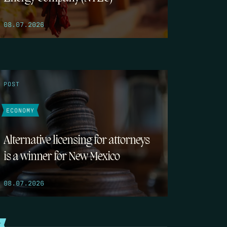
08.07.2026
POST
ECONOMY
Alternative licensing for attorneys
is a winner for New Mexico
08.07.2026
T