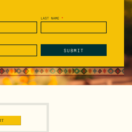
LAST NAME
*