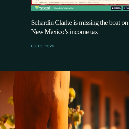
Schardin Clarke is missing the boat on
New Mexico’s income tax
08.06.2026