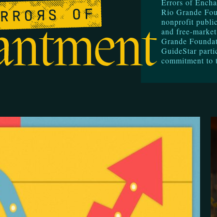
Errors of Encha
Rio Grande Fou
nonprofit public
and free-market
Grande Foundati
GuideStar parti
commitment to 