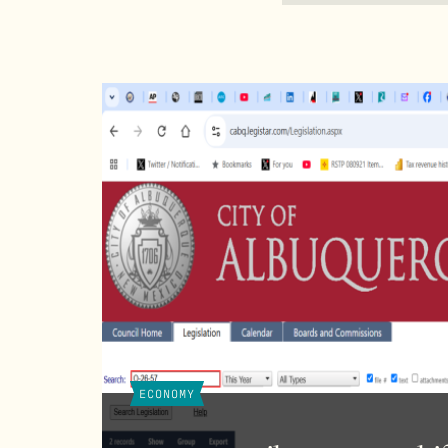
ECONOMY