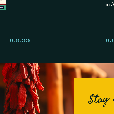
in 
08.0
08.06.2026
Stay 