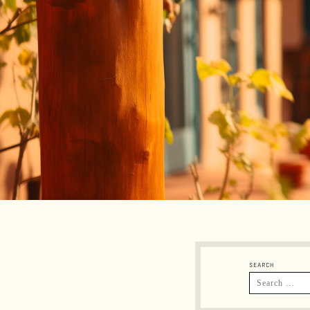
SEARCH