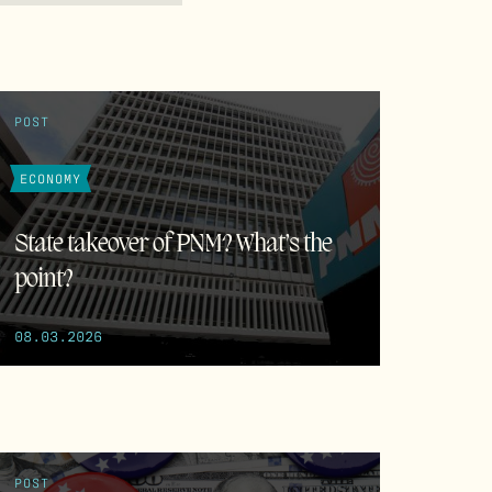
POST
ECONOMY
State takeover of PNM? What’s the
point?
08.03.2026
POST