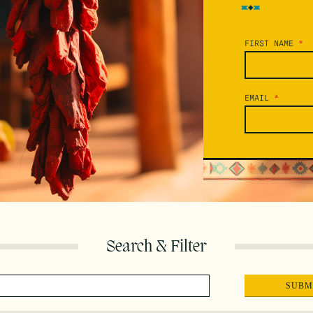
FIRST NAME
*
EMAIL
*
Search & Filter