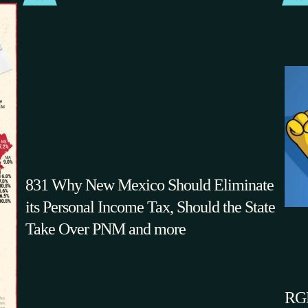
831 Why New Mexico Should Eliminate
its Personal Income Tax, Should the State
Take Over PNM and more
RGF