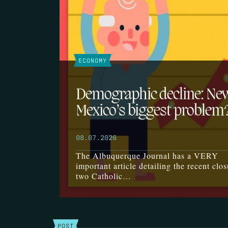
ECONOMY
Demographic decline: Ne
Mexico’s biggest problem
08.07.2026
The Albuquerque Journal has a VERY
important article detailing the recent clos
two Catholic…
POST