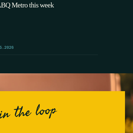
ABQ Metro this week
5.2026
in the loop