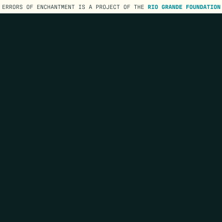
ERRORS OF ENCHANTMENT IS A PROJECT OF THE
RIO GRANDE FOUNDATION