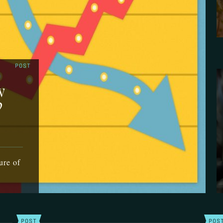
POST
w
?
ure of
POST
POS