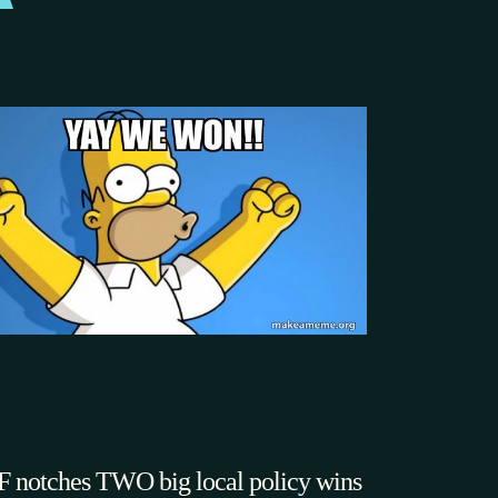
 notches TWO big local policy wins