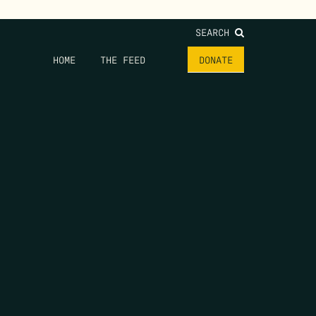
SEARCH
HOME
THE FEED
DONATE