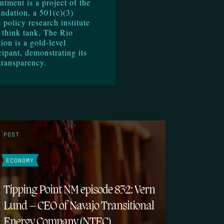
ntment is a project of the
ndation, a 501(c)(3)
 policy research institute
 think tank. The Rio
on is a gold-level
cipant, demonstrating its
transparency.
POST
ECONOMY
Tipping Point NM episode 832: Vern
Lund – CEO of Navajo Transitional
Energy Company (NTEC)