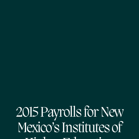
2015 Payrolls for New
Mexico’s Institutes of