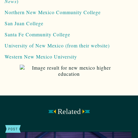
News
)
Northern New Mexico Community College
San Juan College
Santa Fe Community College
University of New Mexico (from their website)
Western New Mexico University
Related
POST