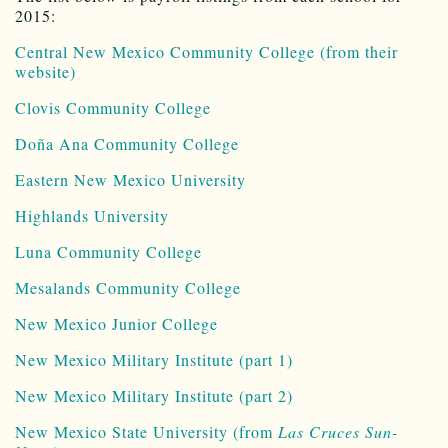
2015:
Central New Mexico Community College (from their
website)
Clovis Community College
Doña Ana Community College
Eastern New Mexico University
Highlands University
Luna Community College
Mesalands Community College
New Mexico Junior College
New Mexico Military Institute (part 1)
New Mexico Military Institute (part 2)
New Mexico State University (from
Las Cruces Sun-