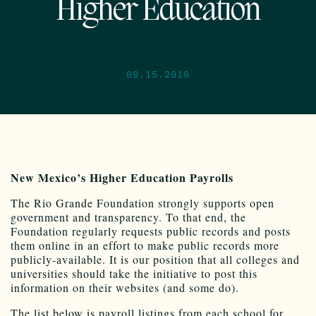
Higher Education
09.15.2016
New Mexico’s Higher Education Payrolls
The Rio Grande Foundation strongly supports open
government and transparency. To that end, the
Foundation regularly requests public records and posts
them online in an effort to make public records more
publicly-available. It is our position that all colleges and
universities should take the initiative to post this
information on their websites (and some do).
The list below is payroll listings from each school for