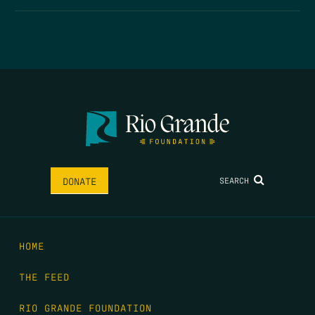
SEARCH
DONATE
HOME
THE FEED
RIO GRANDE FOUNDATION