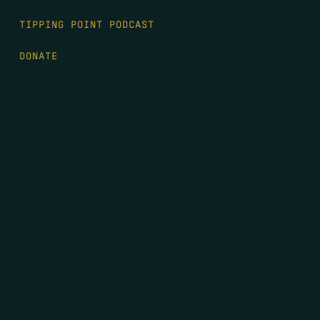
TIPPING POINT PODCAST
DONATE
FIRST NAME
*
LAST NAME
*
EMAIL
*