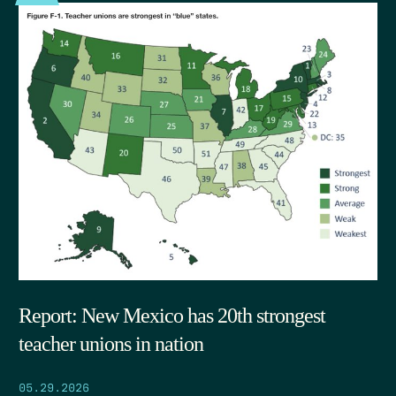
Report: New Mexico has 20th strongest
teacher unions in nation
05.29.2026