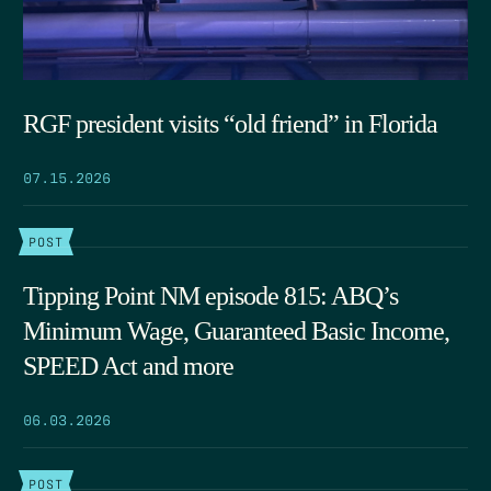
RGF president visits “old friend” in Florida
07.15.2026
POST
Tipping Point NM episode 815: ABQ’s
Minimum Wage, Guaranteed Basic Income,
SPEED Act and more
06.03.2026
POST