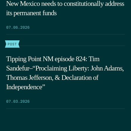
New Mexico needs to constitutionally address
its permanent funds
07.06.2026
POST
Tipping Point NM episode 824: Tim
Sandefur–“Proclaiming Liberty: John Adams,
Thomas Jefferson, & Declaration of
Independence”
07.03.2026