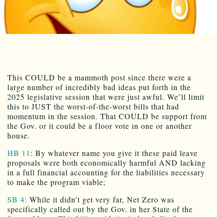
This COULD be a mammoth post since there were a
large number of incredibly bad ideas put forth in the
2025 legislative session that were just awful. We’ll limit
this to JUST the worst-of-the-worst bills that had
momentum in the session. That COULD be support from
the Gov. or it could be a floor vote in one or another
house.
HB 11
: By whatever name you give it these paid leave
proposals were both economically harmful AND lacking
in a full financial accounting for the liabilities necessary
to make the program viable;
SB 4:
While it didn’t get very far, Net Zero was
specifically called out by the Gov. in her State of the