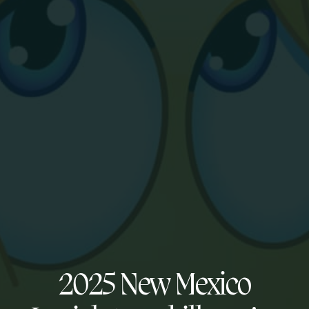
2025 New Mexico