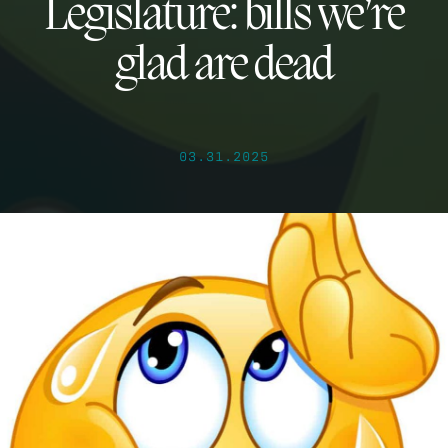
Legislature: bills we’re
glad are dead
03.31.2025