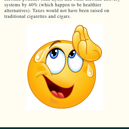
systems by 40% (which happen to be healthier
alternatives). Taxes would not have been raised on
traditional cigarettes and cigars.