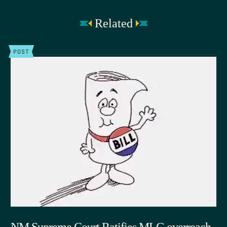
Related
POST
NM Supreme Court Ratifies MLG overreach