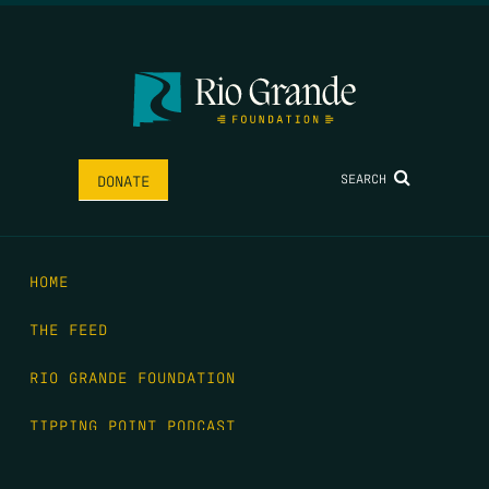
SEARCH
DONATE
HOME
THE FEED
RIO GRANDE FOUNDATION
TIPPING POINT PODCAST
DONATE