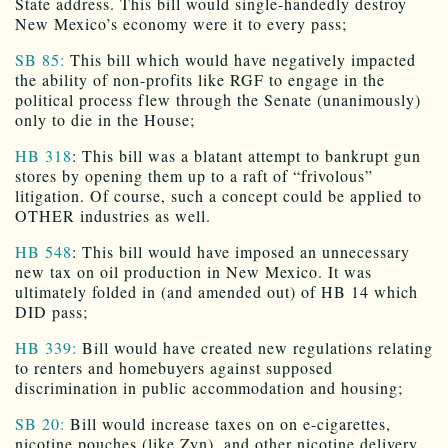
State address. This bill would single-handedly destroy
New Mexico’s economy were it to every pass;
SB 85:
This bill which would have negatively impacted
the ability of non-profits like RGF to engage in the
political process flew through the Senate (unanimously)
only to die in the House;
HB 318
: This bill was a blatant attempt to bankrupt gun
stores by opening them up to a raft of “frivolous”
litigation. Of course, such a concept could be applied to
OTHER industries as well.
HB 548
: This bill would have imposed an unnecessary
new tax on oil production in New Mexico. It was
ultimately folded in (and amended out) of HB 14 which
DID pass;
HB 339:
Bill would have created new regulations relating
to renters and homebuyers against supposed
discrimination in public accommodation and housing;
SB 20:
Bill would increase taxes on on e-cigarettes,
nicotine pouches (like Zyn), and other nicotine delivery