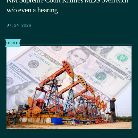
w/o even a hearing
07.24.2026
POST