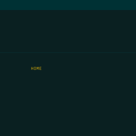
HOME
THE FEED
RIO GRANDE FOUNDATION
TIPPING POINT PODCAST
DONATE