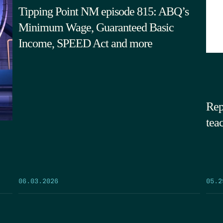
Tipping Point NM episode 815: ABQ’s
Minimum Wage, Guaranteed Basic
Income, SPEED Act and more
Rep
tea
05.2
06.03.2026