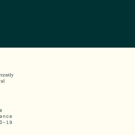
rrently
ral
e
ance
D-19
.