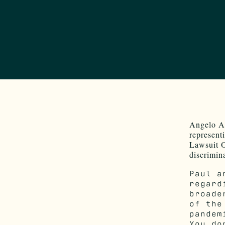
Angelo Ar
represent
Lawsuit O
discrimin
Paul a
regard
broade
of the
pandem
You do