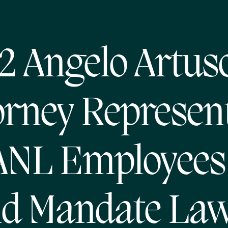
2 Angelo Artus
orney Represen
ANL Employees 
id Mandate Law