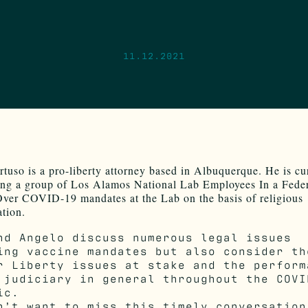
11.12.2021
tuso is a pro-liberty attorney based in Albuquerque. He is cu
ing a group of Los Alamos National Lab Employees In a Fede
ver COVID-19 mandates at the Lab on the basis of religious
ation.
nd Angelo discuss numerous legal issues
ing vaccine mandates but also consider th
r Liberty issues at stake and the perform
 judiciary in general throughout the COVI
ic.
n’t want to miss this timely conversation