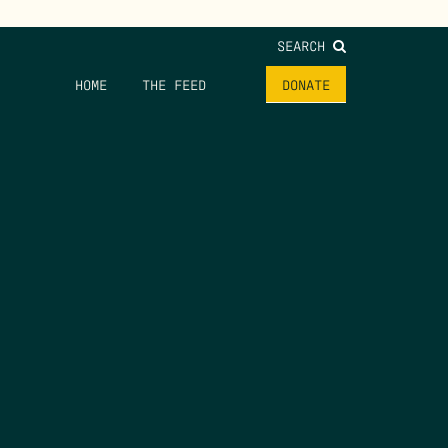
SEARCH
HOME
THE FEED
DONATE