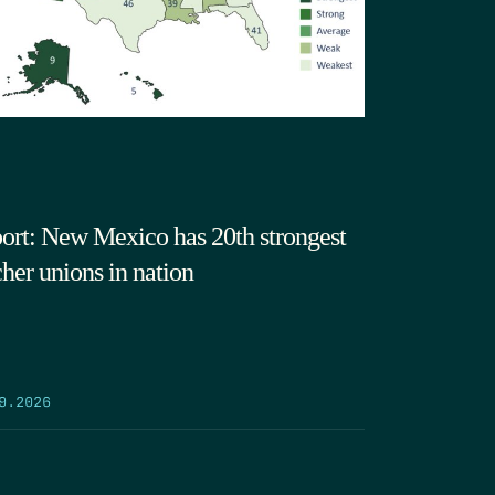
ort: New Mexico has 20th strongest
cher unions in nation
9.2026