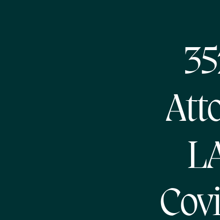
35
Att
L
Cov