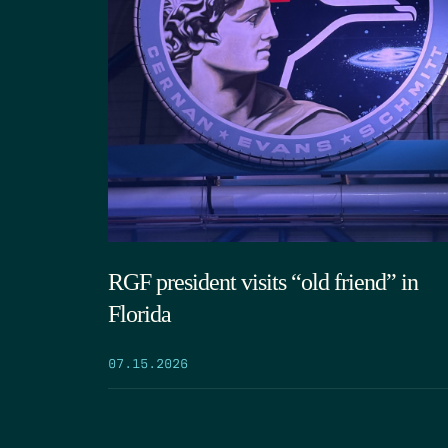
RGF president visits “old friend” in
Florida
07.15.2026