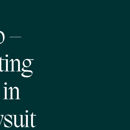
o –
ting
in
suit