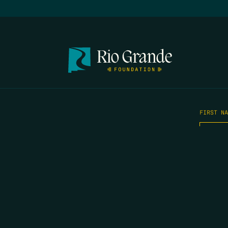
FIRST N
EMAIL
*