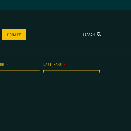
SEARCH
DONATE
AME
*
LAST NAME
*