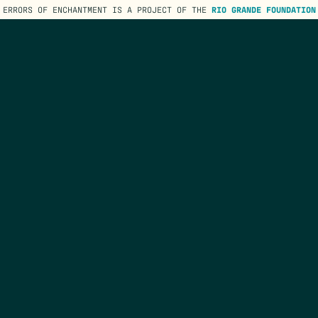
ERRORS OF ENCHANTMENT IS A PROJECT OF THE
RIO GRANDE FOUNDATION