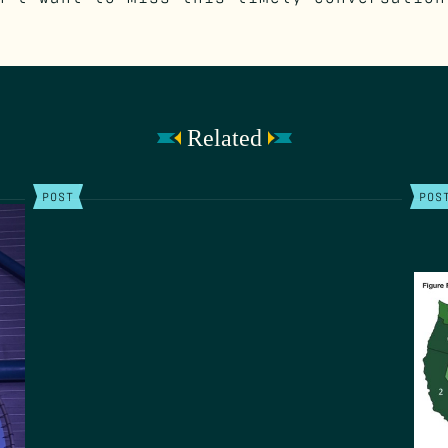
Related
POST
POS