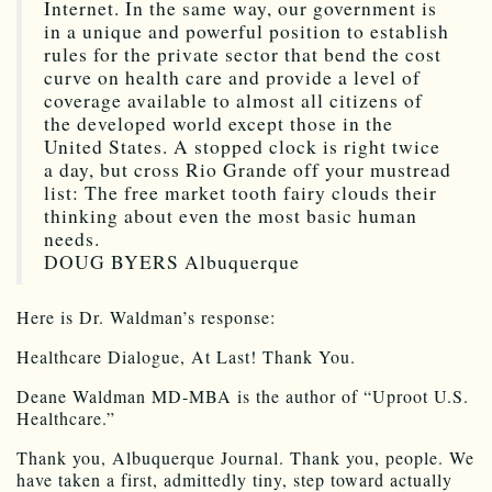
Internet. In the same way, our government is
in a unique and powerful position to establish
rules for the private sector that bend the cost
curve on health care and provide a level of
coverage available to almost all citizens of
the developed world except those in the
United States. A stopped clock is right twice
a day, but cross Rio Grande off your mustread
list: The free market tooth fairy clouds their
thinking about even the most basic human
needs.
DOUG BYERS Albuquerque
Here is Dr. Waldman’s response:
Healthcare Dialogue, At Last! Thank You.
Deane Waldman MD-MBA is the author of “Uproot U.S.
Healthcare.”
Thank you, Albuquerque Journal. Thank you, people. We
have taken a first, admittedly tiny, step toward actually