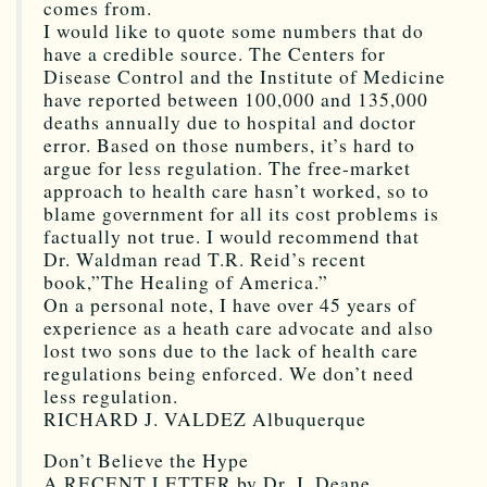
comes from.
I would like to quote some numbers that do
have a credible source. The Centers for
Disease Control and the Institute of Medicine
have reported between 100,000 and 135,000
deaths annually due to hospital and doctor
error. Based on those numbers, it’s hard to
argue for less regulation. The free-market
approach to health care hasn’t worked, so to
blame government for all its cost problems is
factually not true. I would recommend that
Dr. Waldman read T.R. Reid’s recent
book,”The Healing of America.”
On a personal note, I have over 45 years of
experience as a heath care advocate and also
lost two sons due to the lack of health care
regulations being enforced. We don’t need
less regulation.
RICHARD J. VALDEZ Albuquerque
Don’t Believe the Hype
A RECENT LETTER by Dr. J. Deane