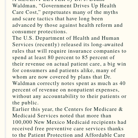
Waldman, “Government Drives Up Health
Care Cost,” perpetuates many of the myths
and scare tactics that have long been
advanced by those against health reform and
consumer protections.
The U.S. Department of Health and Human
Services (recently) released its long-awaited
rules that will require insurance companies to
spend at least 80 percent to 85 percent of
their revenue on actual patient care, a big win
for consumers and patients alike, many of
whom are now covered by plans that Dr.
Waldman correctly notes spent as much as 40
percent of revenue on nonpatient expenses,
without any accountability to their patients or
the public.
Earlier this year, the Centers for Medicare &
Medicaid Services noted that more than
100,000 New Mexico Medicaid recipients had
received free preventive care services thanks
to the Patient Protection and Affordable Care