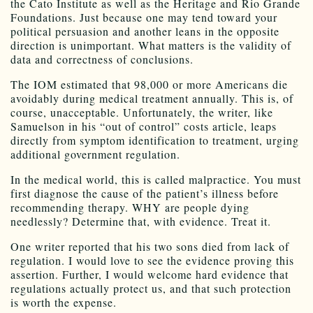
the Cato Institute as well as the Heritage and Rio Grande
Foundations. Just because one may tend toward your
political persuasion and another leans in the opposite
direction is unimportant. What matters is the validity of
data and correctness of conclusions.
The IOM estimated that 98,000 or more Americans die
avoidably during medical treatment annually. This is, of
course, unacceptable. Unfortunately, the writer, like
Samuelson in his “out of control” costs article, leaps
directly from symptom identification to treatment, urging
additional government regulation.
In the medical world, this is called malpractice. You must
first diagnose the cause of the patient’s illness before
recommending therapy. WHY are people dying
needlessly? Determine that, with evidence. Treat it.
One writer reported that his two sons died from lack of
regulation. I would love to see the evidence proving this
assertion. Further, I would welcome hard evidence that
regulations actually protect us, and that such protection
is worth the expense.