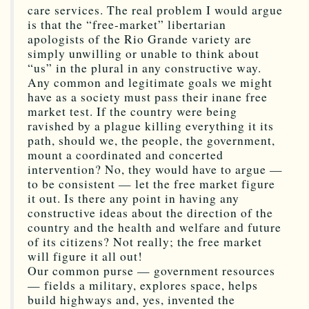
care services. The real problem I would argue
is that the “free-market” libertarian
apologists of the Rio Grande variety are
simply unwilling or unable to think about
“us” in the plural in any constructive way.
Any common and legitimate goals we might
have as a society must pass their inane free
market test. If the country were being
ravished by a plague killing everything it its
path, should we, the people, the government,
mount a coordinated and concerted
intervention? No, they would have to argue —
to be consistent — let the free market figure
it out. Is there any point in having any
constructive ideas about the direction of the
country and the health and welfare and future
of its citizens? Not really; the free market
will figure it all out!
Our common purse — government resources
— fields a military, explores space, helps
build highways and, yes, invented the