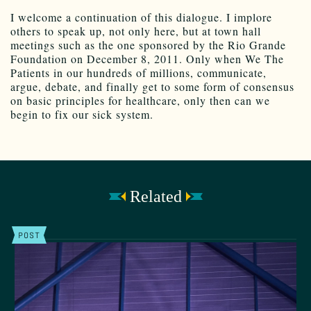
I welcome a continuation of this dialogue. I implore
others to speak up, not only here, but at town hall
meetings such as the one sponsored by the Rio Grande
Foundation on December 8, 2011. Only when We The
Patients in our hundreds of millions, communicate,
argue, debate, and finally get to some form of consensus
on basic principles for healthcare, only then can we
begin to fix our sick system.
Related
POST