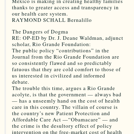
Mexico is making in creating healthy families
thanks to greater access and transparency in
our health care system.
RAYMOND SCHALL Bernalillo
The Dangers of Dogma
RE: OP-ED by Dr. J. Deane Waldman, adjunct
scholar, Rio Grande Foundation:
The public policy “contributions” in the
Journal from the Rio Grande Foundation are
so consistently flawed and so predictably
fatuous that they are cold comfort to those of
us interested in civilized and informed
debate.
The trouble this time, argues a Rio Grande
acolyte, is that the government — always bad
— has a unseemly hand on the cost of health
care in this country. The villain of course is
the country’s new Patient Protection and
Affordable Care Act —“Obamacare” — and
the crime is the desultory effect of policy
intervention on the free-market cost of health