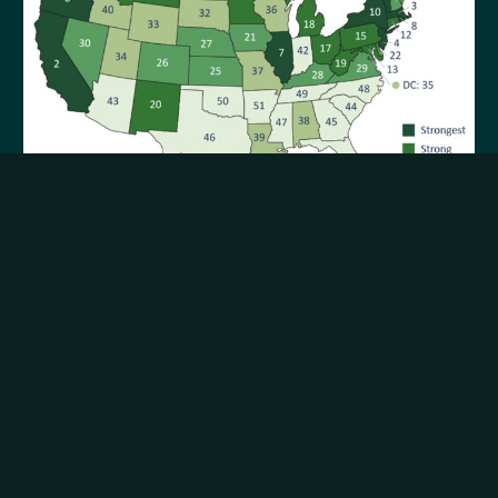
Report: New Mexico has 20th strongest
teacher unions in nation
05.29.2026