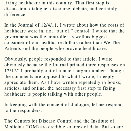
fixing healthcare in this country. That first step is
discussion, dialogue, discourse, debate, and certainly
difference.
In the Journal of 12/4/11, I wrote about how the costs of
healthcare were in, not “out of,” control. I wrote that the
government was the controller as well as biggest
consumer of our healthcare dollars rather than We The
Patients and the people who provide health care.
Obviously, people responded to that article. I write
obviously because the Journal printed three responses on
12/17/11 probably out of a much larger number. Though
the comments are opposed to what I wrote, I deeply
appreciate them. As I have written repeatedly in books,
articles, and online, the necessary first step to fixing
healthcare is people talking with other people.
In keeping with the concept of dialogue, let me respond
to the responders.
The Centers for Disease Control and the Institute of
Medicine (IOM) are credible sources of data. But so are