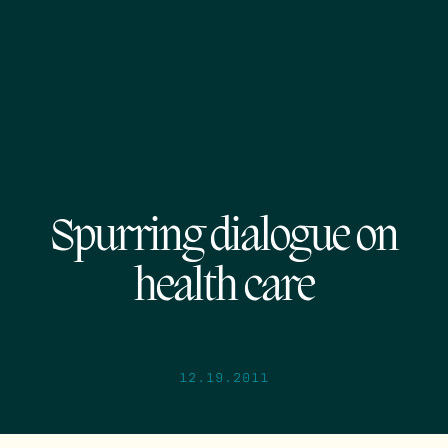
Spurring dialogue on
health care
12.19.2011