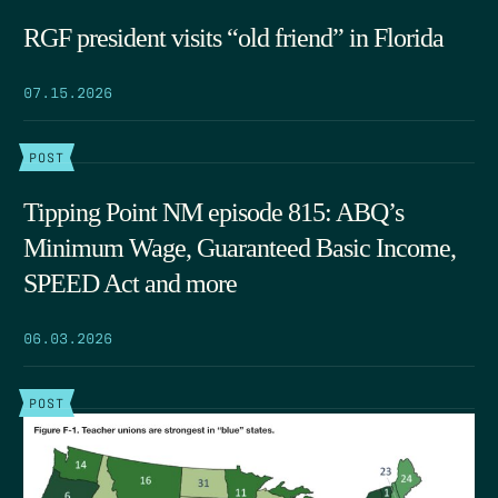
RGF president visits “old friend” in Florida
07.15.2026
POST
Tipping Point NM episode 815: ABQ’s
Minimum Wage, Guaranteed Basic Income,
SPEED Act and more
06.03.2026
POST