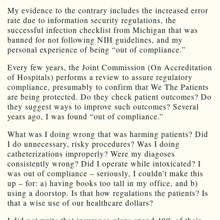
My evidence to the contrary includes the increased error
rate due to information security regulations, the
successful infection checklist from Michigan that was
banned for not following NIH guidelines, and my
personal experience of being “out of compliance.”
Every few years, the Joint Commission (On Accreditation
of Hospitals) performs a review to assure regulatory
compliance, presumably to confirm that We The Patients
are being protected. Do they check patient outcomes? Do
they suggest ways to improve such outcomes? Several
years ago, I was found “out of compliance.”
What was I doing wrong that was harming patients? Did
I do unnecessary, risky procedures? Was I doing
catheterizations improperly? Were my diagoses
consistently wrong? Did I operate while intoxicated? I
was out of compliance – seriously, I couldn’t make this
up – for: a) having books too tall in my office, and b)
using a doorstop. Is that how regulations the patients? Is
that a wise use of our healthcare dollars?