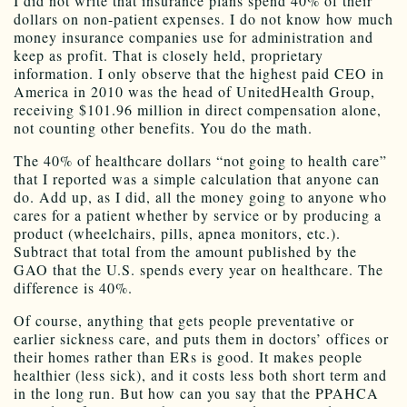
I did not write that insurance plans spend 40% of their
dollars on non-patient expenses. I do not know how much
money insurance companies use for administration and
keep as profit. That is closely held, proprietary
information. I only observe that the highest paid CEO in
America in 2010 was the head of UnitedHealth Group,
receiving $101.96 million in direct compensation alone,
not counting other benefits. You do the math.
The 40% of healthcare dollars “not going to health care”
that I reported was a simple calculation that anyone can
do. Add up, as I did, all the money going to anyone who
cares for a patient whether by service or by producing a
product (wheelchairs, pills, apnea monitors, etc.).
Subtract that total from the amount published by the
GAO that the U.S. spends every year on healthcare. The
difference is 40%.
Of course, anything that gets people preventative or
earlier sickness care, and puts them in doctors’ offices or
their homes rather than ERs is good. It makes people
healthier (less sick), and it costs less both short term and
in the long run. But how can you say that the PPAHCA