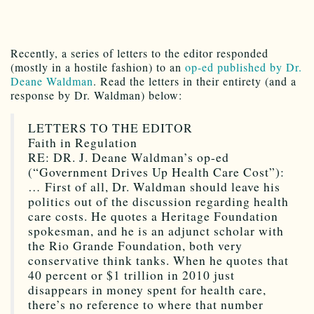
Recently, a series of letters to the editor responded
(mostly in a hostile fashion) to an
op-ed published by Dr.
Deane Waldman
. Read the letters in their entirety (and a
response by Dr. Waldman) below:
LETTERS TO THE EDITOR
Faith in Regulation
RE: DR. J. Deane Waldman’s op-ed
(“Government Drives Up Health Care Cost”):
… First of all, Dr. Waldman should leave his
politics out of the discussion regarding health
care costs. He quotes a Heritage Foundation
spokesman, and he is an adjunct scholar with
the Rio Grande Foundation, both very
conservative think tanks. When he quotes that
40 percent or $1 trillion in 2010 just
disappears in money spent for health care,
there’s no reference to where that number