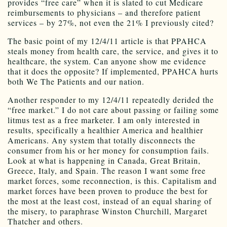
provides “free care” when it is slated to cut Medicare
reimbursements to physicians – and therefore patient
services – by 27%, not even the 21% I previously cited?
The basic point of my 12/4/11 article is that PPAHCA
steals money from health care, the service, and gives it to
healthcare, the system. Can anyone show me evidence
that it does the opposite? If implemented, PPAHCA hurts
both We The Patients and our nation.
Another responder to my 12/4/11 repeatedly derided the
“free market.” I do not care about passing or failing some
litmus test as a free marketer. I am only interested in
results, specifically a healthier America and healthier
Americans. Any system that totally disconnects the
consumer from his or her money for consumption fails.
Look at what is happening in Canada, Great Britain,
Greece, Italy, and Spain. The reason I want some free
market forces, some reconnection, is this. Capitalism and
market forces have been proven to produce the best for
the most at the least cost, instead of an equal sharing of
the misery, to paraphrase Winston Churchill, Margaret
Thatcher and others.