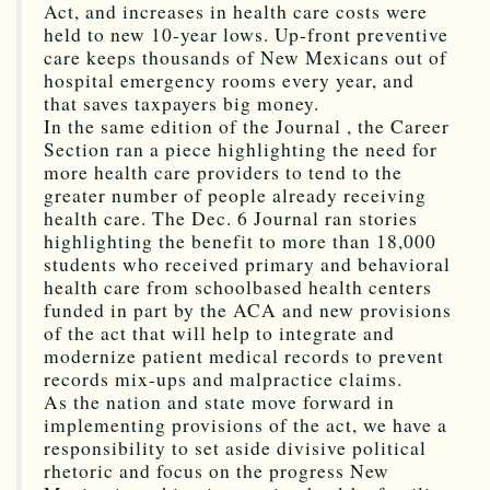
Act, and increases in health care costs were
held to new 10-year lows. Up-front preventive
care keeps thousands of New Mexicans out of
hospital emergency rooms every year, and
that saves taxpayers big money.
In the same edition of the Journal , the Career
Section ran a piece highlighting the need for
more health care providers to tend to the
greater number of people already receiving
health care. The Dec. 6 Journal ran stories
highlighting the benefit to more than 18,000
students who received primary and behavioral
health care from schoolbased health centers
funded in part by the ACA and new provisions
of the act that will help to integrate and
modernize patient medical records to prevent
records mix-ups and malpractice claims.
As the nation and state move forward in
implementing provisions of the act, we have a
responsibility to set aside divisive political
rhetoric and focus on the progress New