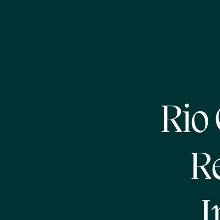
Rio
R
I