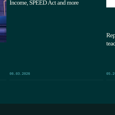
Income, SPEED Act and more
Rep
tea
05.2
06.03.2026