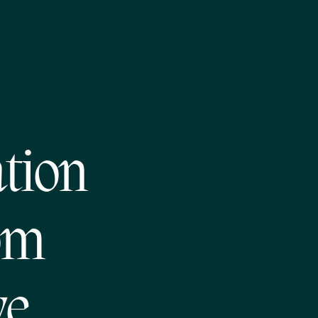
tion
om
ve