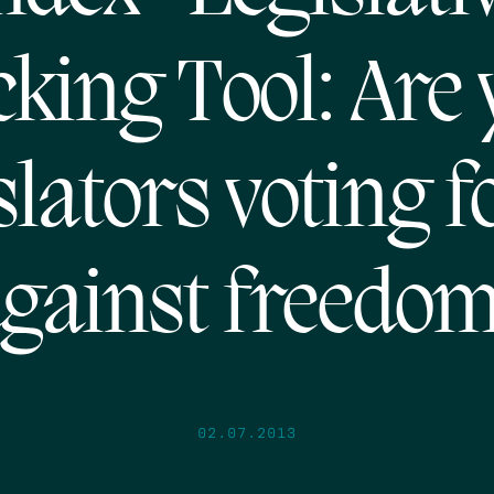
king Tool: Are
slators voting f
gainst freedo
02.07.2013