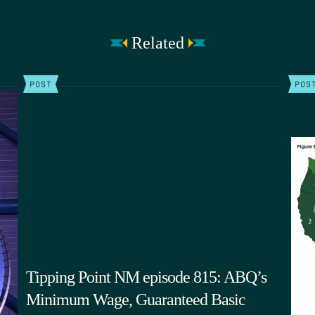
Related
POST
POS
Tipping Point NM episode 815: ABQ’s
Minimum Wage, Guaranteed Basic