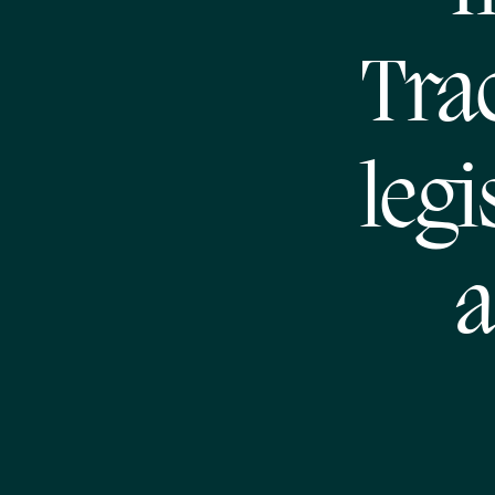
Trac
legi
a