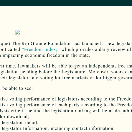
que) The Rio Grande Foundation has launched a new legislat
tool called
“Freedom Index,”
which provides a daily review of
on impacting economic freedom in the state.
irst time, lawmakers will be able to get an independent, free m
egislation pending before the Legislature. Moreover, voters ca
eir legislators are voting for free markets or for bigger gover
 be able to see:
ative voting performance of legislators according to the Freed
ative voting performance of each party according to the Freed
lysis criteria behind the legislation ranking will be made publ
 for download;
 legislation detail;
 legislator Information, including contact information;