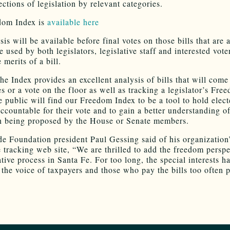
ctions of legislation by relevant categories.
dom Index is
available here
is will be available before final votes on those bills that are
 used by both legislators, legislative staff and interested vote
 merits of a bill.
the Index provides an excellent analysis of bills that will come
s or a vote on the floor as well as tracking a legislator’s Fre
e public will find our Freedom Index to be a tool to hold elec
accountable for their vote and to gain a better understanding of
on being proposed by the House or Senate members.
e Foundation president Paul Gessing said of his organization
e tracking web site, “We are thrilled to add the freedom perspe
ative process in Santa Fe. For too long, the special interests h
 the voice of taxpayers and those who pay the bills too often 