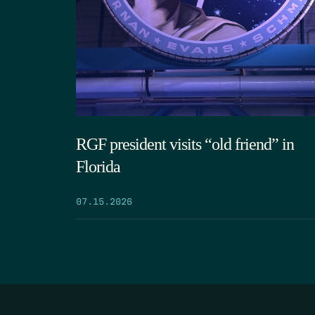
RGF president visits “old friend” in
Florida
07.15.2026