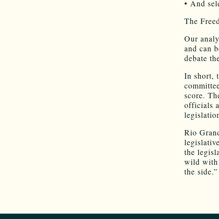
• And sele
The Free
Our analys
and can be
debate the
In short, 
committee
score. Th
officials 
legislati
Rio Grand
legislativ
the legisl
wild with
the side.”