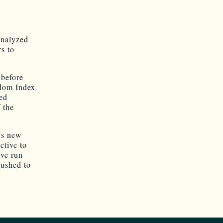
 analyzed
rs to
 before
edom Index
ted
 the
’s new
ctive to
ave run
pushed to