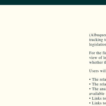
(Albuquer
tracking 
legislati
For the f
view of l
whether th
Users will
• The rel
• The rel
• The ana
available
• Links to
• Links to