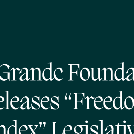
 Grande Founda
eleases “Freed
ndex” Legislati