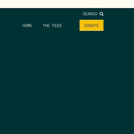
SEARCH
HOME
THE FEED
DONATE