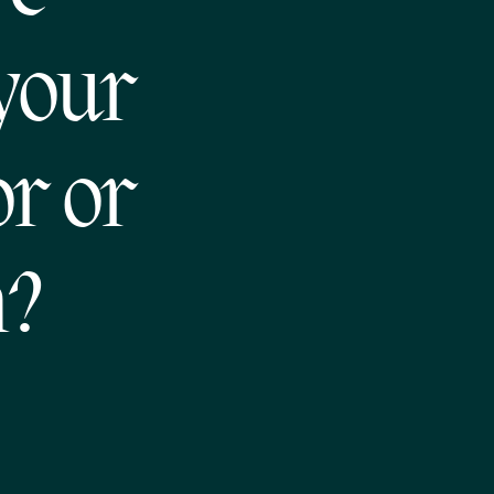
 your
or or
m?