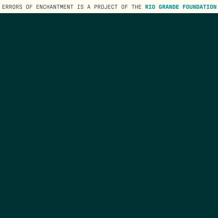
ERRORS OF ENCHANTMENT IS A PROJECT OF THE
RIO GRANDE FOUNDATION