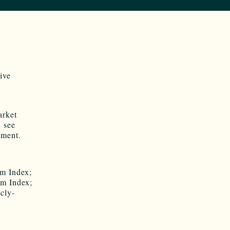
ive
arket
n see
nment.
om Index;
om Index;
icly-