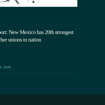
ort: New Mexico has 20th strongest
cher unions in nation
9.2026