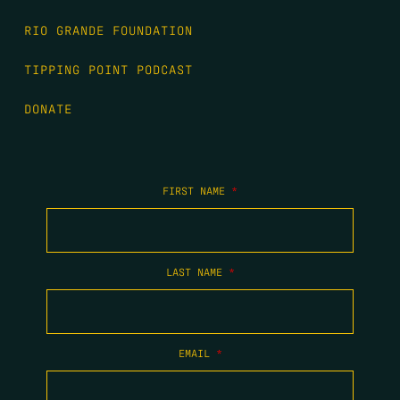
RIO GRANDE FOUNDATION
TIPPING POINT PODCAST
DONATE
FIRST NAME
*
LAST NAME
*
EMAIL
*