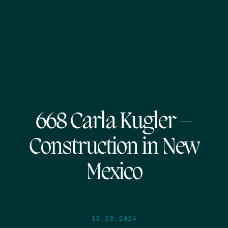
668 Carla Kugler –
Construction in New
Mexico
12.20.2024