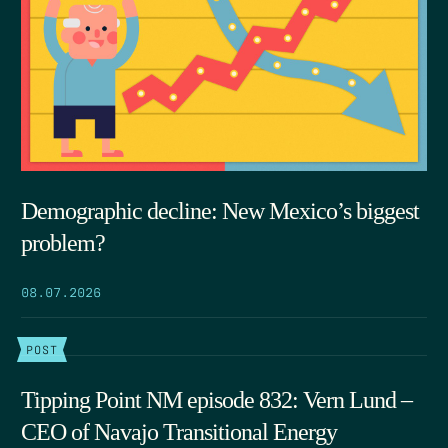
Demographic decline: New Mexico’s biggest
problem?
08.07.2026
POST
Tipping Point NM episode 832: Vern Lund –
CEO of Navajo Transitional Energy