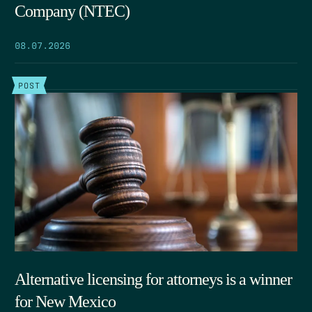
Company (NTEC)
08.07.2026
POST
Alternative licensing for attorneys is a winner
for New Mexico