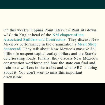
On this week’s Tipping Point interview Paul sits down
w/ Carla Kugler head of the
NM chapter of the
Associated Builders and Contractors.
They discuss New
Mexico’s performance in the organization’s
Merit Shop
Scorecard.
They talk about New Mexico’s massive $6
billion in unspent capital outlay dollars and the State’s
deteriorating roads. Finally, they discuss New Mexico’s
construction workforce and how the state can find and
train new workers in the trades and what ABC is doing
about it. You don’t want to miss this important
discussion!