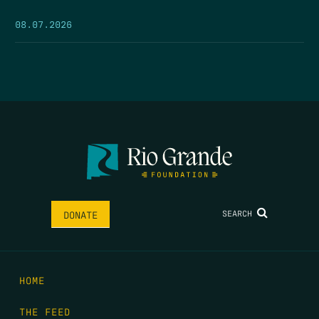
08.07.2026
SEARCH
DONATE
HOME
THE FEED