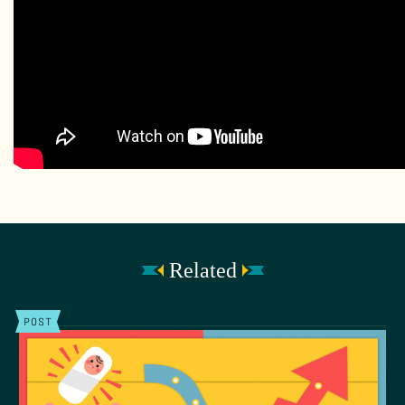
Related
POST