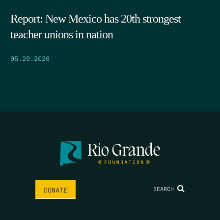
Report: New Mexico has 20th strongest
teacher unions in nation
05.29.2026
SEARCH
DONATE