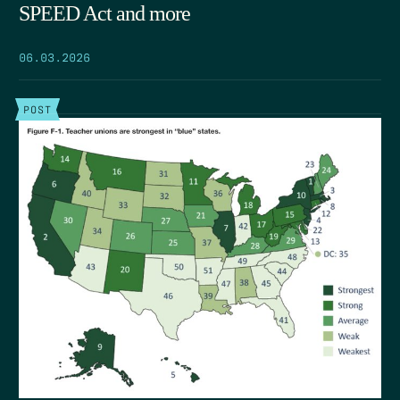
SPEED Act and more
06.03.2026
POST