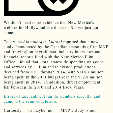
We didn’t need more evidence that New Mexico’s
welfare-for-Hollywood is a disaster. But we just got
some.
Today the
Albuquerque Journal
reported that a new
study, “conducted by the Canadian accounting firm MNP
and [relying] on payroll data, industry interviews and
financial reports filed with the New Mexico Film
Office,” found that “total statewide spending on goods
and services by … film and television productions
declined from 2011 through 2014, with $118.7 million
being spent in the 2011 budget year and $82.8 million
being spent in 2014.” In addition, direct employment
fell between the 2010 and 2014 fiscal years.
Errors of Enchantment ran the numbers recently, and
came to the same conclusion.
Curiously — or maybe, not — MNP’s study is not