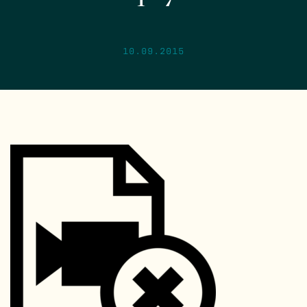
10.09.2015