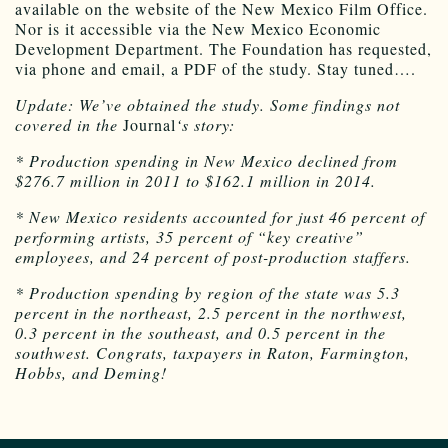
available on the website of the New Mexico Film Office.
Nor is it accessible via the New Mexico Economic
Development Department. The Foundation has requested,
via phone and email, a PDF of the study. Stay tuned….
Update: We’ve obtained the study. Some findings not
covered in the
Journal
‘s story:
* Production spending in New Mexico declined from
$276.7 million in 2011 to $162.1 million in 2014.
* New Mexico residents accounted for just 46 percent of
performing artists, 35 percent of “key creative”
employees, and 24 percent of post-production staffers.
* Production spending by region of the state was 5.3
percent in the northeast, 2.5 percent in the northwest,
0.3 percent in the southeast, and 0.5 percent in the
southwest. Congrats, taxpayers in Raton, Farmington,
Hobbs, and Deming!