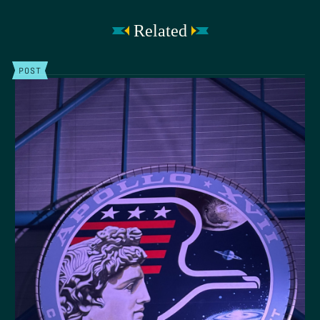
Related
POST