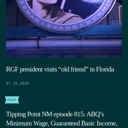
RGF president visits “old friend” in Florida
07.15.2026
POST
Tipping Point NM episode 815: ABQ’s
Minimum Wage, Guaranteed Basic Income,