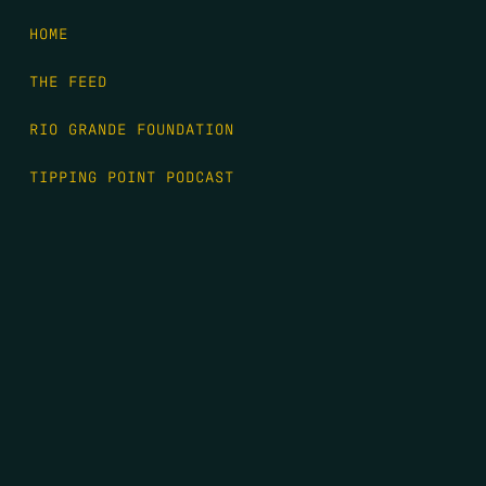
HOME
THE FEED
RIO GRANDE FOUNDATION
TIPPING POINT PODCAST
DONATE
FIRST NAME
*
LAST NAME
*