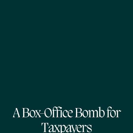
A Box-Office Bomb for
Taxpayers