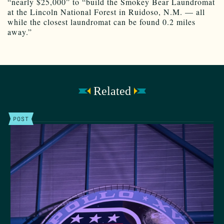
“nearly $25,000” to “build the Smokey Bear Laundromat
at the Lincoln National Forest in Ruidoso, N.M. — all
while the closest laundromat can be found 0.2 miles
away.”
Related
POST