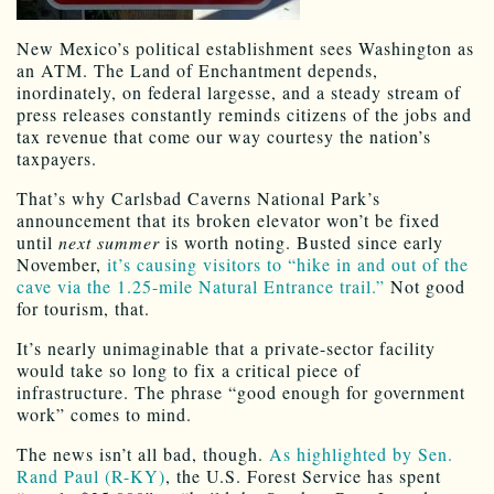
New Mexico’s political establishment sees Washington as
an ATM. The Land of Enchantment depends,
inordinately, on federal largesse, and a steady stream of
press releases constantly reminds citizens of the jobs and
tax revenue that come our way courtesy the nation’s
taxpayers.
That’s why Carlsbad Caverns National Park’s
announcement that its broken elevator won’t be fixed
until
next summer
is worth noting. Busted since early
November,
it’s causing visitors to “hike in and out of the
cave via the 1.25-mile Natural Entrance trail.”
Not good
for tourism, that.
It’s nearly unimaginable that a private-sector facility
would take so long to fix a critical piece of
infrastructure. The phrase “good enough for government
work” comes to mind.
The news isn’t all bad, though.
As highlighted by Sen.
Rand Paul (R-KY)
, the U.S. Forest Service has spent