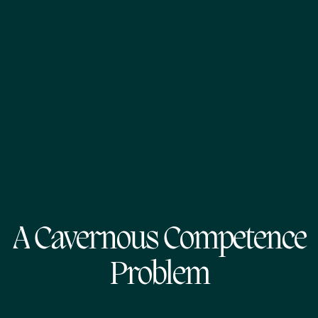
A Cavernous Competence
Problem