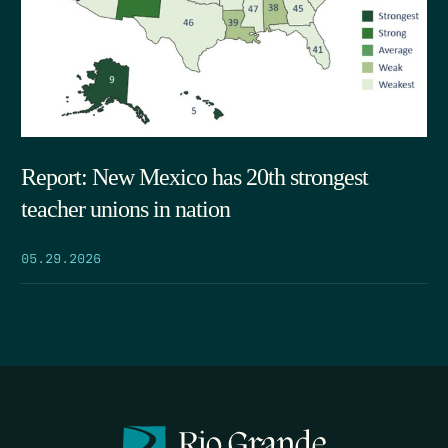
Report: New Mexico has 20th strongest
teacher unions in nation
05.29.2026