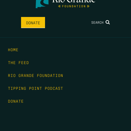
SEARCH
DONATE
HOME
THE FEED
RIO GRANDE FOUNDATION
TIPPING POINT PODCAST
DONATE
FIRST NAME
*