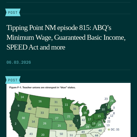
POST
Tipping Point NM episode 815: ABQ’s
Minimum Wage, Guaranteed Basic Income,
SPEED Act and more
06.03.2026
POST