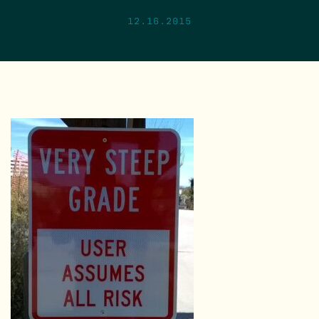
12.16.2015