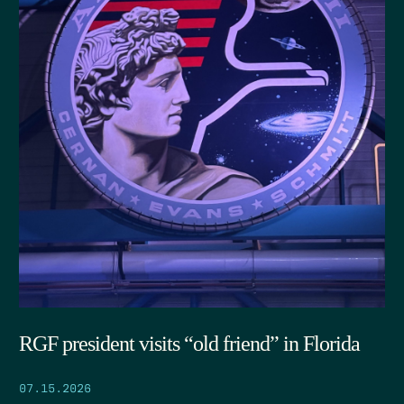
RGF president visits “old friend” in Florida
07.15.2026