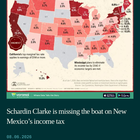
Schardin Clarke is missing the boat on New
Mexico’s income tax
08.06.2026