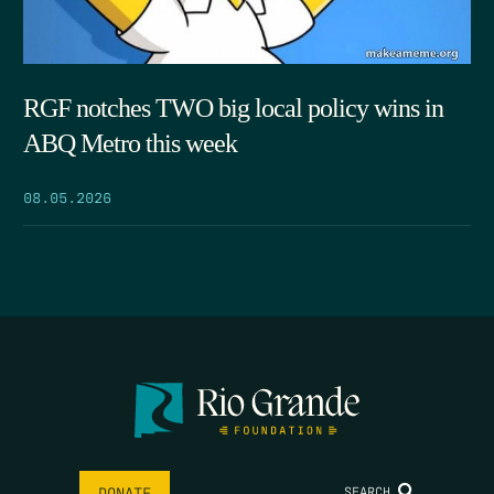
RGF notches TWO big local policy wins in
ABQ Metro this week
08.05.2026
SEARCH
DONATE