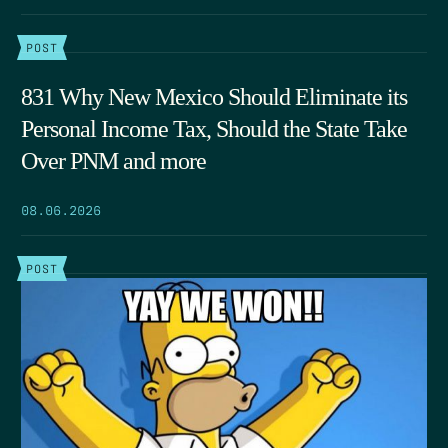
POST
831 Why New Mexico Should Eliminate its
Personal Income Tax, Should the State Take
Over PNM and more
08.06.2026
POST