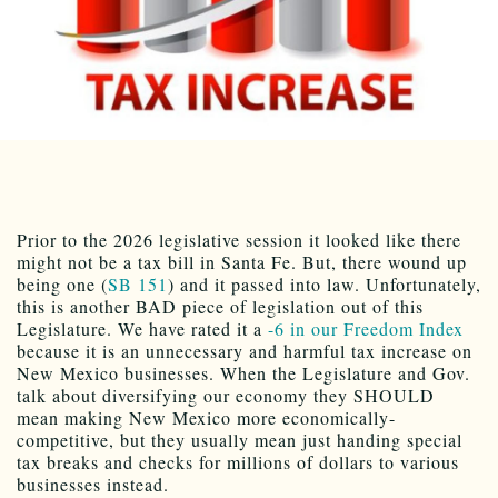
Prior to the 2026 legislative session it looked like there
might not be a tax bill in Santa Fe. But, there wound up
being one (
SB 151
) and it passed into law. Unfortunately,
this is another BAD piece of legislation out of this
Legislature. We have rated it a
-6 in our Freedom Index
because it is an unnecessary and harmful tax increase on
New Mexico businesses. When the Legislature and Gov.
talk about diversifying our economy they SHOULD
mean making New Mexico more economically-
competitive, but they usually mean just handing special
tax breaks and checks for millions of dollars to various
businesses instead.