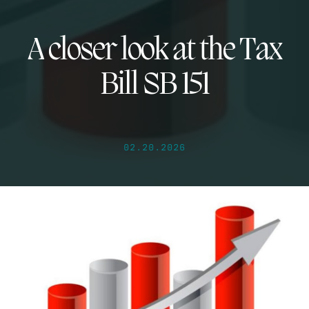
A closer look at the Tax
Bill SB 151
02.20.2026