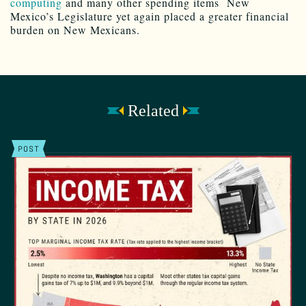
computing
and many other spending items New
Mexico’s Legislature yet again placed a greater financial
burden on New Mexicans.
Related
POST