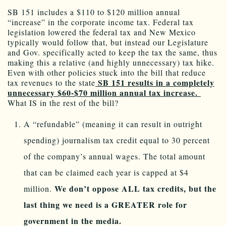
SB 151 includes a $110 to $120 million annual
“increase” in the corporate income tax. Federal tax
legislation lowered the federal tax and New Mexico
typically would follow that, but instead our Legislature
and Gov. specifically acted to keep the tax the same, thus
making this a relative (and highly unnecessary) tax hike.
Even with other policies stuck into the bill that reduce
SB 151 results in a completely
tax revenues to the state
unnecessary $60-$70 million annual tax increase.
What IS in the rest of the bill?
A “refundable” (meaning it can result in outright
spending) journalism tax credit equal to 30 percent
of the company’s annual wages. The total amount
that can be claimed each year is capped at $4
We don’t oppose ALL tax credits, but the
million.
last thing we need is a GREATER role for
government in the media.