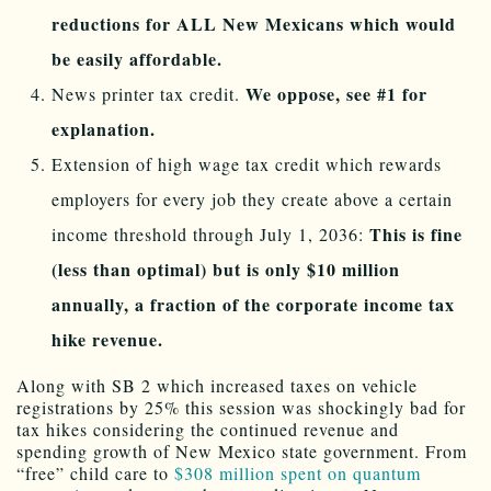
reductions for ALL New Mexicans which would
be easily affordable.
We oppose, see #1 for
News printer tax credit.
explanation.
Extension of high wage tax credit which rewards
employers for every job they create above a certain
This is fine
income threshold through July 1, 2036:
(less than optimal) but is only $10 million
annually, a fraction of the corporate income tax
hike revenue.
Along with SB 2 which increased taxes on vehicle
registrations by 25% this session was shockingly bad for
tax hikes considering the continued revenue and
spending growth of New Mexico state government. From
“free” child care to
$308 million spent on quantum