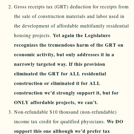
Gross receipts tax (GRT) deduction for receipts from
the sale of construction materials and labor used in
the development of affordable multifamily residential
Yet again the Legislature
housing projects.
recognizes the tremendous harm of the GRT on
economic activity, but only addresses it in a
narrowly targeted way. If this provision
eliminated the GRT for ALL residential
construction or eliminated it for ALL
construction we’d strongly support it, but for
ONLY affordable projects, we can’t.
Non-refundable $10 thousand (non-refundable)
We DO
income tax credit for qualified physicians.
support this one although we’d prefer tax