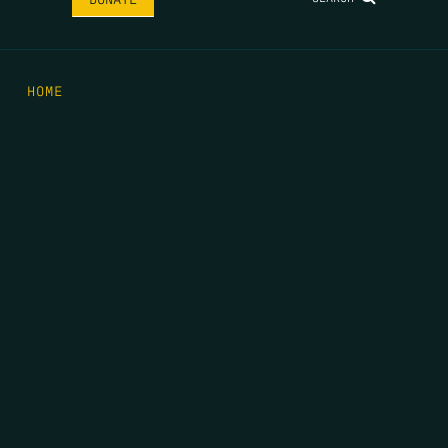
HOME
THE FEED
RIO GRANDE FOUNDATION
TIPPING POINT PODCAST
DONATE
FIRST NAME
*