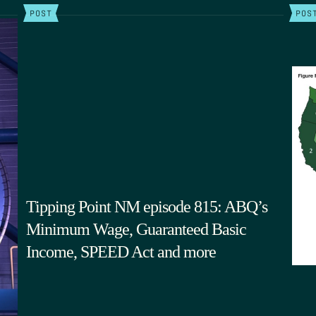
POST
POS
Tipping Point NM episode 815: ABQ’s
Minimum Wage, Guaranteed Basic
Income, SPEED Act and more