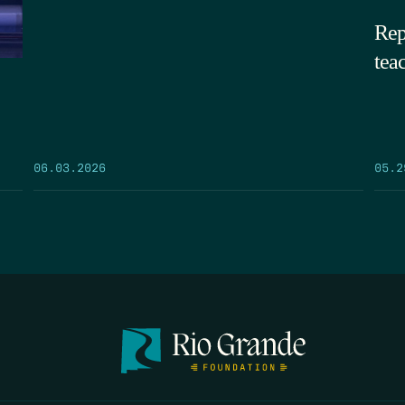
Rep
tea
05.2
06.03.2026