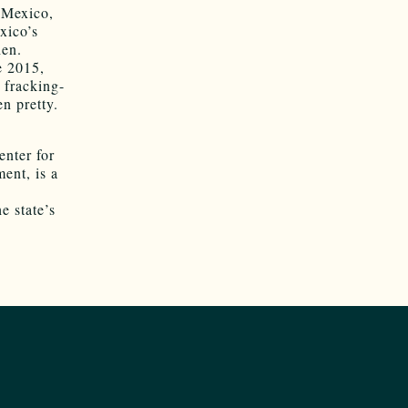
 Mexico,
xico’s
hen.
e 2015,
 fracking-
n pretty.
nter for
ent, is a
e state’s