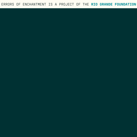
ERRORS OF ENCHANTMENT IS A PROJECT OF THE
RIO GRANDE FOUNDATION