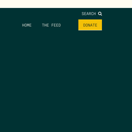
SEARCH
HOME
THE FEED
DONATE