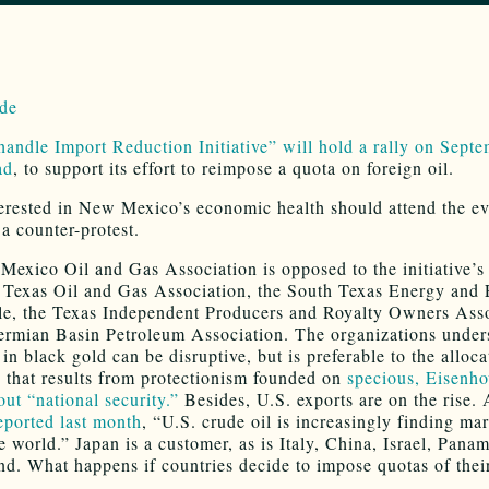
andle Import Reduction Initiative” will hold a rally on Sept
ad
, to support its effort to reimpose a quota on foreign oil.
erested in New Mexico’s economic health should attend the e
 a counter-protest.
exico Oil and Gas Association is opposed to the initiative’s
e Texas Oil and Gas Association, the South Texas Energy and
e, the Texas Independent Producers and Royalty Owners Asso
ermian Basin Petroleum Association. The organizations under
 in black gold can be disruptive, but is preferable to the alloca
y that results from protectionism founded on
specious, Eisenho
out “national security.”
Besides, U.S. exports are on the rise.
eported last month
, “U.S. crude oil is increasingly finding ma
e world.” Japan is a customer, as is Italy, China, Israel, Pana
nd. What happens if countries decide to impose quotas of the