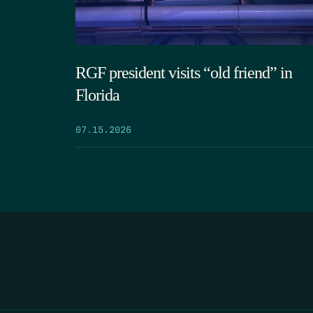
RGF president visits “old friend” in
Florida
07.15.2026