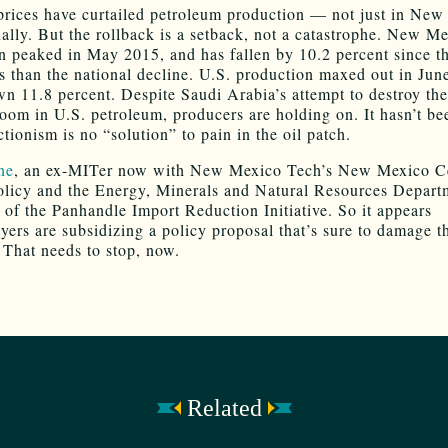
prices have curtailed petroleum production — not just in New
nally. But the rollback is a setback, not a catastrophe. New Me
n peaked in May 2015, and has fallen by 10.2 percent since t
ss than the national decline. U.S. production maxed out in Jun
wn 11.8 percent. Despite Saudi Arabia’s attempt to destroy the
oom in U.S. petroleum, producers are holding on. It hasn’t bee
tionism is no “solution” to pain in the oil patch.
ne
, an ex-MITer now with New Mexico Tech’s New Mexico Ce
licy and the Energy, Minerals and Natural Resources Departm
 of the Panhandle Import Reduction Initiative. So it appears
yers are subsidizing a policy proposal that’s sure to damage th
That needs to stop, now.
Related