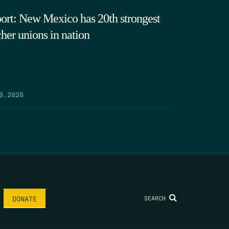
ort: New Mexico has 20th strongest
cher unions in nation
9.2026
SEARCH
DONATE