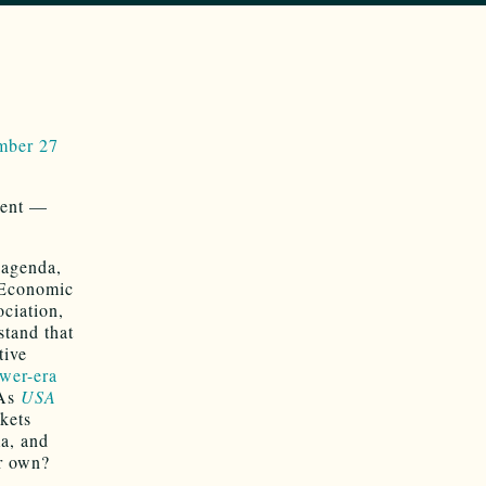
ember 27
vent —
 agenda,
 Economic
ciation,
stand that
tive
wer-era
 As
USA
rkets
ma, and
ir own?