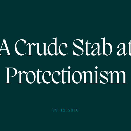
A Crude Stab a
Protectionism
09.12.2016