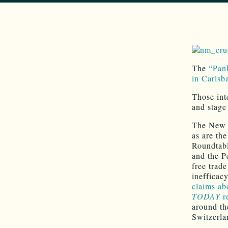
The
“Panh
in Carlsb
Those int
and stage
The New M
as are th
Roundtabl
and the P
free trade
inefficac
claims ab
TODAY
r
around th
Switzerla