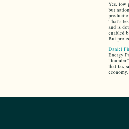
Yes, low 
but natio
productio
That’s le
and is do
enabled b
But protec
Daniel Fi
Energy Po
“founder”
that taxpa
economy. 