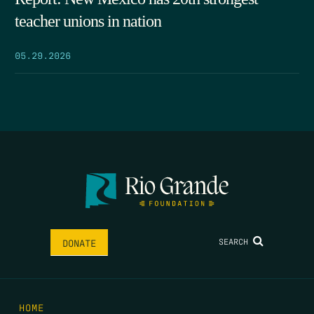
teacher unions in nation
05.29.2026
SEARCH
DONATE
HOME