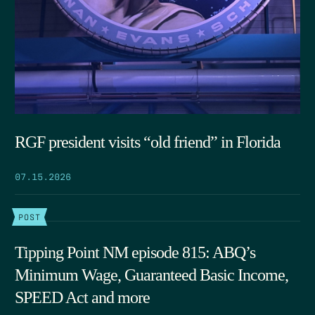
RGF president visits “old friend” in Florida
07.15.2026
POST
Tipping Point NM episode 815: ABQ’s
Minimum Wage, Guaranteed Basic Income,
SPEED Act and more