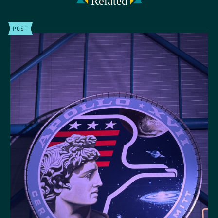
Related
POST