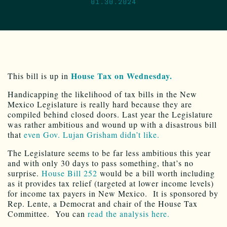
01.30.2024
House Tax on Wednesday.
This bill is up in
Handicapping the likelihood of tax bills in the New
Mexico Legislature is really hard because they are
compiled behind closed doors. Last year the Legislature
was rather ambitious and wound up with a disastrous bill
that
even Gov. Lujan Grisham didn’t like.
The Legislature seems to be far less ambitious this year
and with only 30 days to pass something, that’s no
surprise.
House Bill 252
would be a bill worth including
as it provides tax relief (targeted at lower income levels)
for income tax payers in New Mexico. It is sponsored by
Rep. Lente, a Democrat and chair of the House Tax
Committee. You can
read the analysis here.