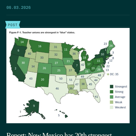
06.03.2026
POST
Report: New Mexico has 20th strongest