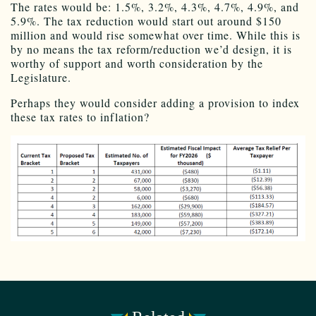
The rates would be: 1.5%, 3.2%, 4.3%, 4.7%, 4.9%, and
5.9%. The tax reduction would start out around $150
million and would rise somewhat over time. While this is
by no means the tax reform/reduction we’d design, it is
worthy of support and worth consideration by the
Legislature.
Perhaps they would consider adding a provision to index
these tax rates to inflation?