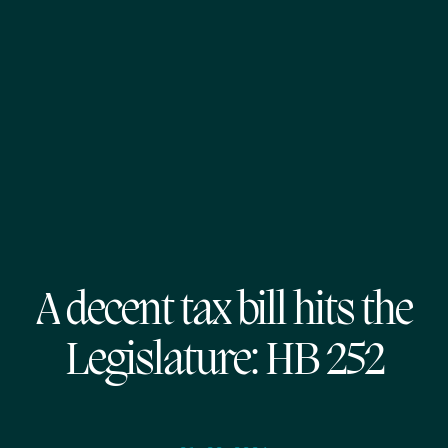
A decent tax bill hits the
Legislature: HB 252