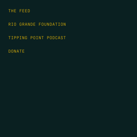
THE FEED
RIO GRANDE FOUNDATION
TIPPING POINT PODCAST
DONATE
FIRST NAME
*
LAST NAME
*
EMAIL
*