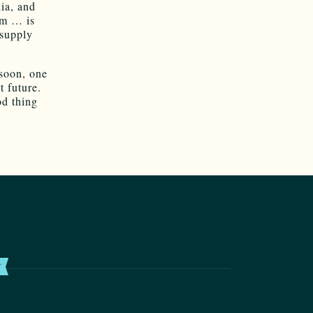
dia, and
am … is
 supply
 soon, one
t future.
od thing
T