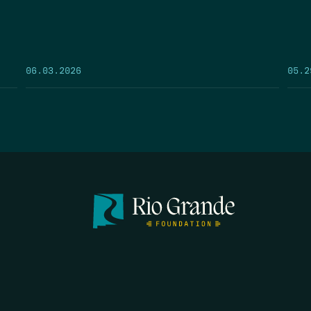
05.2
06.03.2026
FIRST N