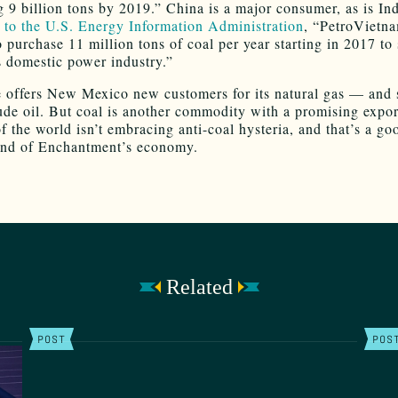
g 9 billion tons by 2019.” China is a major consumer, as is In
 to the U.S. Energy Information Administration
, “PetroVietn
o purchase 11 million tons of coal per year starting in 2017 to
 domestic power industry.”
e offers New Mexico new customers for its natural gas — and
ude oil. But coal is another commodity with a promising expor
f the world isn’t embracing anti-coal hysteria, and that’s a go
and of Enchantment’s economy.
Related
POST
POS