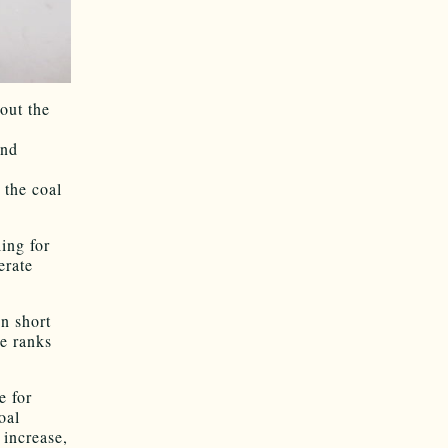
out the
and
 the coal
ing for
erate
n short
e ranks
e for
oal
 increase,