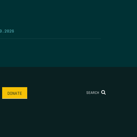
9.2026
SEARCH
DONATE
AME
*
LAST NAME
*