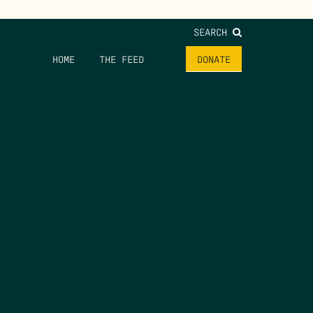
SEARCH
HOME
THE FEED
DONATE