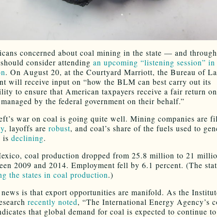
ans concerned about coal mining in the state — and through
should consider attending
an upcoming “listening session” in
on
. On August 20, at the Courtyard Marriott, the Bureau of L
 will receive input on “how the BLM can best carry out its
lity to ensure that American taxpayers receive a fair return on
 managed by the federal government on their behalf.”
eft’s war on coal is going quite well. Mining companies are fil
cy
, layoffs are
robust
, and coal’s share of the fuels used to gen
y is
declining
.
xico, coal production dropped from 25.8 million to 21 millio
een 2009 and 2014. Employment fell by 6.1 percent. (The stat
g the states in coal production
.)
news is that export opportunities are manifold. As the Institut
esearch
recently noted
, “The International Energy Agency’s c
ndicates that global demand for coal is expected to continue to