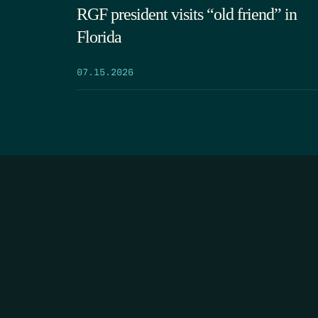
RGF president visits “old friend” in
Florida
07.15.2026
HOME