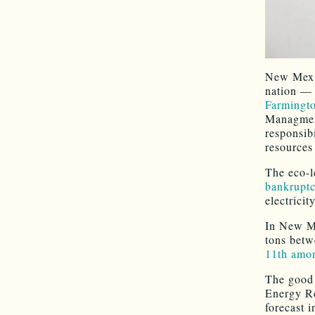
New Mexic
nation — 
Farmingt
Managment
responsibi
resources
The eco-l
bankrupt
electricit
In New Me
tons betw
11th amon
The good 
Energy R
forecast i