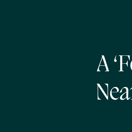
A ‘F
Nea