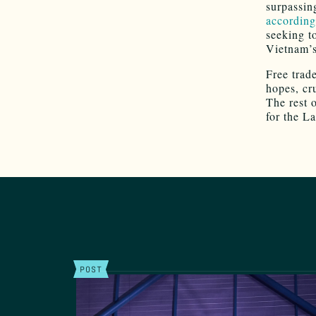
surpassin
according
seeking t
Vietnam’s
Free trad
hopes, cr
The rest o
for the L
POST