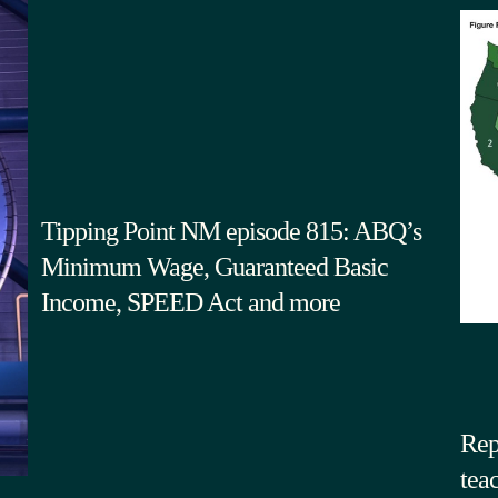
Tipping Point NM episode 815: ABQ’s
Minimum Wage, Guaranteed Basic
Income, SPEED Act and more
Rep
tea