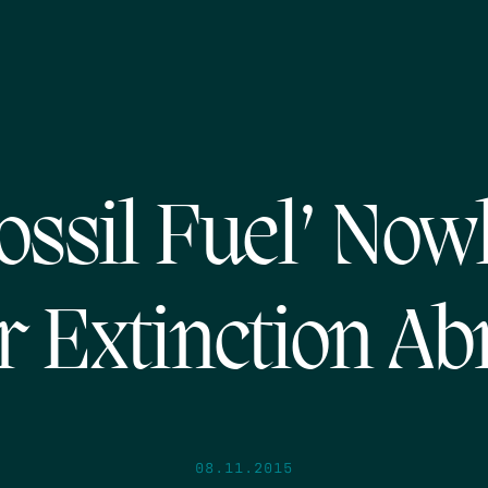
ossil Fuel’ No
r Extinction Ab
08.11.2015