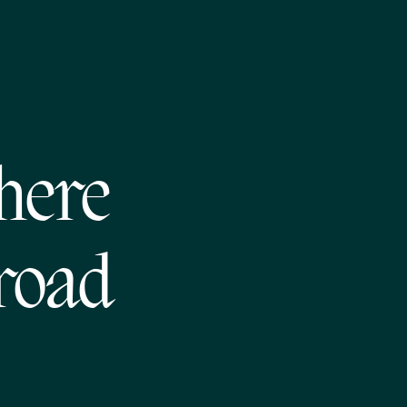
where
road