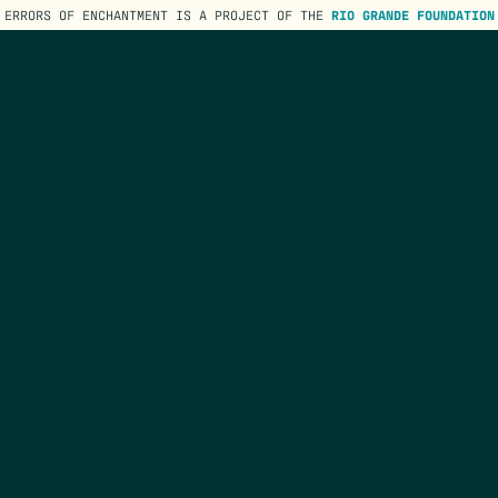
ERRORS OF ENCHANTMENT IS A PROJECT OF THE
RIO GRANDE FOUNDATION