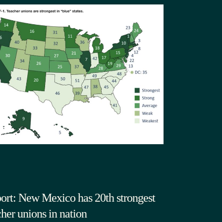
ort: New Mexico has 20th strongest
cher unions in nation