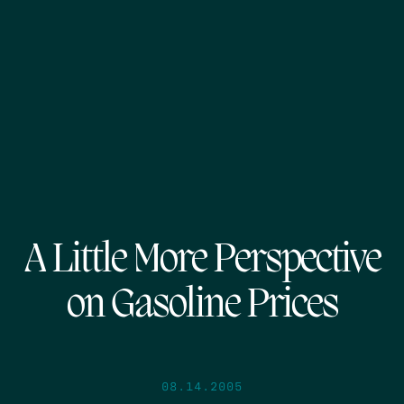
A Little More Perspective
on Gasoline Prices
08.14.2005