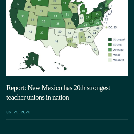
Report: New Mexico has 20th strongest
teacher unions in nation
05.29.2026