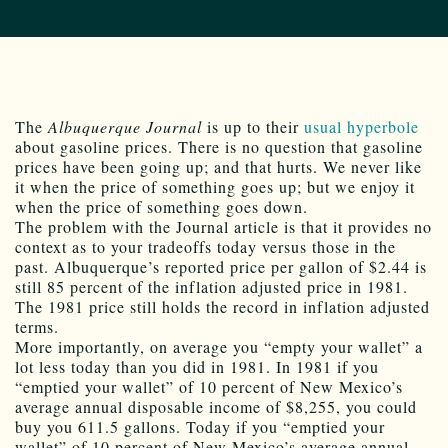
The
Albuquerque Journal
is up to their
usual
hyperbole
about gasoline prices. There is no question that gasoline
prices have been going up; and that hurts. We never like
it when the price of something goes up; but we enjoy it
when the price of something goes down.
The problem with the Journal article is that it provides no
context as to your tradeoffs today versus those in the
past. Albuquerque’s reported price per gallon of $2.44 is
still 85 percent of the inflation adjusted price in 1981.
The 1981 price still holds the record in inflation adjusted
terms.
More importantly, on average you “empty your wallet” a
lot less today than you did in 1981. In 1981 if you
“emptied your wallet” of 10 percent of New Mexico’s
average annual disposable income of $8,255, you could
buy you 611.5 gallons. Today if you “emptied your
wallet” of 10 percent of New Mexico’s average annual