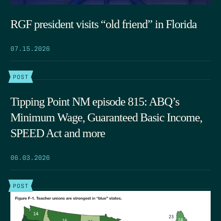
RGF president visits “old friend” in Florida
07.15.2026
POST
Tipping Point NM episode 815: ABQ’s
Minimum Wage, Guaranteed Basic Income,
SPEED Act and more
06.03.2026
POST