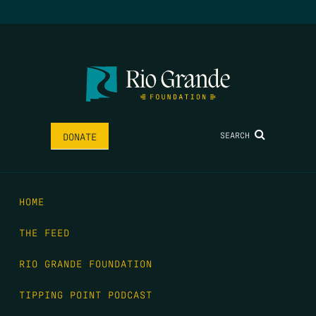
SEARCH
DONATE
HOME
THE FEED
RIO GRANDE FOUNDATION
TIPPING POINT PODCAST