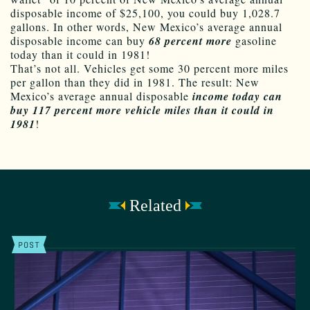
disposable income of $25,100, you could buy 1,028.7
gallons. In other words, New Mexico’s average annual
disposable income can buy
68 percent more
gasoline
today than it could in 1981!
That’s not all. Vehicles get some 30 percent more miles
per gallon than they did in 1981. The result: New
Mexico’s average annual disposable
income today can
buy 117 percent more vehicle miles than it could in
1981
!
Related
POST