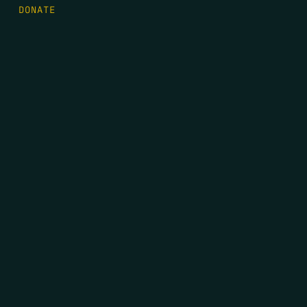
DONATE
FIRST NAME
*
LAST NAME
*
EMAIL
*