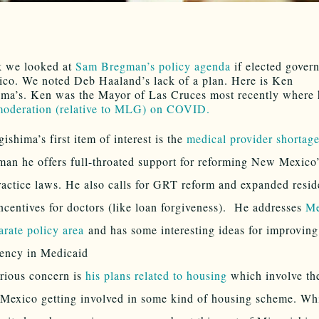
k we looked at
Sam Bregman’s policy agenda
if elected govern
o. We noted Deb Haaland’s lack of a plan. Here is Ken
ma’s. Ken was the Mayor of Las Cruces most recently where 
 moderation (relative to MLG) on COVID.
ishima’s first item of interest is the
medical provider shortage
an he offers full-throated support for reforming New Mexico
actice laws. He also calls for GRT reform and expanded resid
ncentives for doctors (like loan forgiveness). He addresses
Me
arate policy area
and has some interesting ideas for improving
iency in Medicaid
rious concern is
his plans related to housing
which involve the
exico getting involved in some kind of housing scheme. Whi