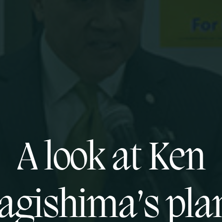
A look at Ken
agishima’s plan