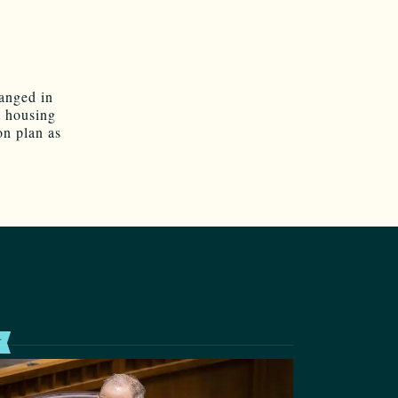
hanged in
t housing
on plan as
T