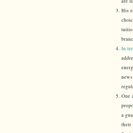
are l
His e
choic
tuiti
branc
In te
addre
energ
news.
regul
One a
propo
a gua
their