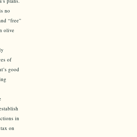
’s plans.
is no
and “free”
n olive
ly
ces of
at’s good
ing
e
establish
ctions in
 tax on