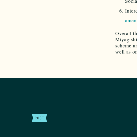
Socia
Inter
amen
Overall th
Miyagishi
scheme an
well as o
POST