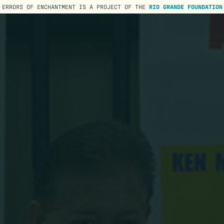
ERRORS OF ENCHANTMENT IS A PROJECT OF THE
RIO GRANDE FOUNDATION