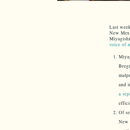
Last wee
New Mexic
Miyagishi
voice of
Miyag
Bregm
malpr
and i
a sep
effic
Of se
New M