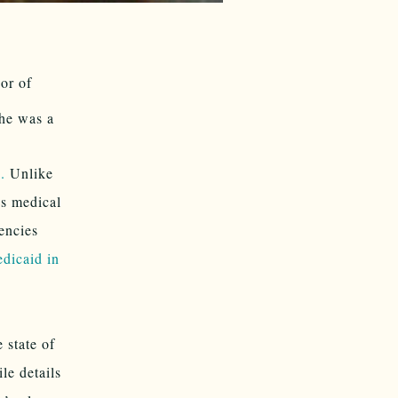
or of
he was a
.
Unlike
’s medical
encies
dicaid in
 state of
le details