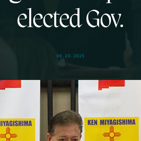
elected Gov.
09.23.2025