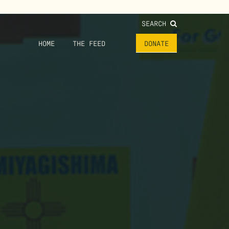
SEARCH
HOME
THE FEED
DONATE