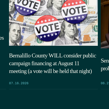
es
Bernalillo County WILL consider public
Sen.
campaign financing at August 11
pro
meeting (a vote will be held that night)
06.2
07.16.2026