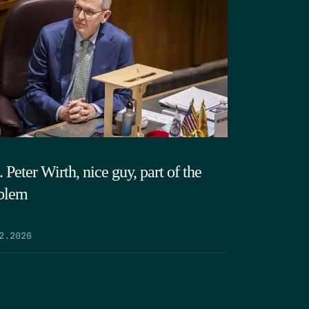
 Peter Wirth, nice guy, part of the
blem
2.2026