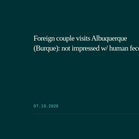
Foreign couple visits Albuquerque
(Burque): not impressed w/ human fec
07.19.2026