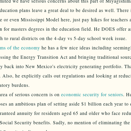
imited we have serious concerns about this part of Miyagishima
ducation plans leave a great deal to be desired as well. There 
e or even Mississippi Model here, just pay hikes for teachers 
on for masters degrees in the education field. He DOES offer a
h to rural districts on the 4-day vs 5-day school week issue.
rms of the economy
he has a few nice ideas including seeming
ssing the Energy Transition Act and bringing traditional sour
y back into New Mexico’s electricity generating portfolio. Th
 Also, he explicitly calls out regulations and looking at reduc
atory burdens.
rea of serious concern is on
economic security for seniors
. H
ses an ambitious plan of setting aside $1 billion each year to 
ranteed annuity for residents aged 65 and older who face redu
 Social Security benefits. Sadly, no mention of eliminating the