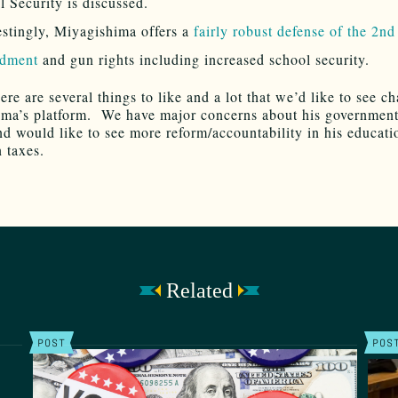
l Security is discussed.
estingly, Miyagishima offers a
fairly robust defense of the 2nd
dment
and gun rights including increased school security.
ere are several things to like and a lot that we’d like to see c
ma’s platform. We have major concerns about his governmen
d would like to see more reform/accountability in his educati
n taxes.
Related
POST
POS