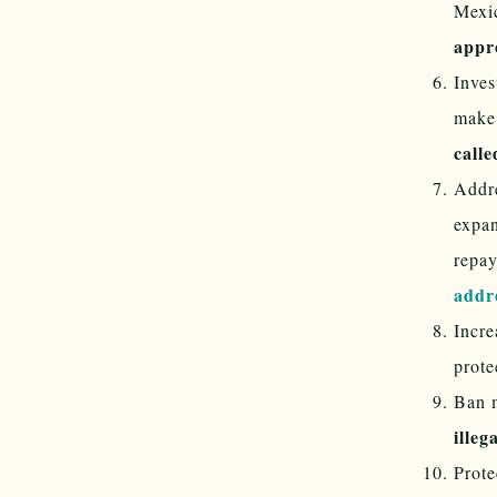
Mexi
app
Inves
make 
calle
Addre
expan
repay
addr
Incre
prote
Ban m
illeg
Prote