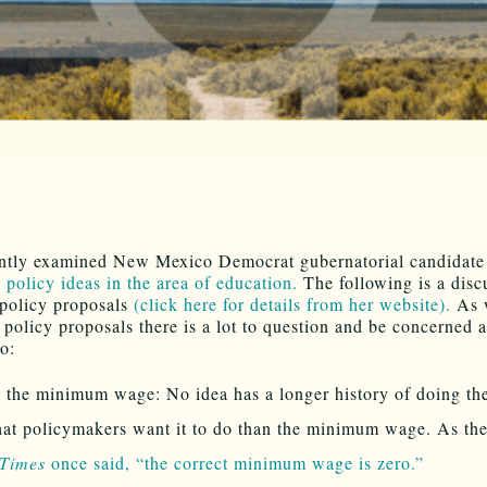
ntly examined New Mexico Democrat gubernatorial candidat
 policy ideas in the area of education.
The following is a disc
 policy proposals
(click here for details from her website).
As w
 policy proposals there is a lot to question and be concerned 
o:
 the minimum wage: No idea has a longer history of doing th
at policymakers want it to do than the minimum wage. As th
 Times
once said, “the correct minimum wage is zero.”