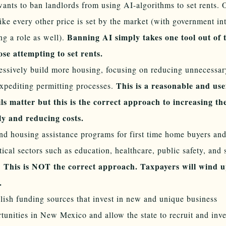
ants to ban landlords from using AI-algorithms to set rents. 
like every other price is set by the market (with government in
Banning AI simply takes one tool out of 
ng a role as well).
ose attempting to set rents.
ssively build more housing, focusing on reducing unnecessary
This is a reasonable and use
xpediting permitting processes.
ls matter but this is the correct approach to increasing th
ly and reducing costs.
d housing assistance programs for first time home buyers an
itical sectors such as education, healthcare, public safety, and 
This is NOT the correct approach. Taxpayers will wind u
.
.
lish funding sources that invest in new and unique business
tunities in New Mexico and allow the state to recruit and inv