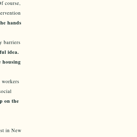
Of course,
tervention
the hands
 barriers
ful idea.
e housing
d workers
social
p on the
est in New