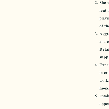
She w
rent 
playi
of th
Aggre
and e
Detai
supp
Expan
in cr
work
hook
Estab
oppor