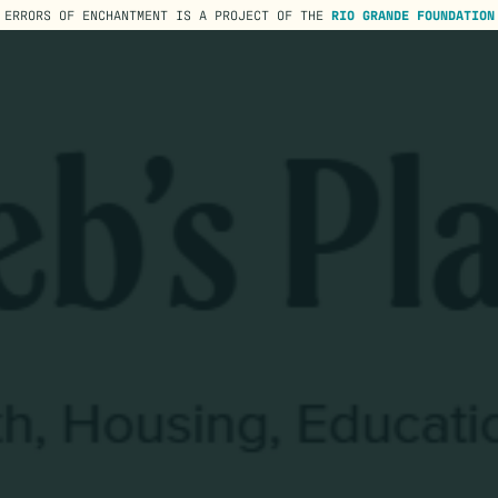
ERRORS OF ENCHANTMENT IS A PROJECT OF THE
RIO GRANDE FOUNDATION