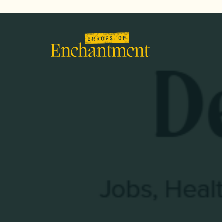
lose
enu