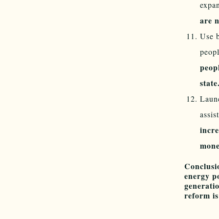
expa
are n
Use b
peopl
peop
stat
Launc
assis
incr
money
Conclusi
energy po
generatio
reform i