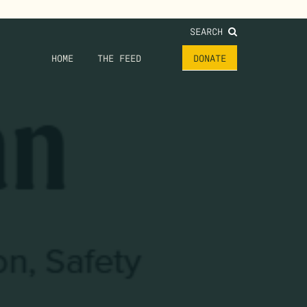
SEARCH
HOME
THE FEED
DONATE