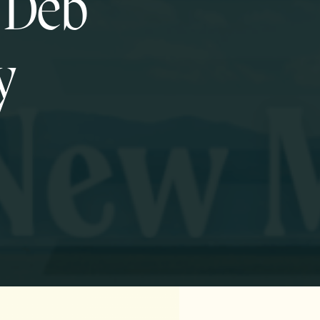
f Deb
y