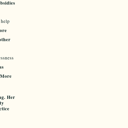
bsidies
 help
ore
other
essness
as
. More
ng. Her
ty
ctice