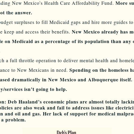
More su
nding New Mexico’s Health Care Affordability Fund.
ot the answer.
udget surpluses to fill Medicaid gaps and hire more guides to
New Mexico already has m
e keep and access their benefits.
le on Medicaid as a percentage of its population than any 
e.
h a full throttle operation to deliver mental health and homel
Spending on the homeless h
tance to New Mexicans in need.
eased dramatically in New Mexico and Albuquerque itself
/services isn’t going to help.
on: Deb Haaland’s economic plans are almost totally lacki
licies are also weak and fail to address issues like electrici
n and oil and gas. Her lack of support for medical malpra
s a problem.