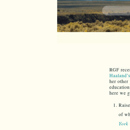
RGF rece
Haaland’s
her other
education
here we g
Raise
of wh
York