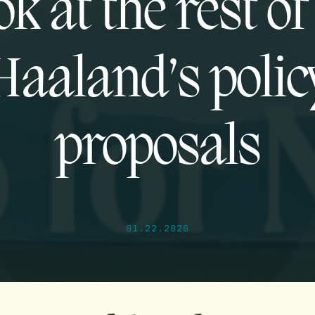
ok at the rest o
Haaland’s polic
proposals
01.22.2026