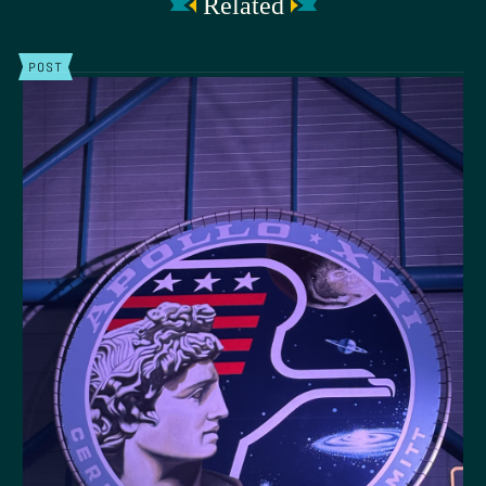
Related
POST