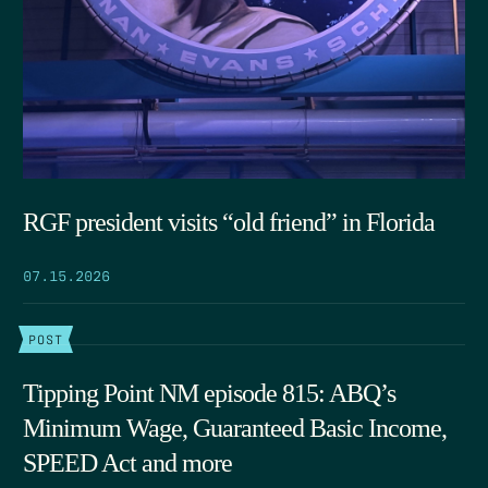
RGF president visits “old friend” in Florida
07.15.2026
POST
Tipping Point NM episode 815: ABQ’s
Minimum Wage, Guaranteed Basic Income,
SPEED Act and more