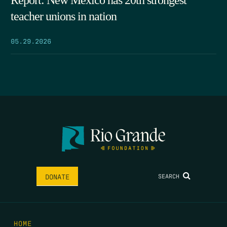
Report: New Mexico has 20th strongest
teacher unions in nation
05.29.2026
SEARCH
DONATE
HOME