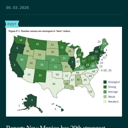
06.03.2026
POST