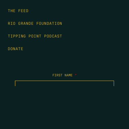
THE FEED
RIO GRANDE FOUNDATION
TIPPING POINT PODCAST
DONATE
FIRST NAME
*
LAST NAME
*
EMAIL
*