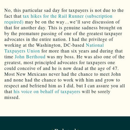
No, this particular sad day for taxpayers is not due to the
fact that
tax hikes for the Rail Runner (subscription
required)
may be on the way…we’ll save discussion of
that for another day. This is genuine sadness brought on
by the premature passing of one of the greatest taxpayer
advocates in the entire nation. I had the privilege of
working at the Washington, DC-based
National
Taxpayers Union
for more than six years and during that
time
John Berthoud
was my boss. He was also one of the
greatest, most principled advocates for taxpayers one
could conceive of and he is now dead at the age of 47.
Most New Mexicans never had the chance to meet John
and none had the chance to work with him and grow to
respect and befriend him as I did, but I can assure you all
that
his voice on behalf of taxpayers
will be sorely
missed.