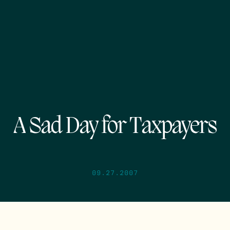
A Sad Day for Taxpayers
09.27.2007