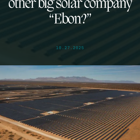
other big solar company
“Ebon?”
10.27.2025