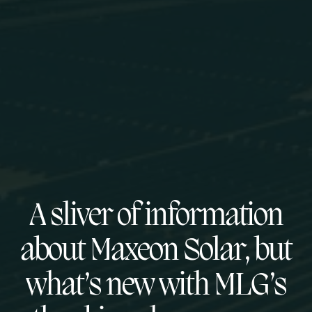
A sliver of information
about Maxeon Solar, but
what’s new with MLG’s