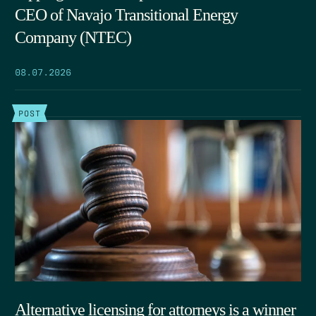
CEO of Navajo Transitional Energy
Company (NTEC)
08.07.2026
POST
Alternative licensing for attorneys is a winner