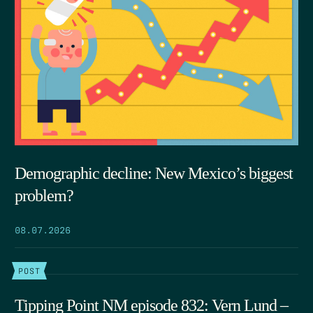
Demographic decline: New Mexico’s biggest
problem?
08.07.2026
POST
Tipping Point NM episode 832: Vern Lund –