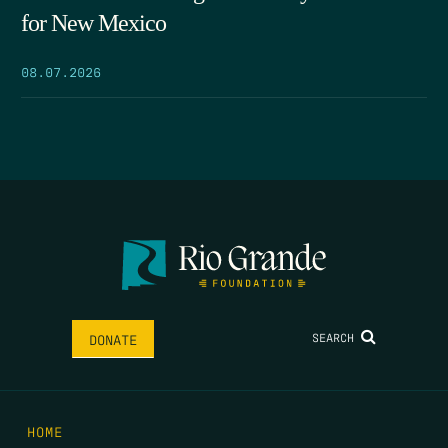
for New Mexico
08.07.2026
SEARCH
DONATE
HOME