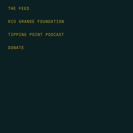
THE FEED
RIO GRANDE FOUNDATION
TIPPING POINT PODCAST
DONATE
FIRST NAME
*
LAST NAME
*
EMAIL
*