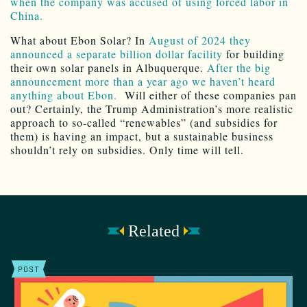
when the company was accused of using forced labor in
China.
What about Ebon Solar? In
August of 2024 they
announced a separate billion dollar facility
for building
their own solar panels in Albuquerque.
After the big
announcement more than a year ago we haven’t heard
anything about Ebon.
Will either of these companies pan
out? Certainly, the Trump Administration’s more realistic
approach to so-called “renewables” (and subsidies for
them) is having an impact, but a sustainable business
shouldn’t rely on subsidies. Only time will tell.
Related
POST