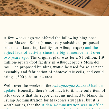
A few weeks ago we offered the following blog post
about Maxeon Solar (a massively subsidized proposed
solar manufacturing facility for Albuquerque)
and the
abject lack of activity since the big announcement over
two years ago.
The original plan was for a $1 billion, 1.9
million-square-foot facility in Albuquerque’s Mesa del
Sol. The proposed building would be used for solar panel
assembly and fabrication of photovoltaic cells, and could
bring 1,800 jobs to the area.
Well, over the weekend the
Albuquerque Journal
had an
update.
Honestly, there’s not much to it. The only item of
relevance is that the reporter seems inclined to blame the
Trump Administration for Maxeon’s struggles, but it is
worth noting that the
Biden Administration was in office