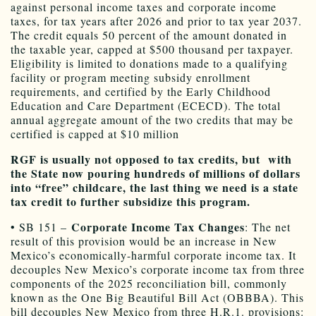
against personal income taxes and corporate income
taxes, for tax years after 2026 and prior to tax year 2037.
The credit equals 50 percent of the amount donated in
the taxable year, capped at $500 thousand per taxpayer.
Eligibility is limited to donations made to a qualifying
facility or program meeting subsidy enrollment
requirements, and certified by the Early Childhood
Education and Care Department (ECECD). The total
annual aggregate amount of the two credits that may be
certified is capped at $10 million
RGF is usually not opposed to tax credits, but with
the State now pouring hundreds of millions of dollars
into “free” childcare, the last thing we need is a state
tax credit to further subsidize this program.
Corporate Income Tax Changes
• SB 151 –
: The net
result of this provision would be an increase in New
Mexico’s economically-harmful corporate income tax. It
decouples New Mexico’s corporate income tax from three
components of the 2025 reconciliation bill, commonly
known as the One Big Beautiful Bill Act (OBBBA). This
bill decouples New Mexico from three H.R.1. provisions: