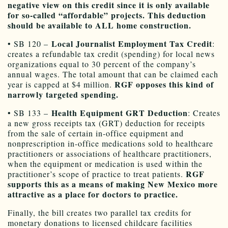
negative view on this credit since it is only available
for so-called “affordable” projects. This deduction
should be available to ALL home construction.
Local Journalist Employment Tax Credit
• SB 120 –
:
creates a refundable tax credit (spending) for local news
organizations equal to 30 percent of the company’s
annual wages. The total amount that can be claimed each
RGF opposes this kind of
year is capped at $4 million.
narrowly targeted spending.
Health Equipment GRT Deduction
• SB 133 –
: Creates
a new gross receipts tax (GRT) deduction for receipts
from the sale of certain in-office equipment and
nonprescription in-office medications sold to healthcare
practitioners or associations of healthcare practitioners,
when the equipment or medication is used within the
RGF
practitioner’s scope of practice to treat patients.
supports this as a means of making New Mexico more
attractive as a place for doctors to practice.
Finally, the bill creates two parallel tax credits for
monetary donations to licensed childcare facilities