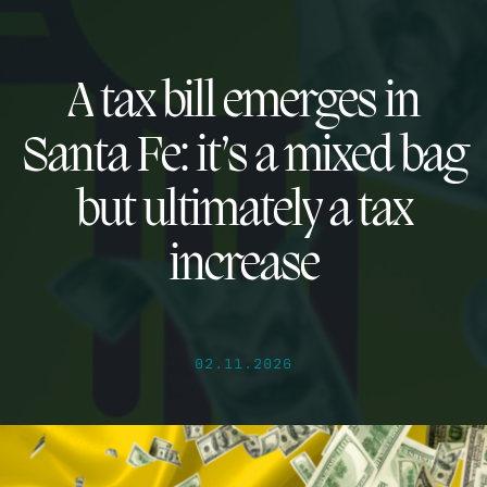
A tax bill emerges in
Santa Fe: it’s a mixed bag
but ultimately a tax
increase
02.11.2026