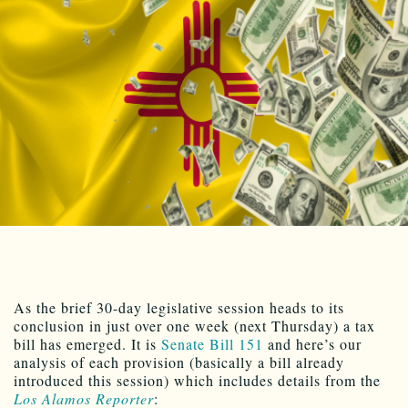
As the brief 30-day legislative session heads to its
conclusion in just over one week (next Thursday) a tax
bill has emerged. It is
Senate Bill 151
and here’s our
analysis of each provision (basically a bill already
introduced this session) which includes details from the
Los Alamos Reporter
: