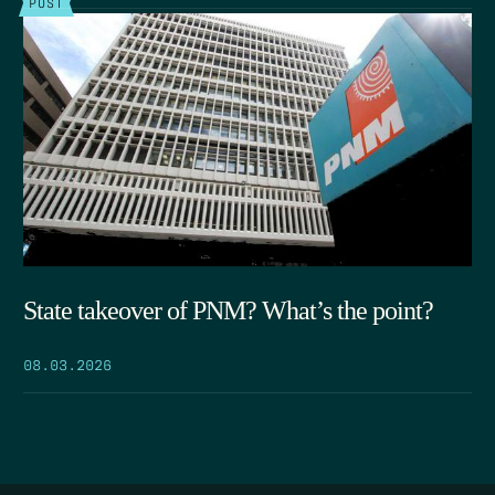
POST
State takeover of PNM? What’s the point?
08.03.2026