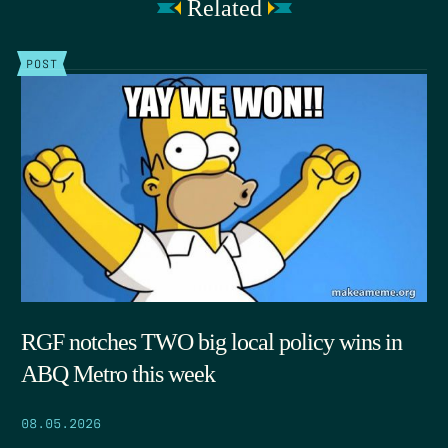
Related
POST
RGF notches TWO big local policy wins in
ABQ Metro this week
08.05.2026