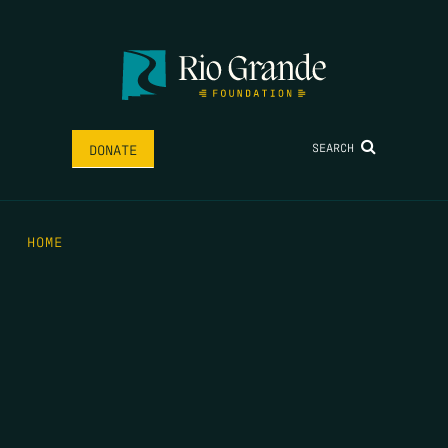
SEARCH
DONATE
HOME
THE FEED
RIO GRANDE FOUNDATION
TIPPING POINT PODCAST
DONATE