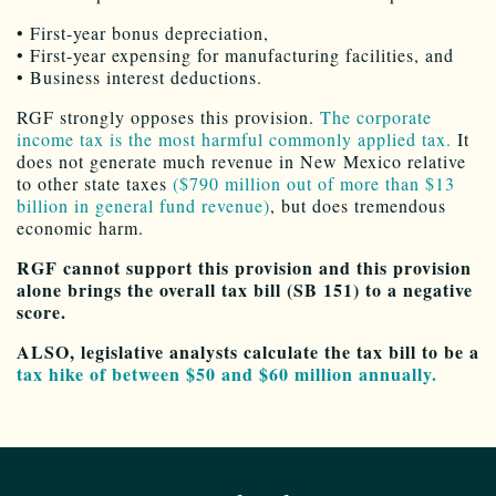
• First-year bonus depreciation,
• First-year expensing for manufacturing facilities, and
• Business interest deductions.
RGF strongly opposes this provision.
The corporate
income tax is the most harmful commonly applied tax.
It
does not generate much revenue in New Mexico relative
to other state taxes
($790 million out of more than $13
billion in general fund revenue)
, but does tremendous
economic harm.
RGF cannot support this provision and this provision
alone brings the overall tax bill (SB 151) to a negative
score.
ALSO, legislative analysts calculate the tax bill to be a
tax hike of between $50 and $60 million annually.