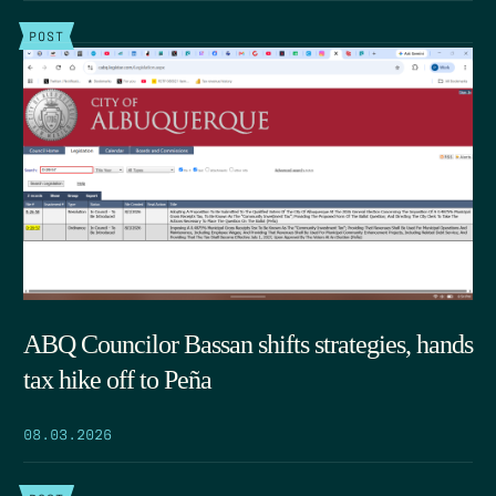
POST
ABQ Councilor Bassan shifts strategies, hands
tax hike off to Peña
08.03.2026