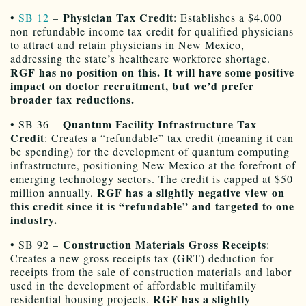
Physician Tax Credit
•
SB 12
–
: Establishes a $4,000
non-refundable income tax credit for qualified physicians
to attract and retain physicians in New Mexico,
addressing the state’s healthcare workforce shortage.
RGF has no position on this. It will have some positive
impact on doctor recruitment, but we’d prefer
broader tax reductions.
Quantum Facility Infrastructure Tax
• SB 36 –
Credit
: Creates a “refundable” tax credit (meaning it can
be spending) for the development of quantum computing
infrastructure, positioning New Mexico at the forefront of
emerging technology sectors. The credit is capped at $50
RGF has a slightly negative view on
million annually.
this credit since it is “refundable” and targeted to one
industry.
Construction Materials Gross Receipts
• SB 92 –
:
Creates a new gross receipts tax (GRT) deduction for
receipts from the sale of construction materials and labor
used in the development of affordable multifamily
RGF has a slightly
residential housing projects.