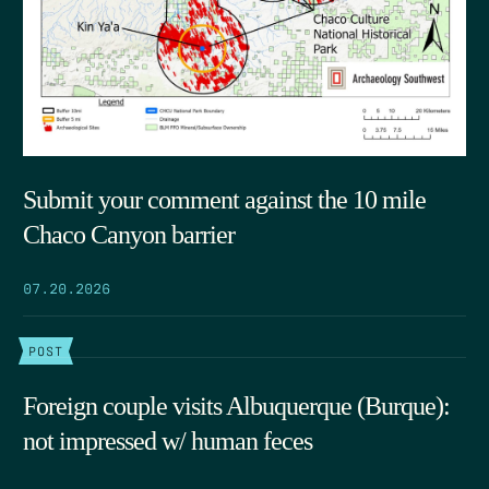
Submit your comment against the 10 mile
Chaco Canyon barrier
07.20.2026
POST
Foreign couple visits Albuquerque (Burque):
not impressed w/ human feces