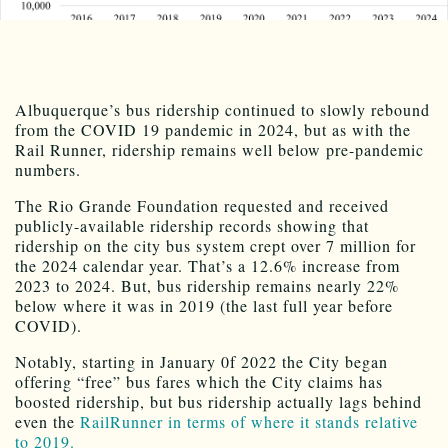
Albuquerque’s bus ridership continued to slowly rebound
from the COVID 19 pandemic in 2024, but as with the
Rail Runner, ridership remains well below pre-pandemic
numbers.
The Rio Grande Foundation requested and received
publicly-available ridership records showing that
ridership on the city bus system crept over 7 million for
the 2024 calendar year. That’s a 12.6% increase from
2023 to 2024. But, bus ridership remains nearly 22%
below where it was in 2019 (the last full year before
COVID).
Notably, starting in January 0f 2022 the City began
offering “free” bus fares which the City claims has
boosted ridership, but bus ridership actually lags behind
even the
RailRunner in terms of where it stands relative
to 2019.