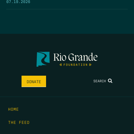
07.19.2026
SEARCH
DONATE
HOME
THE FEED