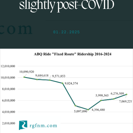
slightly post-COVID
01.22.2025