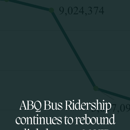
ABQ Bus Ridership
continues to rebound