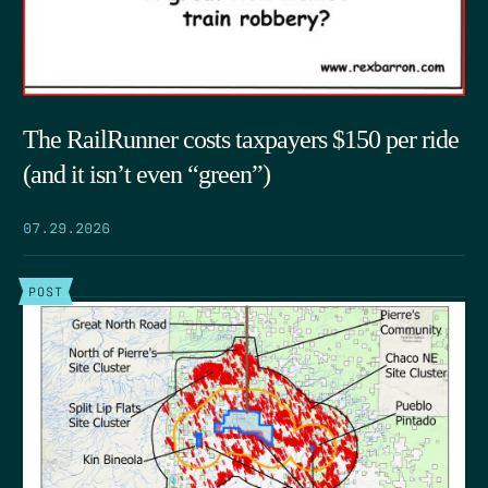
The RailRunner costs taxpayers $150 per ride
(and it isn’t even “green”)
07.29.2026
POST