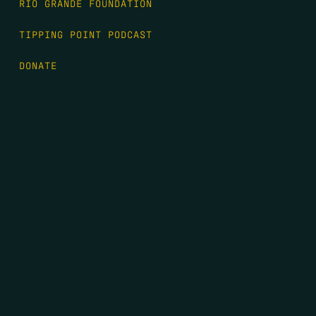
RIO GRANDE FOUNDATION
TIPPING POINT PODCAST
DONATE
FIRST NAME
*
LAST NAME
*
EMAIL
*