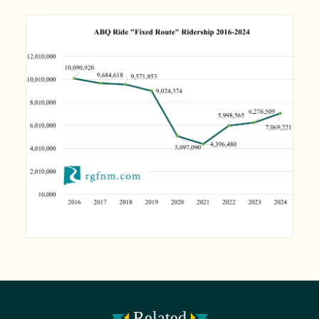
Related