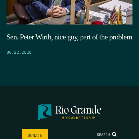
Sen. Peter Wirth, nice guy, part of the problem
06.22.2026
SEARCH
DONATE