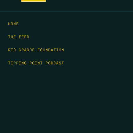
HOME
THE FEED
RIO GRANDE FOUNDATION
TIPPING POINT PODCAST
DONATE
FIRST NAME
*
LAST NAME
*