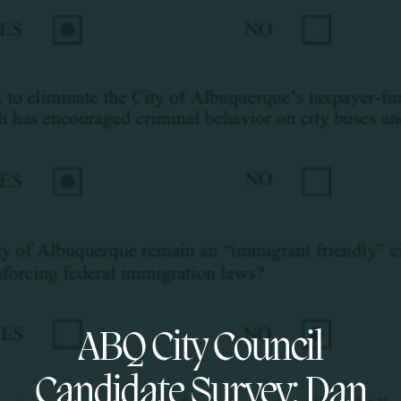
ABQ City Council
Candidate Survey: Dan