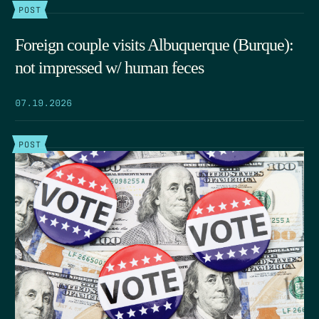
POST
Foreign couple visits Albuquerque (Burque):
not impressed w/ human feces
07.19.2026
POST