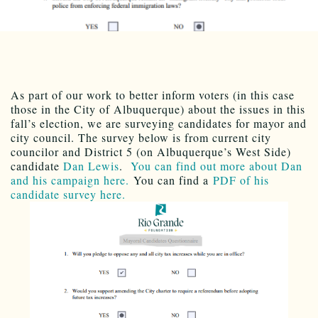
As part of our work to better inform voters (in this case
those in the City of Albuquerque) about the issues in this
fall’s election, we are surveying candidates for mayor and
city council. The survey below is from current city
councilor and District 5 (on Albuquerque’s West Side)
candidate
Dan Lewis
.
You can find out more about Dan
and his campaign here.
You can find a
PDF of his
candidate survey here.