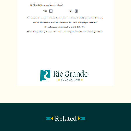
Related