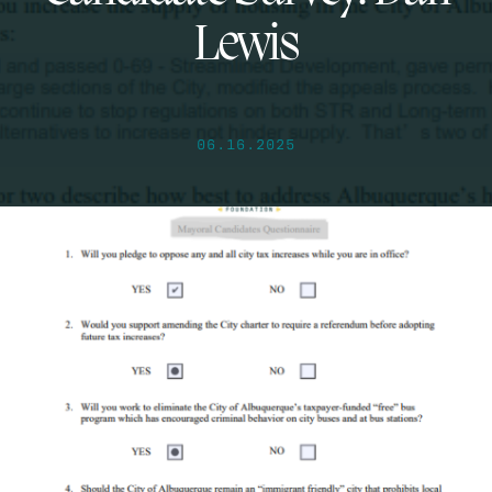
Lewis
06.16.2025