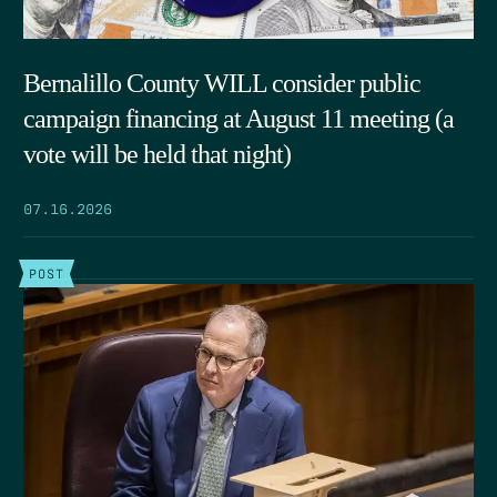
Bernalillo County WILL consider public
campaign financing at August 11 meeting (a
vote will be held that night)
07.16.2026
POST