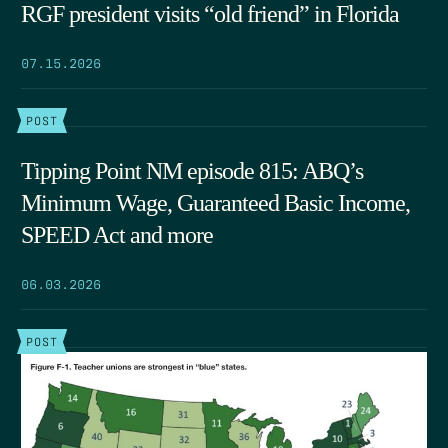
RGF president visits “old friend” in Florida
07.15.2026
POST
Tipping Point NM episode 815: ABQ’s
Minimum Wage, Guaranteed Basic Income,
SPEED Act and more
06.03.2026
POST