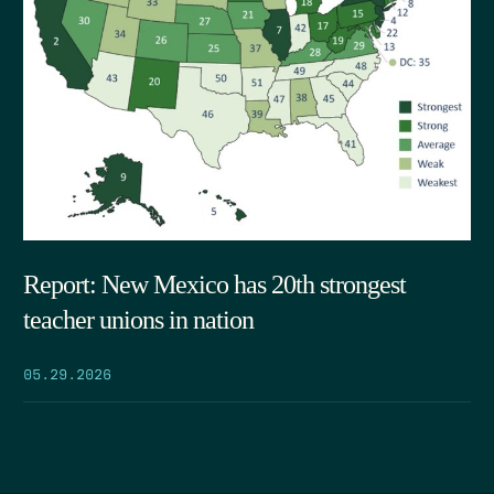
Report: New Mexico has 20th strongest
teacher unions in nation
05.29.2026