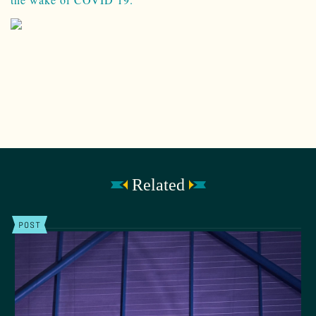
Related
POST