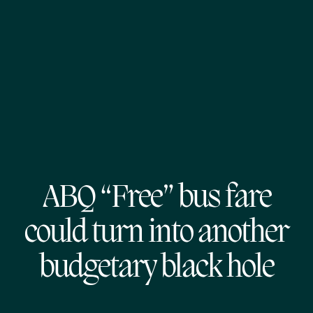
ABQ “Free” bus fare
could turn into another
budgetary black hole