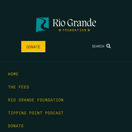
SEARCH
DONATE
HOME
THE FEED
RIO GRANDE FOUNDATION
TIPPING POINT PODCAST
DONATE