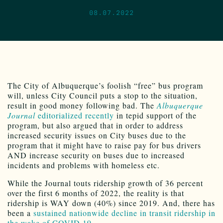
08.07.2022
The City of Albuquerque’s foolish “free” bus program
will, unless City Council puts a stop to the situation,
result in good money following bad. The
Albuquerque
Journal
editorialized recently
in tepid support of the
program, but also argued that in order to address
increased security issues on City buses due to the
program that it might have to raise pay for bus drivers
AND increase security on buses due to increased
incidents and problems with homeless etc.
While the Journal touts ridership growth of 36 percent
over the first 6 months of 2022, the reality is that
ridership is WAY down (40%) since 2019. And, there has
been a
sustained nationwide decline in transit ridership in
the wake of COVID 19.