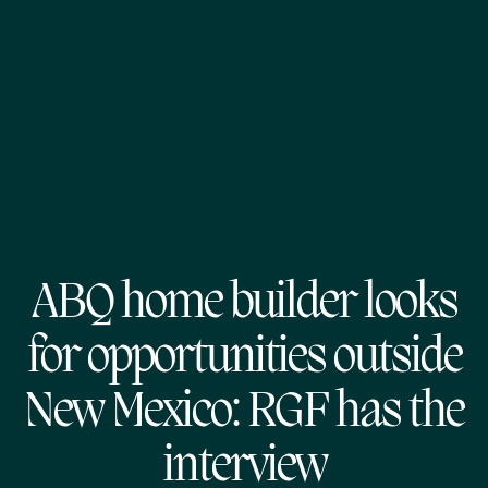
ABQ home builder looks
for opportunities outside
New Mexico: RGF has the
interview