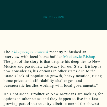
06.22.2026
The
Albuquerque Journal
recently published an
interview with local home builder
Mackenzie Bishop.
The gist of the story is that despite his deep ties to New
Mexico and passionate advocacy for our State, Bishop is
now considering his options in other states due to the
“state’s lack of population growth, heavy taxation, rising
home prices and affordability challenges, and
bureaucratic hurdles working with local governments.”
He’s not alone. Productive New Mexicans are looking for
options in other states and they happen to live in a fast
growing part of our country albeit in one of the slowest