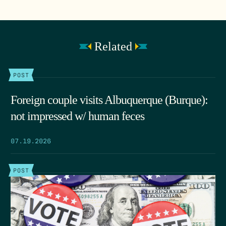
Related
POST
Foreign couple visits Albuquerque (Burque):
not impressed w/ human feces
07.19.2026
POST