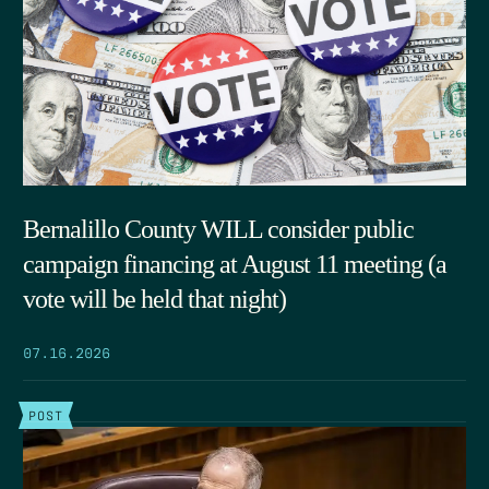
Bernalillo County WILL consider public
campaign financing at August 11 meeting (a
vote will be held that night)
07.16.2026
POST