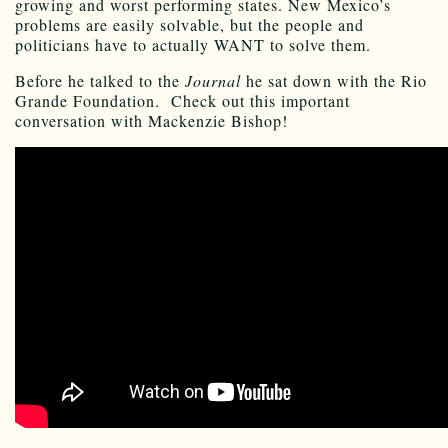
growing and worst performing states. New Mexico’s
problems are easily solvable, but the people and
politicians have to actually WANT to solve them.
Before he talked to the
Journal
he sat down with the Rio
Grande Foundation. Check out this important
conversation with Mackenzie Bishop!