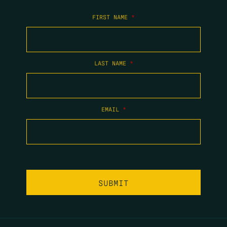
FIRST NAME
*
LAST NAME
*
EMAIL
*