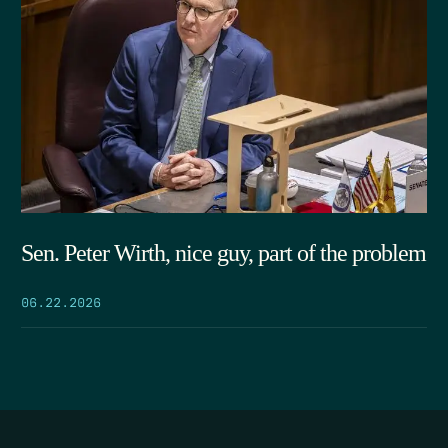
Sen. Peter Wirth, nice guy, part of the problem
06.22.2026