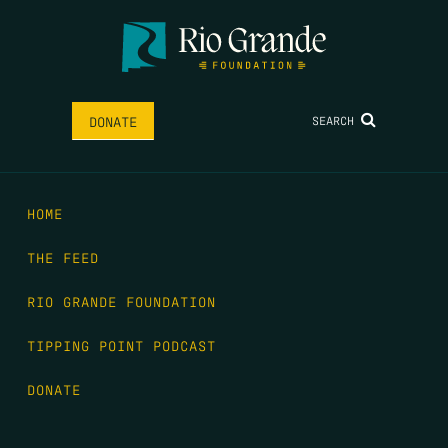
SEARCH
DONATE
HOME
THE FEED
RIO GRANDE FOUNDATION
TIPPING POINT PODCAST
DONATE