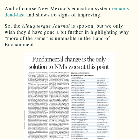
And of course New Mexico’s education system
remains
dead-last
and shows no signs of improving.
So, the
Albuquerque Journal
is spot-on, but we only
wish they’d have gone a bit further in highlighting why
“more of the same” is untenable in the Land of
Enchantment.