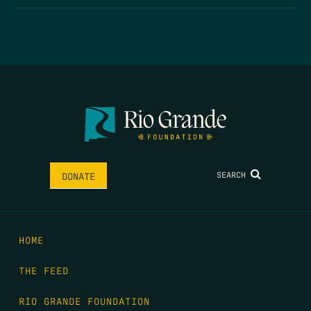
SEARCH
DONATE
HOME
THE FEED
RIO GRANDE FOUNDATION