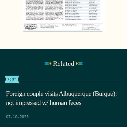
Related
POST
Foreign couple visits Albuquerque (Burque):
not impressed w/ human feces
07.19.2026