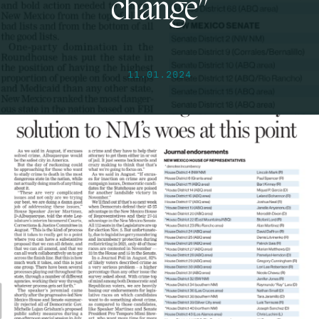
change”
11.01.2024