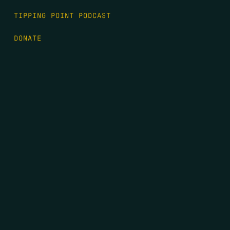
TIPPING POINT PODCAST
DONATE
FIRST NAME
*
LAST NAME
*
EMAIL
*