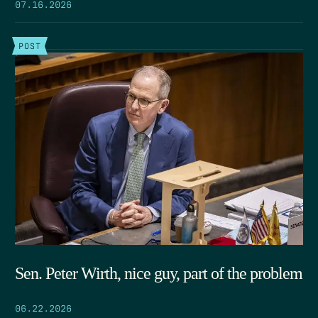
07.16.2026
POST
Sen. Peter Wirth, nice guy, part of the problem
06.22.2026