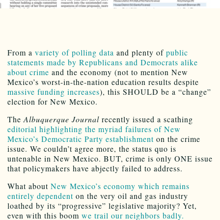
From a
variety of polling data
and plenty of
public
statements made by Republicans and Democrats alike
about crime
and the economy (not to mention New
Mexico’s worst-in-the-nation education results despite
massive funding increases
), this SHOULD be a “change”
election for New Mexico.
The
Albuquerque Journal
recently issued a scathing
editorial highlighting the myriad failures of New
Mexico’s Democratic Party establishment
on the crime
issue. We couldn’t agree more, the status quo is
untenable in New Mexico. BUT, crime is only ONE issue
that policymakers have abjectly failed to address.
What about
New Mexico’s economy which remains
entirely dependent
on the very oil and gas industry
loathed by its “progressive” legislative majority? Yet,
even with this boom
we trail our neighbors badly.