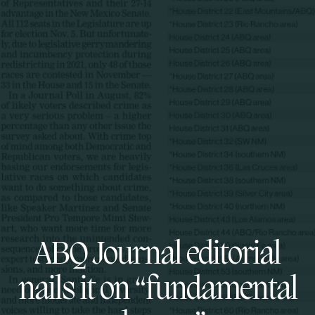
ABQ Journal editorial
nails it on “fundamental