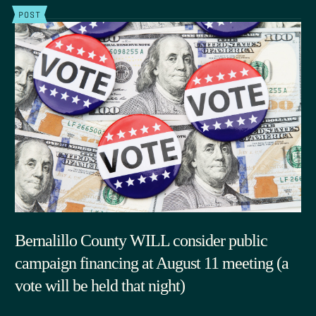
POST
Bernalillo County WILL consider public
campaign financing at August 11 meeting (a
vote will be held that night)