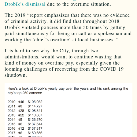
Drobik’s dismissal
due to the overtime situation.
The 2019 “report emphasizes that there was no evidence
of criminal activity, it did find that throughout 2018
Drobik violated policies more than 50 times by getting
paid simultaneously for being on call as a spokesman and
working the ‘chief’s overtime’ at local businesses..”
It is hard to see why the City, through two
administrations, would want to continue wasting that
kind of money on overtime pay, especially given the
looming challenges of recovering from the COVID 19
shutdown.