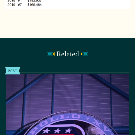
Related
POST