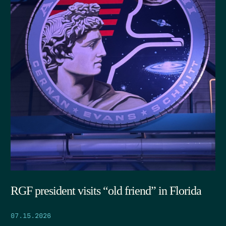
RGF president visits “old friend” in Florida
07.15.2026