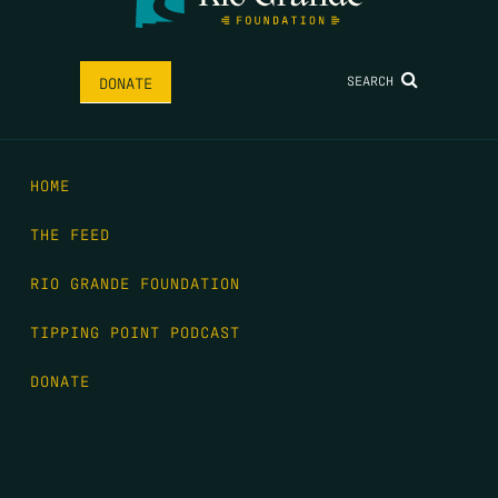
SEARCH
DONATE
HOME
THE FEED
RIO GRANDE FOUNDATION
TIPPING POINT PODCAST
DONATE
FIRST NAME
*