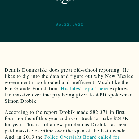
05.22.2020
Dennis Domrzalski does great old-school reporting. He
likes to dig into the data and figure out why New Mexico
government is so bloated and inefficient. Much like the
Rio Grande Foundation.
His latest report here
explores
the massive overtime pay being given to APD spokesman
Simon Drobik.
According to the report Drobik made $82,371 in first
four months of this year and is on track to make $247K
for year. This is not a new problem as Drobik has been
paid massive overtime over the span of the last decade.
And, in 2019 the
Police Oversight Board called for