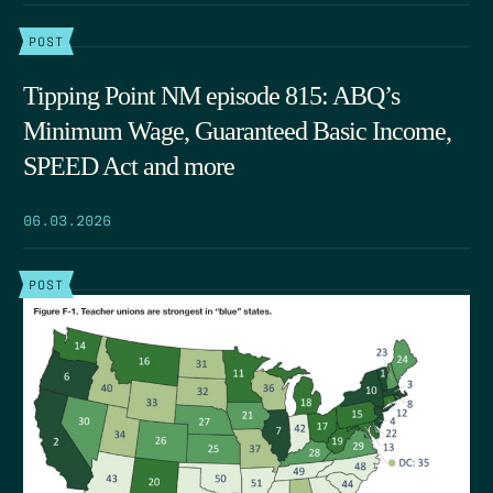
POST
Tipping Point NM episode 815: ABQ’s
Minimum Wage, Guaranteed Basic Income,
SPEED Act and more
06.03.2026
POST