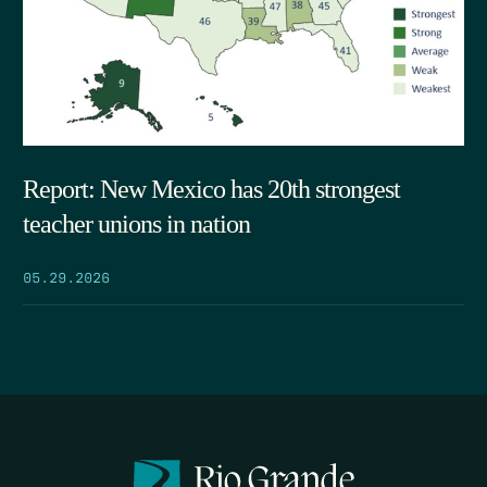
Report: New Mexico has 20th strongest
teacher unions in nation
05.29.2026