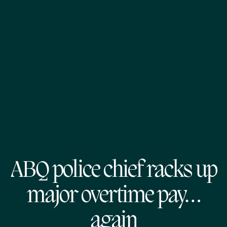
ABQ police chief racks up
major overtime pay…
again