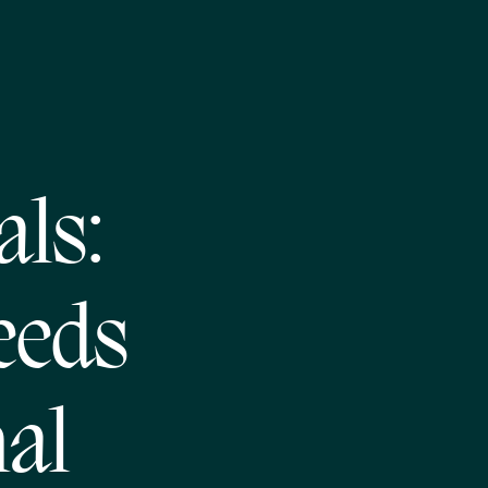
als:
eeds
al