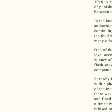
1916 to 1
of punishi
between d
In the lat
authoritie
continuin
the food 
many othe
One of the
level occ
winner of
flash sno
companio
Severely 
with a ph
of the in
there was
and fined
ultimatel
refused to