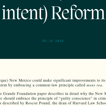
intent) Reform
05.19.2016
que) New Mexico could make significant improvements to its
ystem by embracing a common-law principle called
mens rea
.
 Grande Foundation paper describes in detail why the New 
re should embrace the principle of “guilty conscience” in crim
As described by Roscoe Pound, the dean of Harvard Law Scho