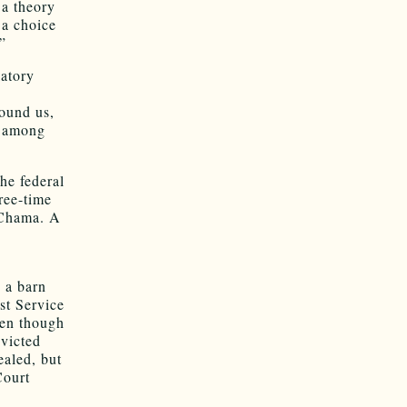
 a theory
 a choice
”
latory
round us,
, among
the federal
ree-time
 Chama. A
s
 a barn
st Service
ven though
nvicted
aled, but
Court