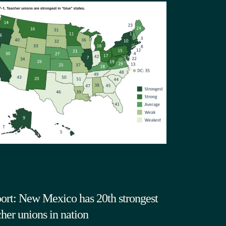
ort: New Mexico has 20th strongest
cher unions in nation