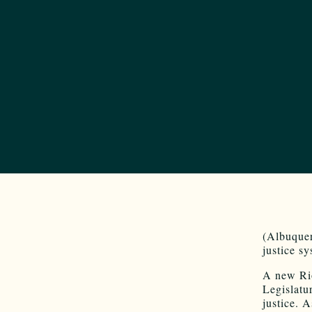
(Albuquer
justice s
A new Rio
Legislatu
justice. 