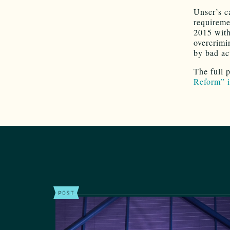
Unser’s c
requireme
2015 with 
overcrimi
by bad ac
The full 
Reform” i
POST