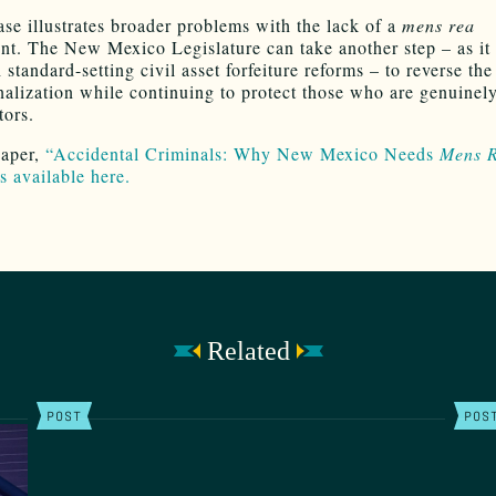
ase illustrates broader problems with the lack of a
mens rea
nt. The New Mexico Legislature can take another step – as it 
standard-setting civil asset forfeiture reforms – to reverse the
nalization while continuing to protect those who are genuine
tors.
paper,
“Accidental Criminals: Why New Mexico Needs
Mens 
s available here.
Related
POST
POS