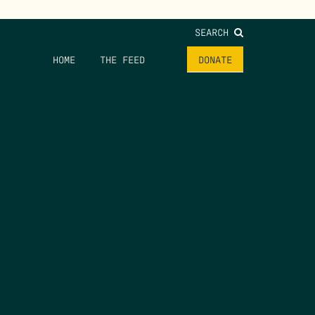
SEARCH
HOME
THE FEED
DONATE