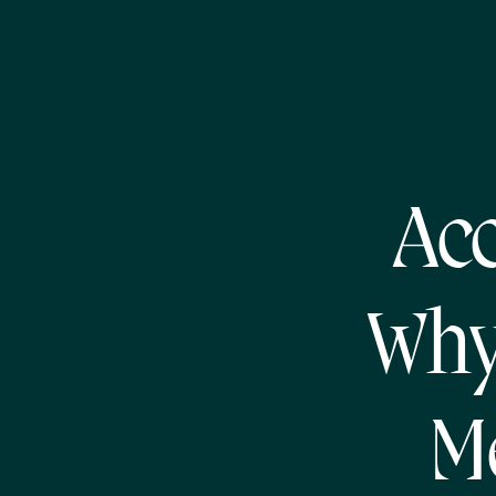
Acc
Why
M