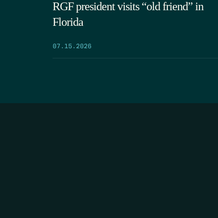
RGF president visits “old friend” in
Florida
07.15.2026
HOME
THE FEED