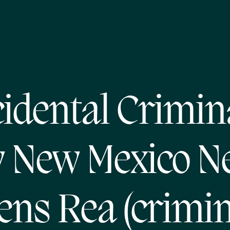
idental Crimin
 New Mexico N
ens Rea (crimin