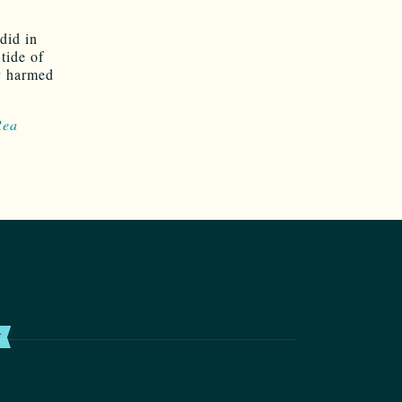
did in
 tide of
ly harmed
Rea
T