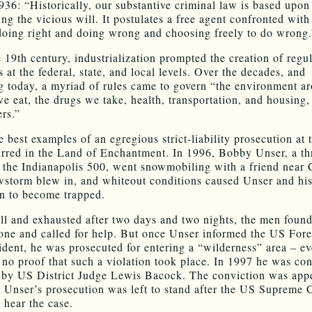
936: “Historically, our substantive criminal law is based upon
ng the vicious will. It postulates a free agent confronted with
oing right and doing wrong and choosing freely to do wrong.
e 19th century, industrialization prompted the creation of regu
s at the federal, state, and local levels. Over the decades, and
g today, a myriad of rules came to govern “the environment a
we eat, the drugs we take, health, transportation, and housing
rs.”
 best examples of an egregious strict-liability prosecution at 
urred in the Land of Enchantment. In 1996, Bobby Unser, a th
 the Indianapolis 500, went snowmobiling with a friend near
wstorm blew in, and whiteout conditions caused Unser and hi
n to become trapped.
ill and exhausted after two days and two nights, the men found
one and called for help. But once Unser informed the US Fore
cident, he was prosecuted for entering a “wilderness” area – e
 no proof that such a violation took place. In 1997 he was co
 by US District Judge Lewis Bacock. The conviction was appe
y Unser’s prosecution was left to stand after the US Supreme 
 hear the case.