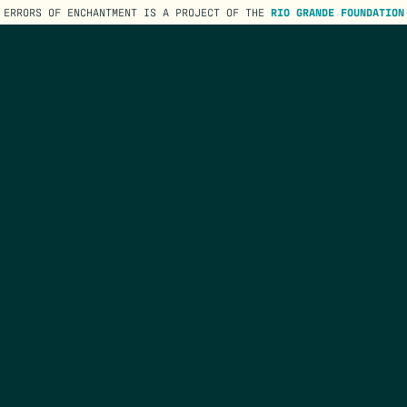
ERRORS OF ENCHANTMENT IS A PROJECT OF THE
RIO GRANDE FOUNDATION