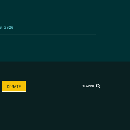
9.2026
SEARCH
DONATE
AME
*
LAST NAME
*