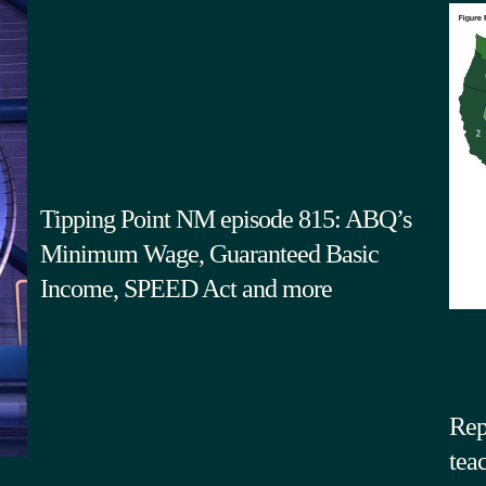
Tipping Point NM episode 815: ABQ’s
Minimum Wage, Guaranteed Basic
Income, SPEED Act and more
Rep
tea