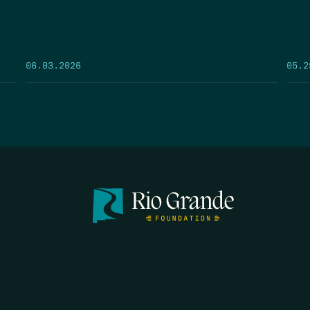
05.2
06.03.2026
FIRST N