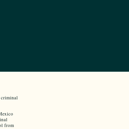
 criminal
Mexico
inal
ol from