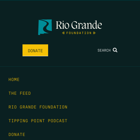
SEARCH
DONATE
HOME
THE FEED
RIO GRANDE FOUNDATION
TIPPING POINT PODCAST
DONATE