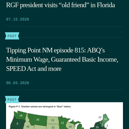
RGF president visits “old friend” in Florida
07.15.2026
POST
Tipping Point NM episode 815: ABQ’s
Minimum Wage, Guaranteed Basic Income,
SPEED Act and more
06.03.2026
POST