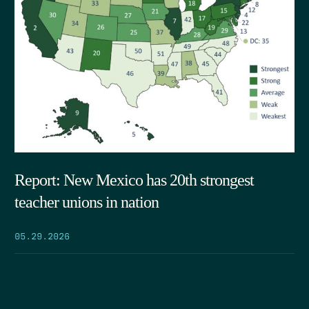
Report: New Mexico has 20th strongest
teacher unions in nation
05.29.2026