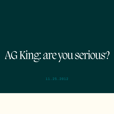
AG King: are you serious?
11.25.2012