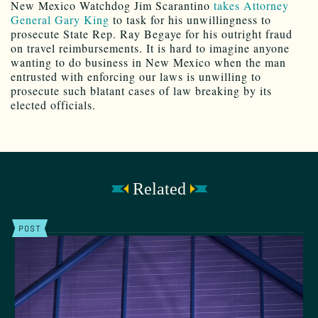
New Mexico Watchdog Jim Scarantino
takes Attorney
General Gary King
to task for his unwillingness to
prosecute State Rep. Ray Begaye for his outright fraud
on travel reimbursements. It is hard to imagine anyone
wanting to do business in New Mexico when the man
entrusted with enforcing our laws is unwilling to
prosecute such blatant cases of law breaking by its
elected officials.
Related
POST