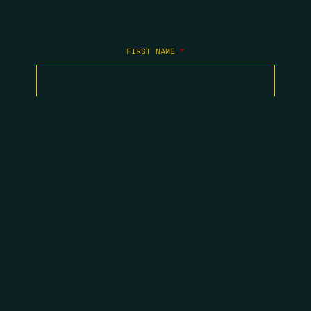
FIRST NAME
*
LAST NAME
*
EMAIL
*