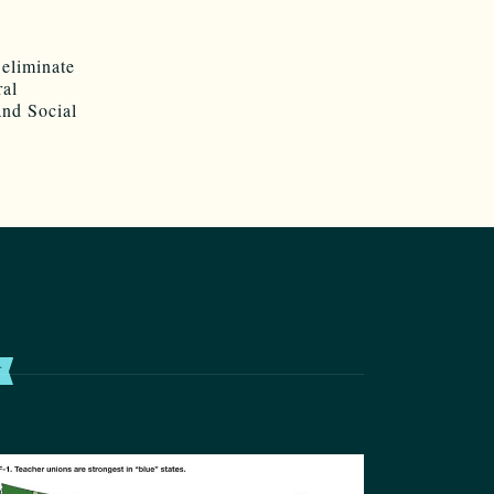
 eliminate
ral
and Social
T