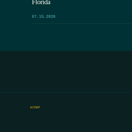
Florida
07.15.2026
HOME
THE FEED
RIO GRANDE FOUNDATION