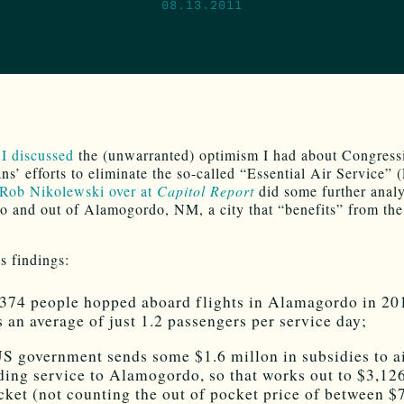
08.13.2011
 I discussed
the (unwarranted) optimism I had about Congress
ns’ efforts to eliminate the so-called “Essential Air Service”
Rob Nikolewski over at
Capitol Report
did some further analy
nto and out of Alamogordo, NM, a city that “benefits” from t
 findings:
374 people hopped aboard flights in Alamagordo in 20
s an average of just 1.2 passengers per service day;
S government sends some $1.6 millon in subsidies to ai
ding service to Alamogordo, so that works out to $3,12
icket (not counting the out of pocket price of between $