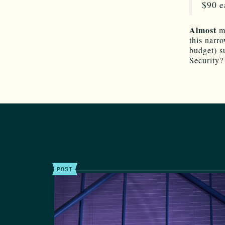
$90 e
Almost
m
this narro
budget) s
Security?
POST