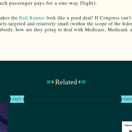
ach passenger pays for a one-way flight).
akes the
Rail Runner
look like a good deal! If Congress can’t
wly-targeted and relatively small (within the scope of the fede
ubsidy, how are they going to deal with Medicare, Medicaid, 
Related
POST
POS