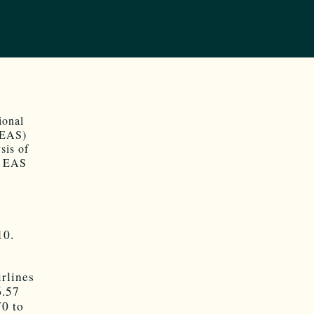
ional
 (EAS)
sis of
he EAS
10.
rlines
6.57
70 to