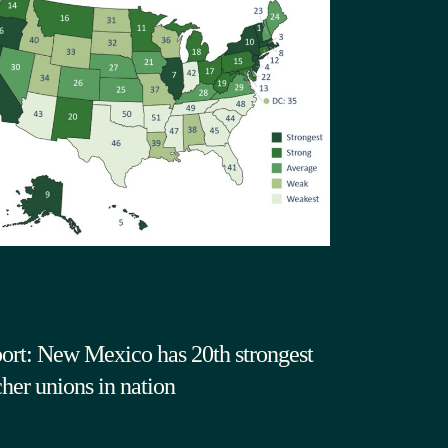
ort: New Mexico has 20th strongest
cher unions in nation