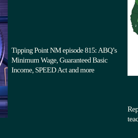
Tipping Point NM episode 815: ABQ’s
Minimum Wage, Guaranteed Basic
Income, SPEED Act and more
Rep
tea