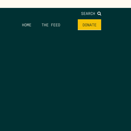
SEARCH
HOME
THE FEED
DONATE