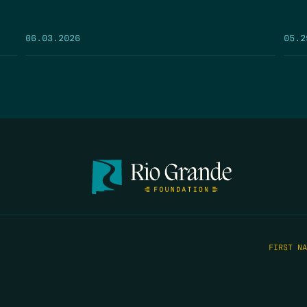
05.2
06.03.2026
FIRST N