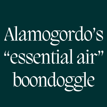
Alamogordo’s
“essential air”
boondoggle