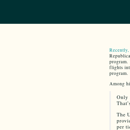
Recently,
Republica
program.
flights i
program.
Among his
Only 
That’
The U
provi
per t