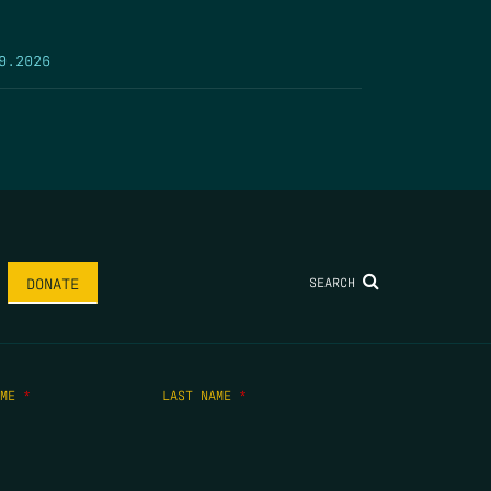
9.2026
SEARCH
DONATE
AME
*
LAST NAME
*