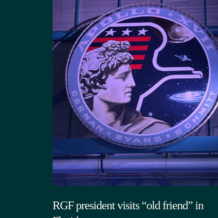
RGF president visits “old friend” in