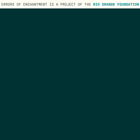
ERRORS OF ENCHANTMENT IS A PROJECT OF THE
RIO GRANDE FOUNDATION