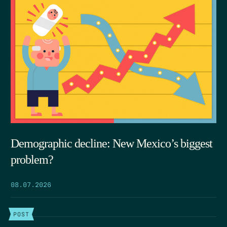
Demographic decline: New Mexico’s biggest
problem?
08.07.2026
POST