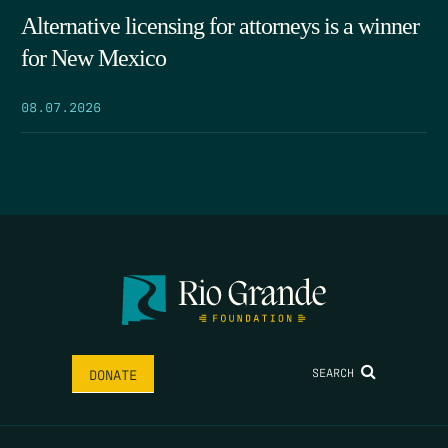
Alternative licensing for attorneys is a winner
for New Mexico
08.07.2026
SEARCH
DONATE