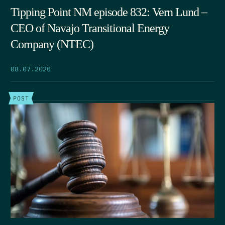
Tipping Point NM episode 832: Vern Lund –
CEO of Navajo Transitional Energy
Company (NTEC)
08.07.2026
POST