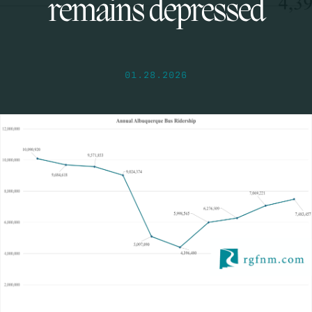
remains depressed
01.28.2026