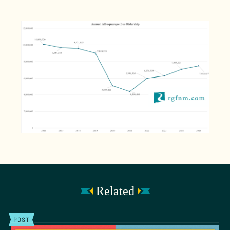
Related
POST