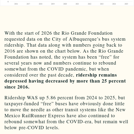
With the start of 2026 the Rio Grande Foundation
requested data on the City of Albuquerque’s bus system
ridership. That data along with numbers going back to
2016 are shown on the chart below. As the Rio Grande
Foundation has noted, the system has been “free” for
several years now and numbers continue to rebound
somewhat from the COVID pandemic, but when
ridership remains
considered over the past decade,
depressed having decreased by more than 25 percent
since 2016.
Ridership WAS up 5.86 percent from 2024 to 2025, but
taxpayer-funded “free” buses have obviously done little
to move the needle as other transit systems like the New
Mexico RailRunner Express have also continued to
rebound somewhat from the COVID-era, but remain well
below pre-COVID levels.