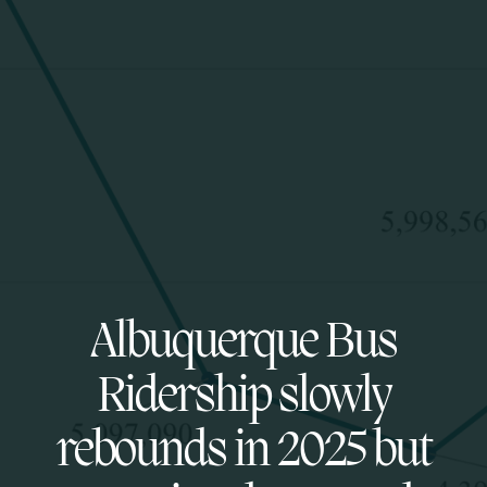
Albuquerque Bus
Ridership slowly
rebounds in 2025 but