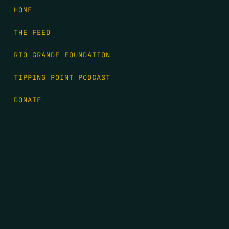
HOME
THE FEED
RIO GRANDE FOUNDATION
TIPPING POINT PODCAST
DONATE
FIRST NAME
*
LAST NAME
*