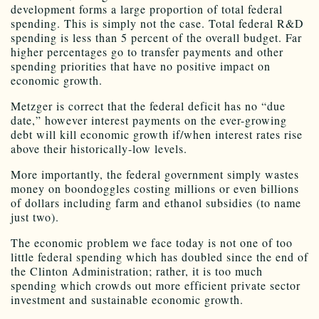
development forms a large proportion of total federal
spending. This is simply not the case. Total federal R&D
spending is less than 5 percent of the overall budget. Far
higher percentages go to transfer payments and other
spending priorities that have no positive impact on
economic growth.
Metzger is correct that the federal deficit has no “due
date,” however interest payments on the ever-growing
debt will kill economic growth if/when interest rates rise
above their historically-low levels.
More importantly, the federal government simply wastes
money on boondoggles costing millions or even billions
of dollars including farm and ethanol subsidies (to name
just two).
The economic problem we face today is not one of too
little federal spending which has doubled since the end of
the Clinton Administration; rather, it is too much
spending which crowds out more efficient private sector
investment and sustainable economic growth.