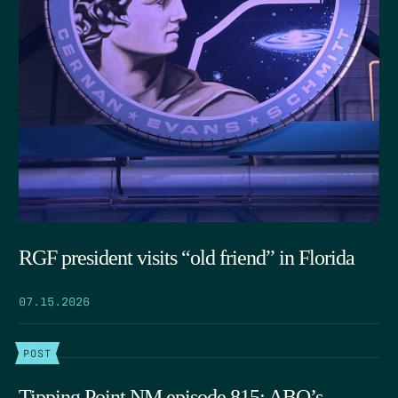
RGF president visits “old friend” in Florida
07.15.2026
POST
Tipping Point NM episode 815: ABQ’s