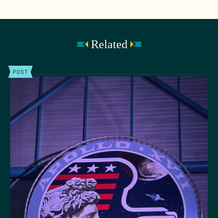
Related
POST