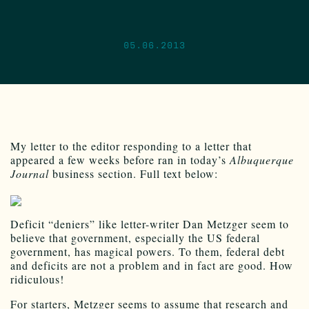
05.06.2013
My letter to the editor responding to a letter that
appeared a few weeks before ran in today’s
Albuquerque
Journal
business section. Full text below:
Deficit “deniers” like letter-writer Dan Metzger seem to
believe that government, especially the US federal
government, has magical powers. To them, federal debt
and deficits are not a problem and in fact are good. How
ridiculous!
For starters, Metzger seems to assume that research and