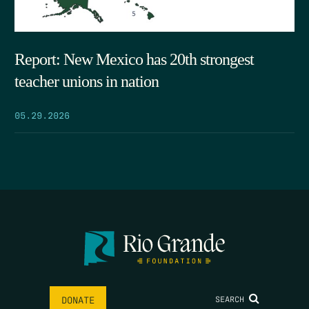
Report: New Mexico has 20th strongest
teacher unions in nation
05.29.2026
SEARCH
DONATE