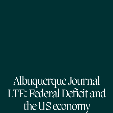
Albuquerque Journal
LTE: Federal Deficit and
the US economy