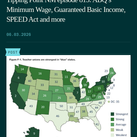
Minimum Wage, Guaranteed Basic Income,
SPEED Act and more
06.03.2026
POST