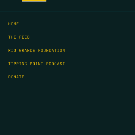
HOME
THE FEED
RIO GRANDE FOUNDATION
TIPPING POINT PODCAST
DONATE
FIRST NAME
*
LAST NAME
*