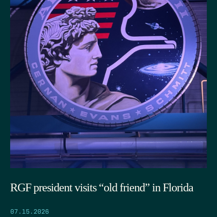
RGF president visits “old friend” in Florida
07.15.2026