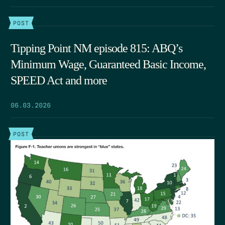
POST
Tipping Point NM episode 815: ABQ’s
Minimum Wage, Guaranteed Basic Income,
SPEED Act and more
06.03.2026
POST