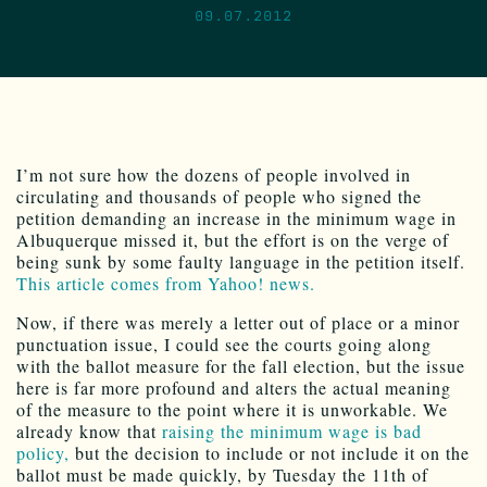
09.07.2012
I’m not sure how the dozens of people involved in
circulating and thousands of people who signed the
petition demanding an increase in the minimum wage in
Albuquerque missed it, but the effort is on the verge of
being sunk by some faulty language in the petition itself.
This article comes from Yahoo! news.
Now, if there was merely a letter out of place or a minor
punctuation issue, I could see the courts going along
with the ballot measure for the fall election, but the issue
here is far more profound and alters the actual meaning
of the measure to the point where it is unworkable. We
already know that
raising the minimum wage is bad
policy,
but the decision to include or not include it on the
ballot must be made quickly, by Tuesday the 11th of