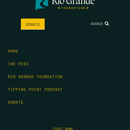
SEARCH
DONATE
HOME
THE FEED
RIO GRANDE FOUNDATION
TIPPING POINT PODCAST
DONATE
FIRST NAME
*