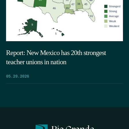
Report: New Mexico has 20th strongest
teacher unions in nation
05.29.2026