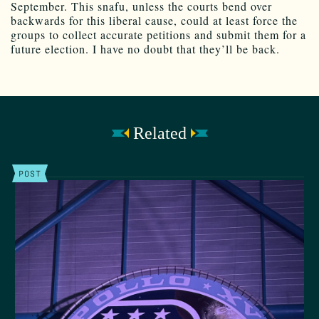
September. This snafu, unless the courts bend over
backwards for this liberal cause, could at least force the
groups to collect accurate petitions and submit them for a
future election. I have no doubt that they’ll be back.
Related
POST