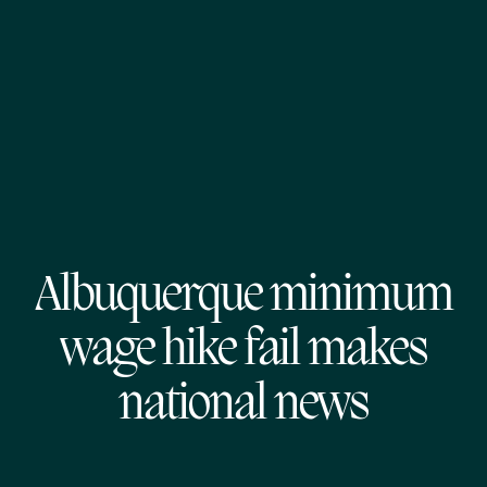
Albuquerque minimum
wage hike fail makes
national news