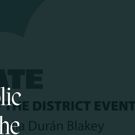
lic
the