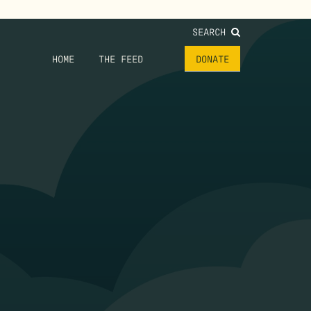
SEARCH
HOME
THE FEED
DONATE