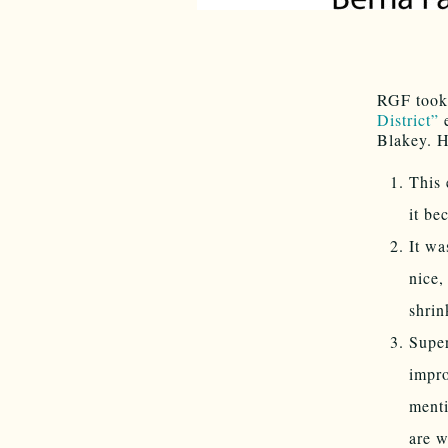
RGF took 
District”
e
Blakey. H
This 
it be
It wa
nice,
shrin
Supe
impro
menti
are w