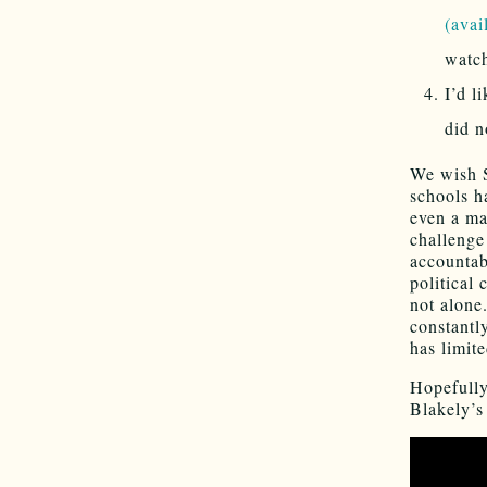
(avai
watc
I’d l
did n
We wish S
schools h
even a ma
challenge
accountab
political 
not alone
constantl
has limit
Hopefully
Blakely’s