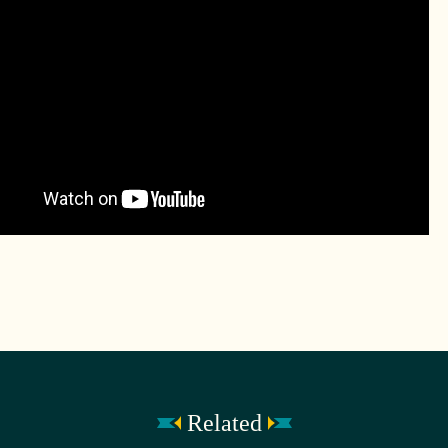
Related