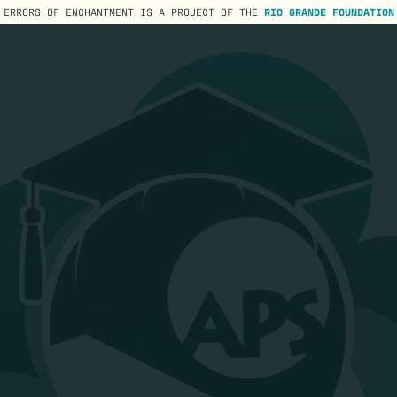
ERRORS OF ENCHANTMENT IS A PROJECT OF THE
RIO GRANDE FOUNDATION