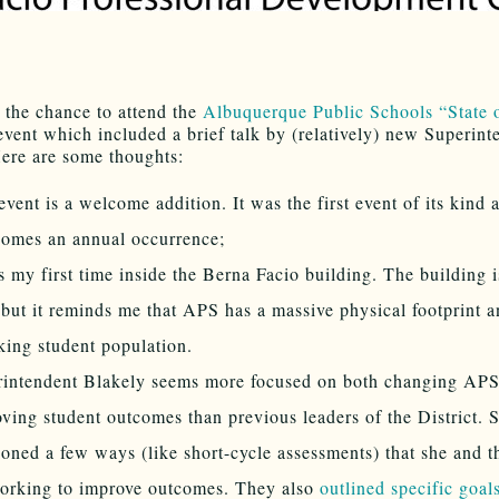
the chance to attend the
Albuquerque Public Schools “State o
vent which included a brief talk by (relatively) new Superint
ere are some thoughts:
event is a welcome addition. It was the first event of its kind 
comes an annual occurrence;
s my first time inside the Berna Facio building. The building i
 but it reminds me that APS has a massive physical footprint a
king student population.
rintendent Blakely seems more focused on both changing AP
ving student outcomes than previous leaders of the District. 
oned a few ways (like short-cycle assessments) that she and th
orking to improve outcomes. They also
outlined specific goal