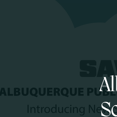
Al
Sc