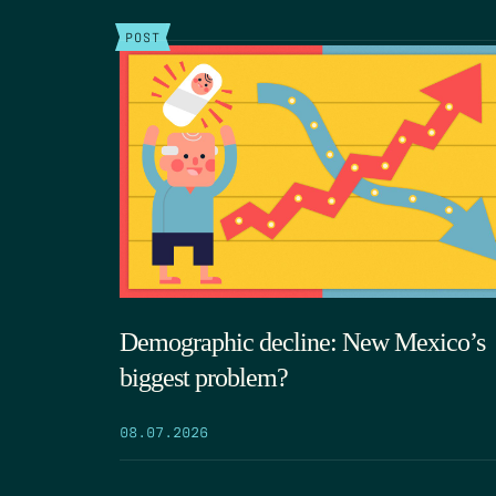
POST
Demographic decline: New Mexico’s
biggest problem?
08.07.2026