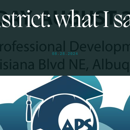
strict: what I 
08.28.2024