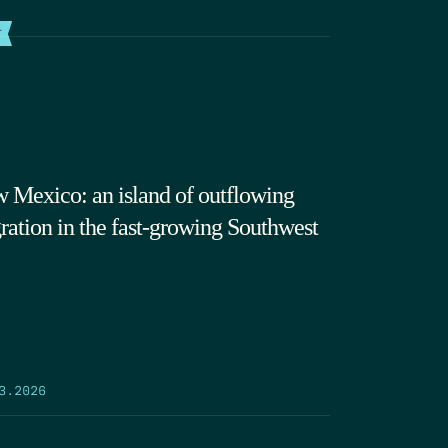
T
 Mexico: an island of outflowing
ration in the fast-growing Southwest
3.2026