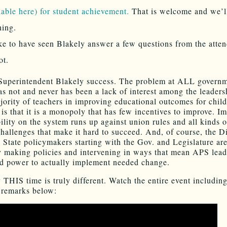
lable here) for student achievement.
That is welcome and we’l
hing.
ike to have seen Blakely answer a few questions from the atte
ot.
uperintendent Blakely success. The problem at ALL govern
as not and never has been a lack of interest among the leaders
jority of teachers in improving educational outcomes for chil
 is that it is a monopoly that has few incentives to improve. I
ility on the system runs up against union rules and all kinds o
challenges that make it hard to succeed. And, of course, the Dis
. State policymakers starting with the Gov. and Legislature ar
y making policies and intervening in ways that mean APS lead
ed power to actually implement needed change.
 THIS time is truly different. Watch the entire event includin
 remarks below: