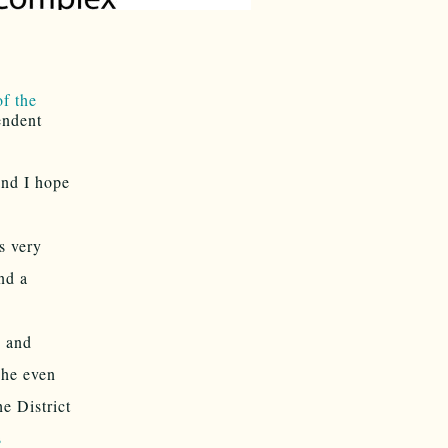
f the
endent
and I hope
s very
nd a
S and
She even
e District
s