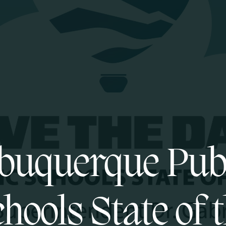
buquerque Pub
hools State of 