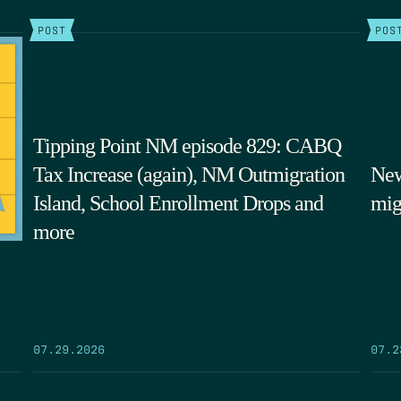
POST
POS
Tipping Point NM episode 829: CABQ
Tax Increase (again), NM Outmigration
New
Island, School Enrollment Drops and
mig
more
07.29.2026
07.2