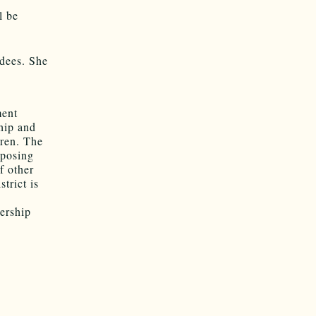
l be
ndees. She
ment
hip and
dren. The
mposing
f other
trict is
e
ership
g