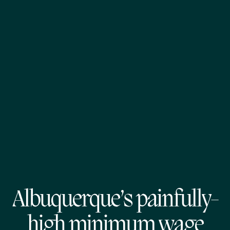
Albuquerque’s painfully-
high minimum wage