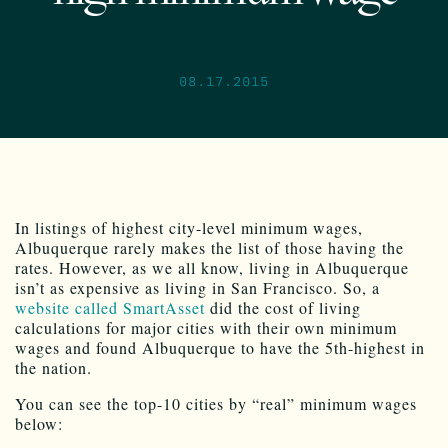
08.17.2015
In listings of highest city-level minimum wages,
Albuquerque rarely makes the list of those having the
rates. However, as we all know, living in Albuquerque
isn’t as expensive as living in San Francisco. So, a
website called SmartAsset
did the cost of living
calculations for major cities with their own minimum
wages and found Albuquerque to have the 5th-highest in
the nation.
You can see the top-10 cities by “real” minimum wages
below: