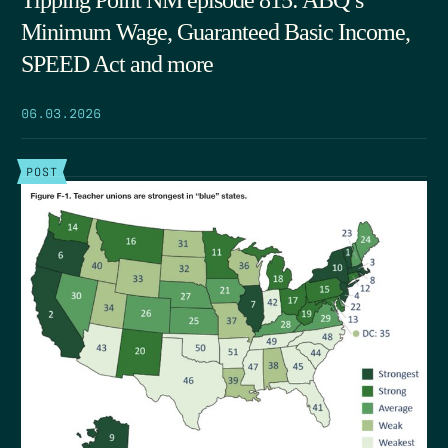
Tipping Point NM episode 815: ABQ’s
Minimum Wage, Guaranteed Basic Income,
SPEED Act and more
06.03.2026
POST