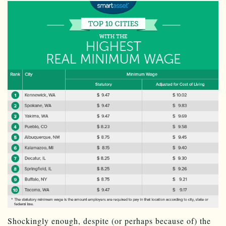
Shockingly enough, despite (or perhaps because of) the