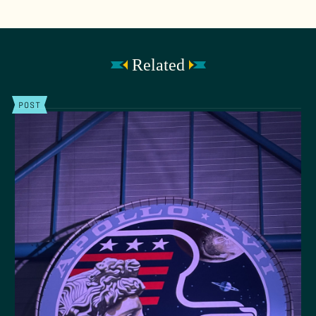
Related
POST