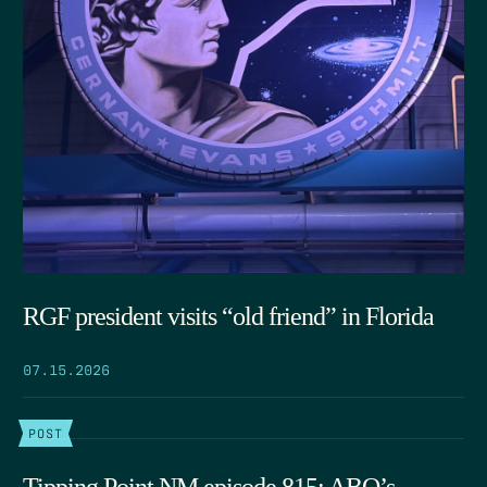
RGF president visits “old friend” in Florida
07.15.2026
POST