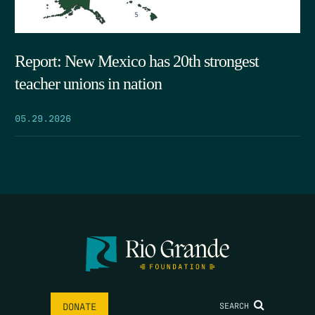
Report: New Mexico has 20th strongest
teacher unions in nation
05.29.2026
SEARCH
DONATE