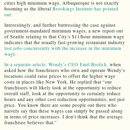
cities high minimum wage, Albuquerque is not exactly
booming as the liberal
Brookings Institute has pointed
out
.
Interestingly, and further buttressing the case against
government-mandated minimum wages, a new report out
of Seattle relating to that City’s $11/hour minimum wage
indicates that the usually fast-growing restaurant industry
lost jobs concurrently with the increase in the minimum
wage.
In a separate article, Wendy’s CEO Emil Brolick,
when
asked how the franchisees who own and operate Wendy’s
locations could raise prices to offset the higher wage
costs in places like New York. He replied that “our
franchisees will likely look at the opportunity to reduce
overall staff, look at the opportunity to certainly reduce
hours and any other cost reduction opportunities, not just
price. You know there are some people out there who
naively say that these wages can simply be passed along
in terms of price increases. I don’t think that the average
franchisee believes that.”