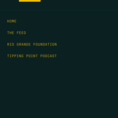
HOME
THE FEED
RIO GRANDE FOUNDATION
TIPPING POINT PODCAST
DONATE
FIRST NAME
*
LAST NAME
*