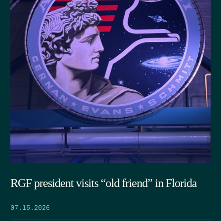
RGF president visits “old friend” in Florida
07.15.2026