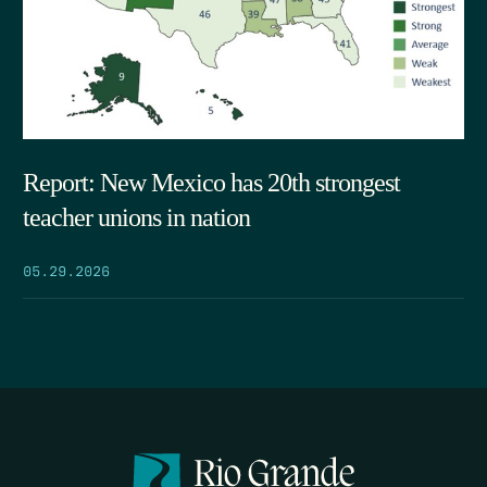
Report: New Mexico has 20th strongest
teacher unions in nation
05.29.2026