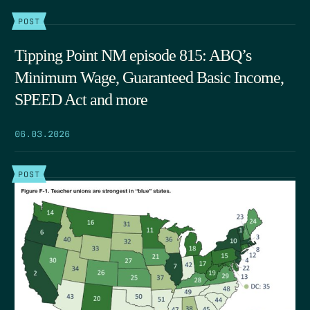
POST
Tipping Point NM episode 815: ABQ’s
Minimum Wage, Guaranteed Basic Income,
SPEED Act and more
06.03.2026
POST