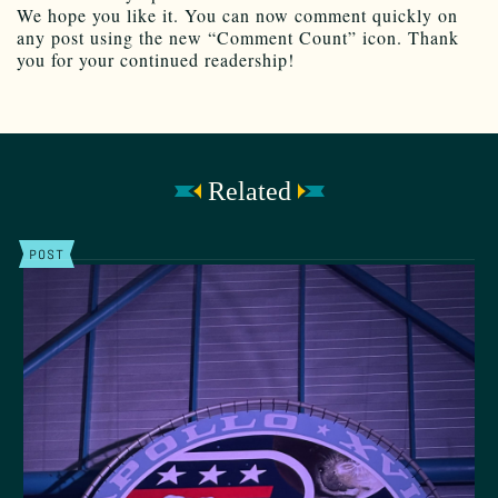
We hope you like it. You can now comment quickly on
any post using the new “Comment Count” icon. Thank
you for your continued readership!
Related
POST