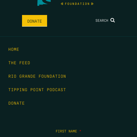
SEARCH
DONATE
HOME
THE FEED
RIO GRANDE FOUNDATION
TIPPING POINT PODCAST
DONATE
FIRST NAME
*