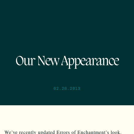
Our New Appearance
02.20.2013
We’ve recently updated Errors of Enchantment’s look.