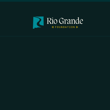
FIRST N
EMAIL
*
OPYRIGHT 2026 ERRORS OF ENCHANTMENT. ALL RIGHTS RESERVED