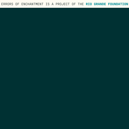
ERRORS OF ENCHANTMENT IS A PROJECT OF THE
RIO GRANDE FOUNDATION