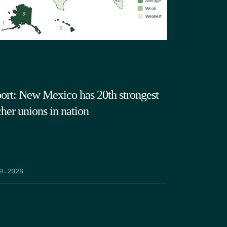
ort: New Mexico has 20th strongest
cher unions in nation
9.2026