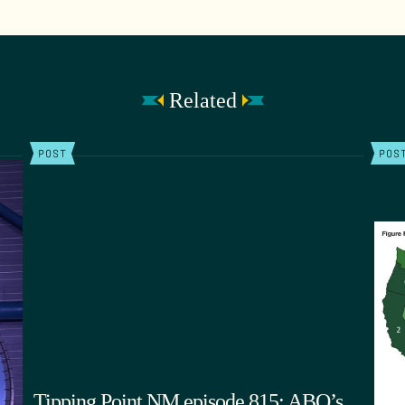
Related
POST
POS
Tipping Point NM episode 815: ABQ’s