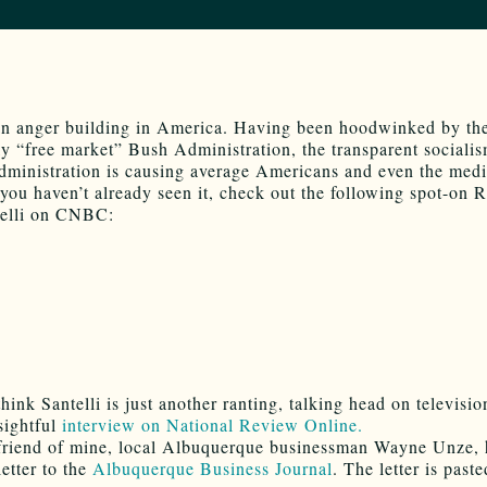
an anger building in America. Having been hoodwinked by th
y “free market” Bush Administration, the transparent socialis
inistration is causing average Americans and even the medi
f you haven’t already seen it, check out the following spot-on 
telli on CNBC:
hink Santelli is just another ranting, talking head on televisi
nsightful
interview on National Review Online.
 friend of mine, local Albuquerque businessman Wayne Unze,
letter to the
Albuquerque Business Journal
. The letter is past