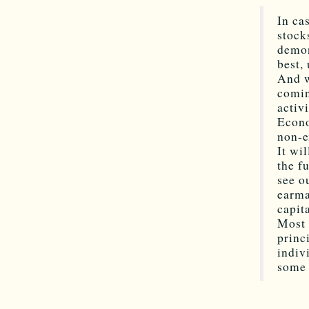
In ca
stock
demon
best,
And w
comin
activ
Econo
non-e
It wi
the f
see o
earma
capit
Most 
princ
indiv
some 