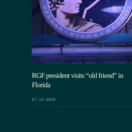
RGF president visits “old friend” in
Florida
07.15.2026