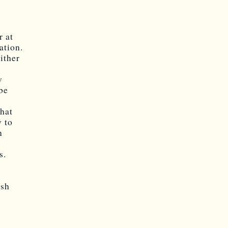
r at
ation.
ither
w
be
what
y to
n
s.
ish