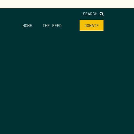
SEARCH
HOME
THE FEED
DONATE