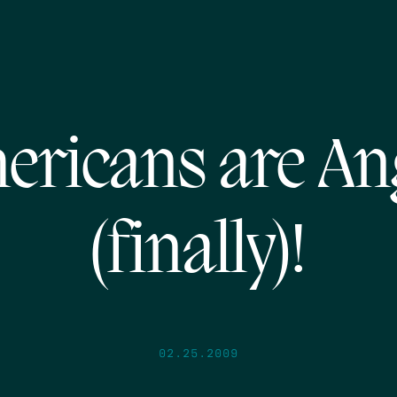
ericans are An
(finally)!
02.25.2009