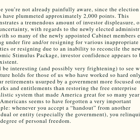
se you’re not already painfully aware, since the election
s have plummeted approximately 2,000 points. This
strates a tremendous amount of investor displeasure, o
 uncertainty, with regards to the newly elected administr
ith so many of the newly appointed Cabinet members e
g under fire and/or resigning for various inappropriate
ities or resigning due to an inability to reconcile the ne
mic Stimulus Package, investor confidence appears to 
xistent.
ll be interesting (and possibly very frightening) to see 
uture holds for those of us who have worked so hard onl
ur retirements usurped by a government more focused o
rks and entitlements than restoring the free enterprise
alistic system that made America great for so many year
Americans seems to have forgotten a very important
iple: whenever you accept a “handout” from another
idual or entity (especially the government), you relinqu
degree of personal freedom.