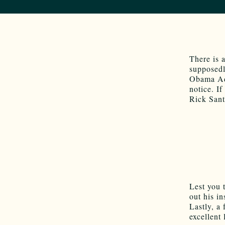
There is 
supposedl
Obama Adm
notice. I
Rick San
Lest you t
out his i
Lastly, a
excellent 