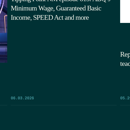
Minimum Wage, Guaranteed Basic
Income, SPEED Act and more
Rep
tea
05.2
06.03.2026