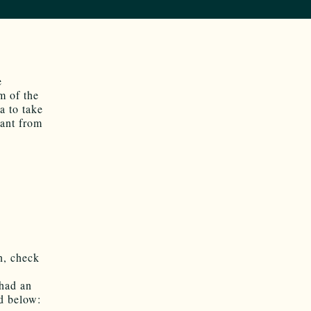
e
m of the
a to take
Rant from
on, check
 had an
ed below: