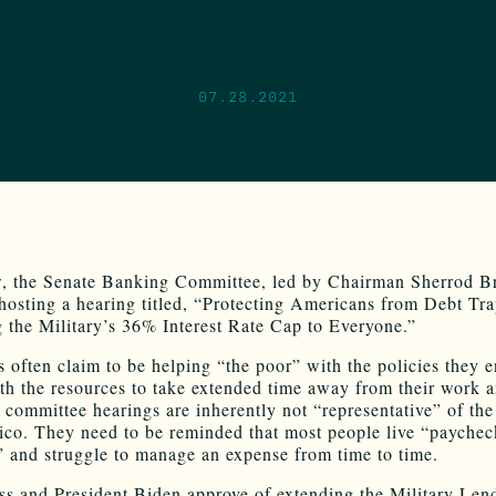
07.28.2021
, the Senate Banking Committee, led by Chairman Sherrod B
 hosting a hearing titled, “Protecting Americans from Debt Tr
 the Military’s 36% Interest Rate Cap to Everyone.”
ns often claim to be helping “the poor” with the policies they 
th the resources to take extended time away from their work 
 committee hearings are inherently not “representative” of the
o. They need to be reminded that most people live “paychec
 and struggle to manage an expense from time to time.
ss and President Biden approve of extending the Military Len