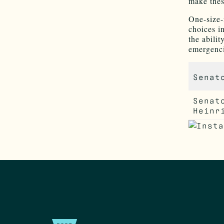
make thes
One-size-f
choices i
the abili
emergenci
Senat
Senat
Heinr