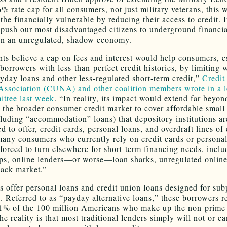
 rate cap for all consumers, not just military veterans, this 
the financially vulnerable by reducing their access to credit. I
 push our most disadvantaged citizens to underground financia
in an unregulated, shadow economy.
ts believe a cap on fees and interest would help consumers, e
borrowers with less-than-perfect credit histories, by limiting 
yday loans and other less-regulated short-term credit,”
Credit
Association (CUNA) and other coalition members wrote in a le
ttee last week
. “In reality, its impact would extend far beyo
o the broader consumer credit market to cover affordable small 
cluding “accommodation” loans) that depository institutions ar
 to offer, credit cards, personal loans, and overdraft lines of 
 many consumers who currently rely on credit cards or persona
forced to turn elsewhere for short-term financing needs, inclu
s, online lenders—or worse—loan sharks, unregulated online
lack market.”
 offer personal loans and credit union loans designed for su
. Referred to as “payday alternative loans,” these borrowers r
 1% of the 100 million Americans who make up the non-prim
e reality is that most traditional lenders simply will not or c