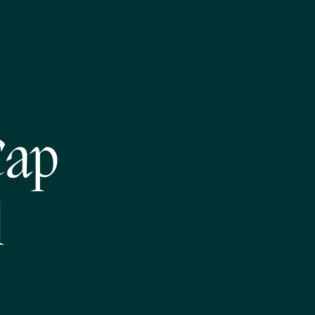
Cap
l