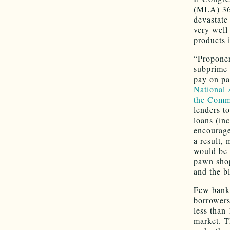
(MLA) 36%
devastate 
very well
products 
“Proponen
subprime 
pay on pa
National 
the Commi
lenders t
loans (in
encouraged
a result,
would be 
pawn shop
and the b
Few banks
borrowers
less than
market. Th