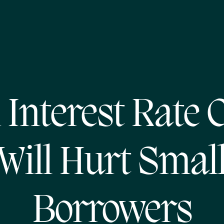
 Interest Rate 
Will Hurt Smal
Borrowers