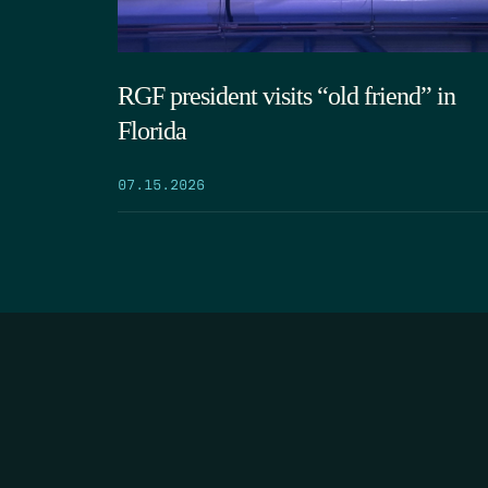
RGF president visits “old friend” in
Florida
07.15.2026