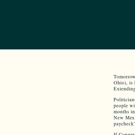
Tomorrow
Ohio), is
Extending
Politicia
people wi
months in
New Mexic
paycheck”
If Congre