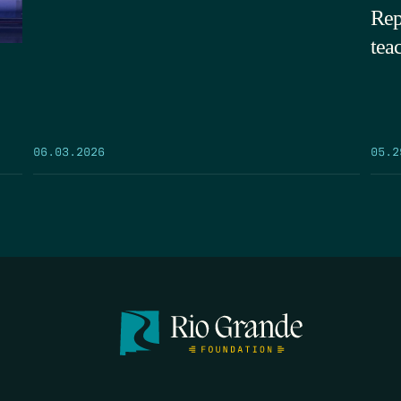
Rep
tea
05.2
06.03.2026