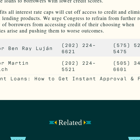
e loans to borrowers with lower credit scores.
its all interest rate caps will cut off access to credit and elim
n lending products. We urge Congress to refrain from further r
ty of borrowers from accessing credit of their choosing when
es arise and pushing them to worse outcomes.
(202) 224-
(575) 5
or Ben Ray Luján
6621
5475
or Martin
(202) 224-
(505) 3
ich
5521
6601
Related