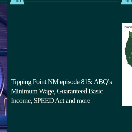
POST
POS
Tipping Point NM episode 815: ABQ’s
Minimum Wage, Guaranteed Basic
Income, SPEED Act and more