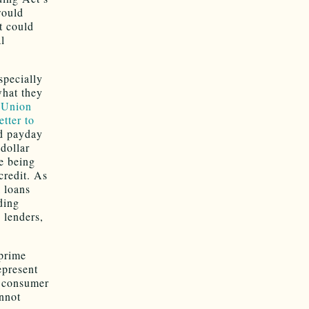
would
t could
l
specially
what they
 Union
tter to
nd payday
dollar
e being
credit. As
l loans
ding
 lenders,
bprime
epresent
e consumer
annot