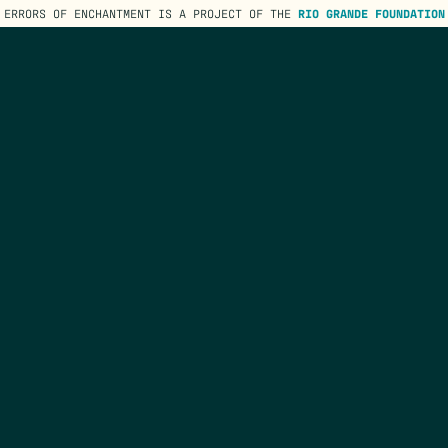
ERRORS OF ENCHANTMENT IS A PROJECT OF THE
RIO GRANDE FOUNDATION