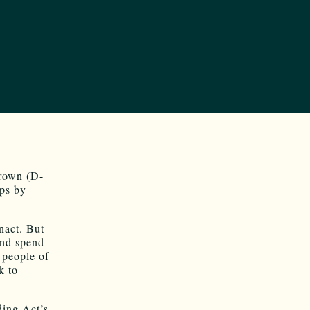
rown (D-
aps by
enact. But
and spend
 people of
k to
ding Act’s