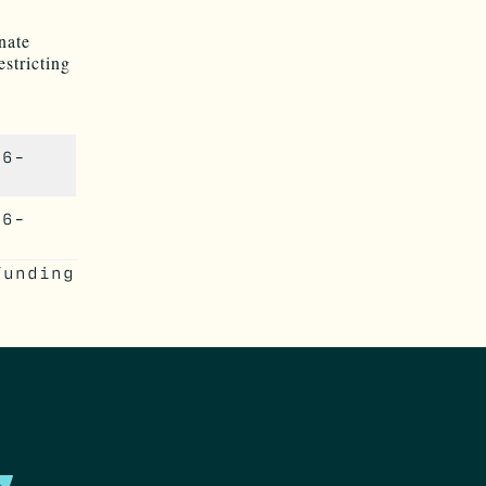
inate
estricting
26-
46-