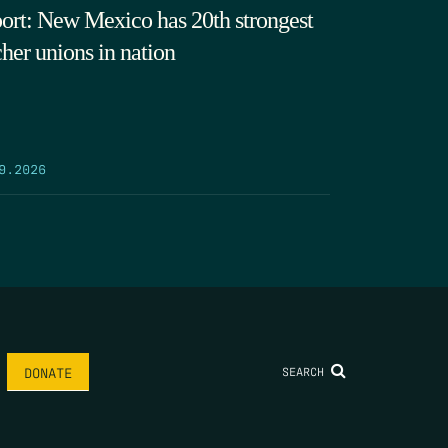
ort: New Mexico has 20th strongest
cher unions in nation
9.2026
SEARCH
DONATE