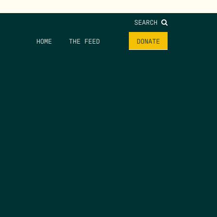
SEARCH
HOME
THE FEED
DONATE