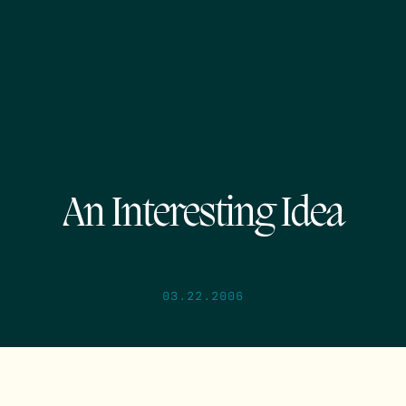
An Interesting Idea
03.22.2006