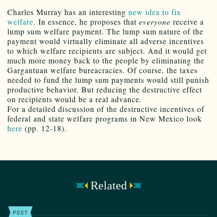
Charles Murray has an interesting
new idea to fix
welfare
. In essence, he proposes that
everyone
receive a
lump sum welfare payment. The lump sum nature of the
payment would virtually eliminate all adverse incentives
to which welfare recipients are subject. And it would get
much more money back to the people by eliminating the
Gargantuan welfare bureacracies. Of course, the taxes
needed to fund the lump sum payments would still punish
productive behavior. But reducing the destructive effect
on recipients would be a real advance.
For a detailed discussion of the destructive incentives of
federal and state welfare programs in New Mexico look
here
(pp. 12-18).
Related
POST