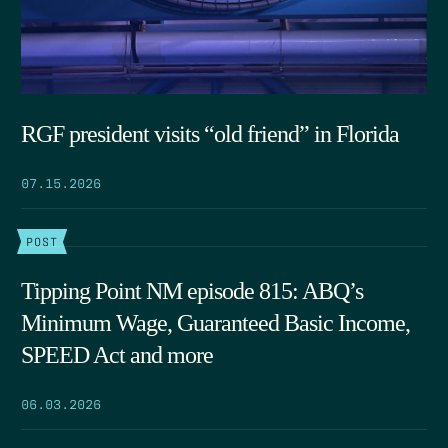
RGF president visits “old friend” in Florida
07.15.2026
POST
Tipping Point NM episode 815: ABQ’s
Minimum Wage, Guaranteed Basic Income,
SPEED Act and more
06.03.2026