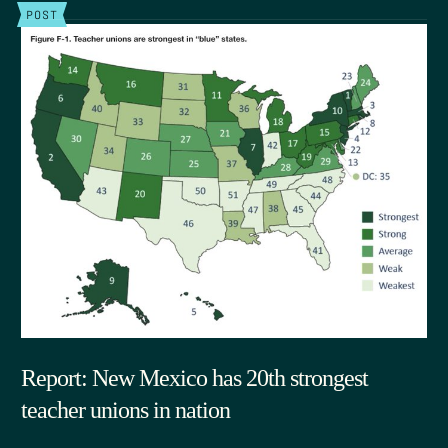
POST
Report: New Mexico has 20th strongest
teacher unions in nation