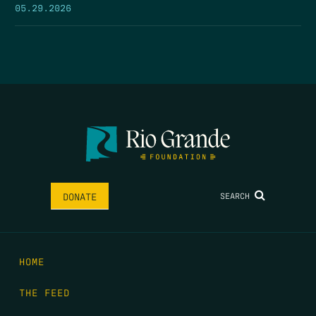
05.29.2026
SEARCH
DONATE
HOME
THE FEED