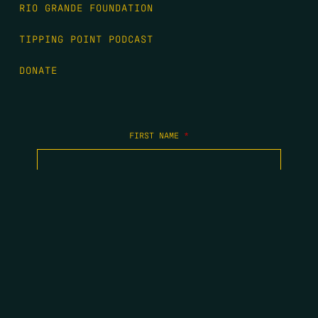
RIO GRANDE FOUNDATION
TIPPING POINT PODCAST
DONATE
FIRST NAME
*
LAST NAME
*
EMAIL
*