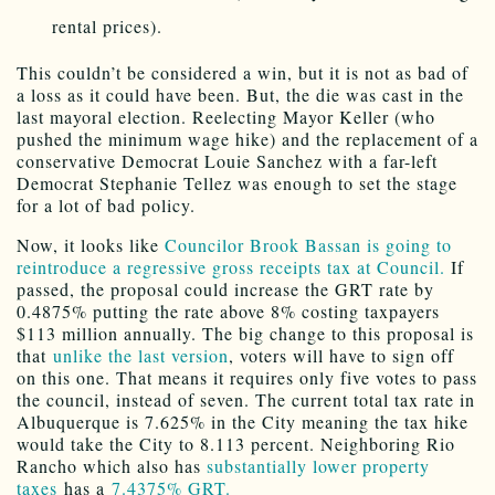
rental prices).
This couldn’t be considered a win, but it is not as bad of
a loss as it could have been. But, the die was cast in the
last mayoral election. Reelecting Mayor Keller (who
pushed the minimum wage hike) and the replacement of a
conservative Democrat Louie Sanchez with a far-left
Democrat Stephanie Tellez was enough to set the stage
for a lot of bad policy.
Now, it looks like
Councilor Brook Bassan is going to
reintroduce a regressive gross receipts tax at Council.
If
passed, the proposal could increase the GRT rate by
0.4875% putting the rate above 8% costing taxpayers
$113 million annually. The big change to this proposal is
that
unlike the last version
, voters will have to sign off
on this one. That means it requires only five votes to pass
the council, instead of seven. The current total tax rate in
Albuquerque is 7.625% in the City meaning the tax hike
would take the City to 8.113 percent. Neighboring Rio
Rancho which also has
substantially lower property
taxes
has a
7.4375% GRT.