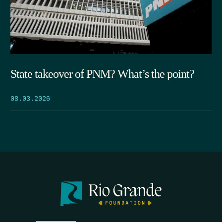
State takeover of PNM? What’s the point?
08.03.2026