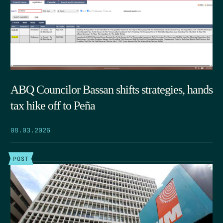
ABQ Councilor Bassan shifts strategies, hands
tax hike off to Peña
08.03.2026
POST