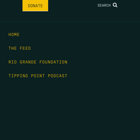
SEARCH
DONATE
HOME
THE FEED
RIO GRANDE FOUNDATION
TIPPING POINT PODCAST
DONATE
FIRST NAME
*