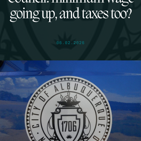
going up, and taxes too?
06.02.2026