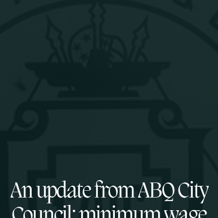
An update from ABQ City
Council: minimum wage