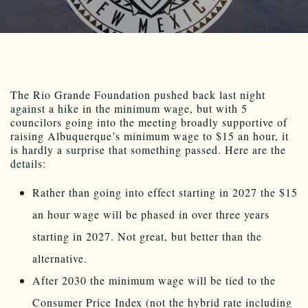
The Rio Grande Foundation pushed back last night
against a hike in the minimum wage, but with 5
councilors going into the meeting broadly supportive of
raising Albuquerque’s minimum wage to $15 an hour, it
is hardly a surprise that something passed. Here are the
details:
Rather than going into effect starting in 2027 the $15
an hour wage will be phased in over three years
starting in 2027. Not great, but better than the
alternative.
After 2030 the minimum wage will be tied to the
Consumer Price Index (not the hybrid rate including