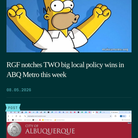
RGF notches TWO big local policy wins in
ABQ Metro this week
08.05.2026
POST