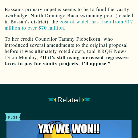
Bassan’s primary impetus seems to be to fund the vastly
overbudget North Domingo Baca swimming pool (located
in Bassan’s district), the
cost of which has risen from $17
million to over $70 million.
To her credit Councilor Tammy Fiebelkorn, who
introduced several amendments to the original proposal
before it was ultimately voted down, told KRQE News
“If it’s still using increased regressive
13 on Monday,
taxes to pay for vanity projects, I’ll oppose.”
Related
POST