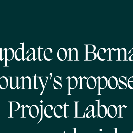
pdate on Berna
ounty’s propos
Project Labor