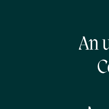
An u
C