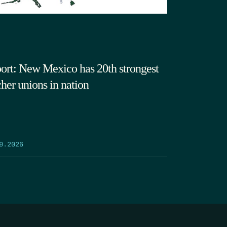
ort: New Mexico has 20th strongest
cher unions in nation
9.2026