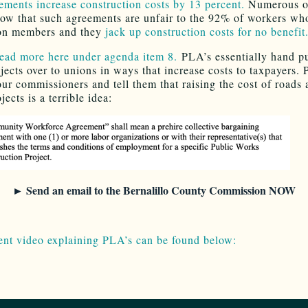
ements increase construction costs by 13 percent.
Numerous o
how that such agreements are unfair to the 92% of workers wh
n members and they
jack up construction costs for no benefit
ead more here under agenda item 8.
PLA’s essentially hand p
jects over to unions in ways that increase costs to taxpayers. 
our commissioners and tell them that raising the cost of roads 
jects is a terrible idea:
► Send an email to the Bernalillo County Commission NOW
ent video explaining PLA’s can be found below: