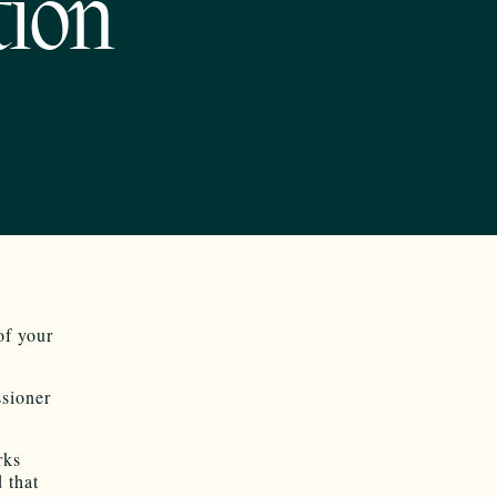
tion
of your
sioner
rks
 that