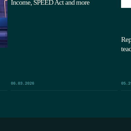
Income, SPEED Act and more
Rep
tea
05.2
06.03.2026