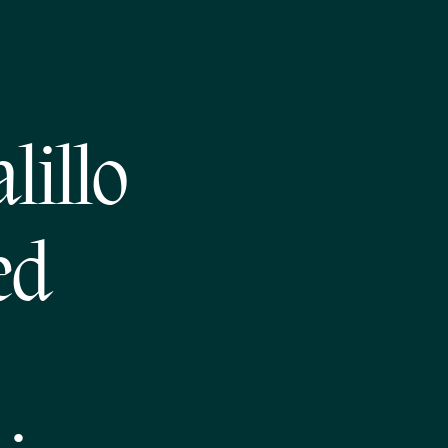
lillo
ed