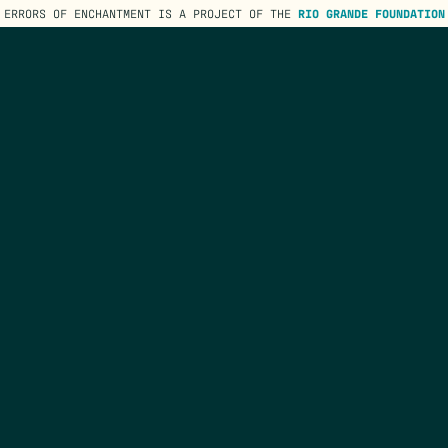
ERRORS OF ENCHANTMENT IS A PROJECT OF THE
RIO GRANDE FOUNDATION