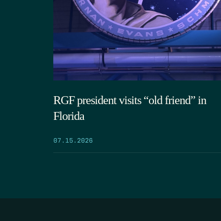
RGF president visits “old friend” in
Florida
07.15.2026