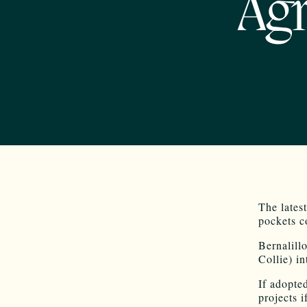
Agr
The latest
pockets c
Bernalill
Collie) i
If adopte
projects 