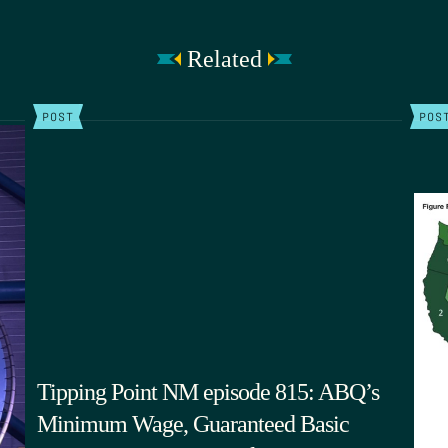
Related
POST
POS
Tipping Point NM episode 815: ABQ’s
Minimum Wage, Guaranteed Basic