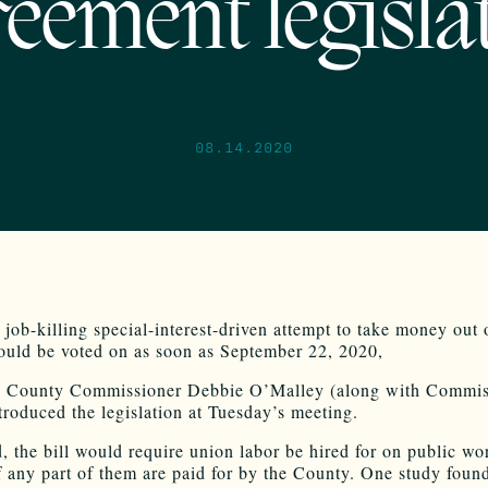
eement legisla
08.14.2020
 job-killing special-interest-driven attempt to take money out 
ould be voted on as soon as September 22, 2020,
o
County
Commissioner Debbie O’Malley (along with Commis
ntroduced the legislation at Tuesday’s meeting.
d, the bill would require union labor be hired for on public wo
if any part of them are paid for by the County. One study found