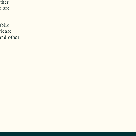
ther
o are
.
ublic
Please
and other