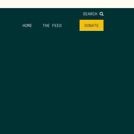
SEARCH
HOME
THE FEED
DONATE