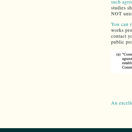
such agre
studies s
NOT unio
You can r
works pro
contact y
public pro
.
.
An excell