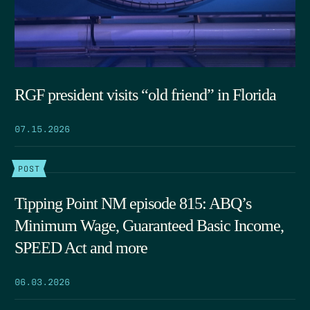
RGF president visits “old friend” in Florida
07.15.2026
POST
Tipping Point NM episode 815: ABQ’s
Minimum Wage, Guaranteed Basic Income,
SPEED Act and more
06.03.2026