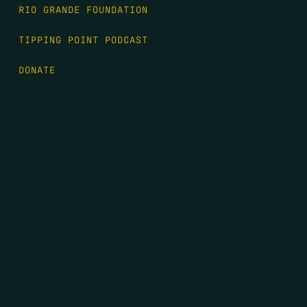
RIO GRANDE FOUNDATION
TIPPING POINT PODCAST
DONATE
FIRST NAME
*
LAST NAME
*
EMAIL
*