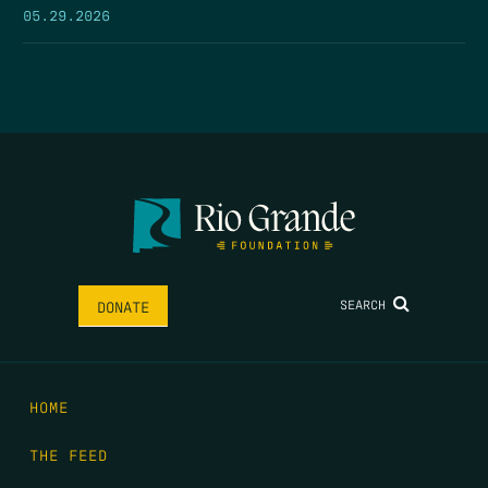
05.29.2026
SEARCH
DONATE
HOME
THE FEED