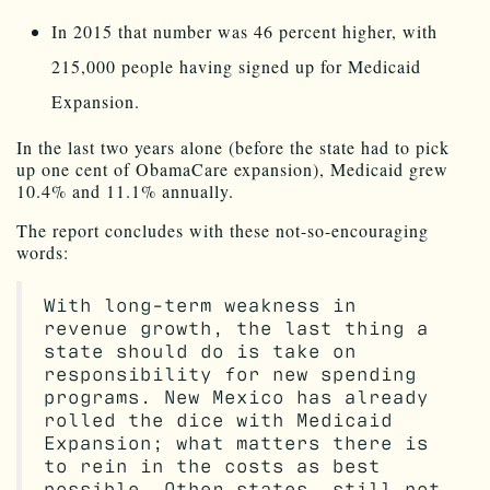
In 2015 that number was 46 percent higher, with
215,000 people having signed up for Medicaid
Expansion.
In the last two years alone (before the state had to pick
up one cent of ObamaCare expansion), Medicaid grew
10.4% and 11.1% annually.
The report concludes with these not-so-encouraging
words:
With long-term weakness in
revenue growth, the last thing a
state should do is take on
responsibility for new spending
programs. New Mexico has already
rolled the dice with Medicaid
Expansion; what matters there is
to rein in the costs as best
possible. Other states, still not