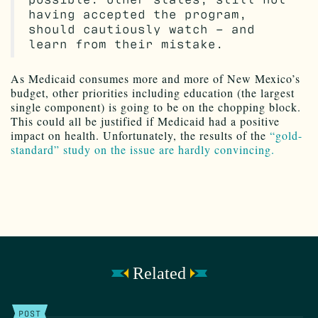
having accepted the program,
should cautiously watch – and
learn from their mistake.
As Medicaid consumes more and more of New Mexico’s
budget, other priorities including education (the largest
single component) is going to be on the chopping block.
This could all be justified if Medicaid had a positive
impact on health. Unfortunately, the results of the
“gold-
standard” study on the issue are hardly convincing.
Related
POST