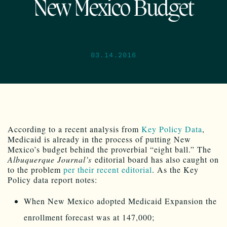
New Mexico Budget
03.14.2016
According to a recent analysis from
Key Policy Data
,
Medicaid is already in the process of putting New
Mexico’s budget behind the proverbial “eight ball.” The
Albuquerque Journal’s
editorial board has also caught on
to the problem
per their recent editorial
. As the Key
Policy data report notes:
When New Mexico adopted Medicaid Expansion the
enrollment forecast was at 147,000;