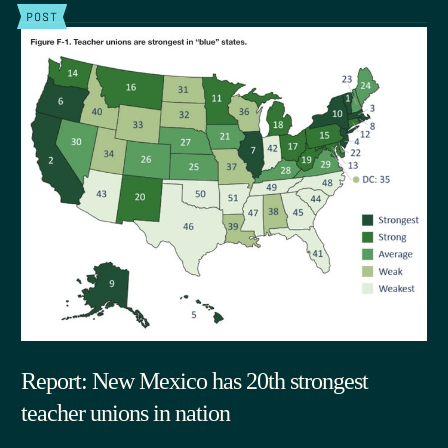
POST
Report: New Mexico has 20th strongest
teacher unions in nation