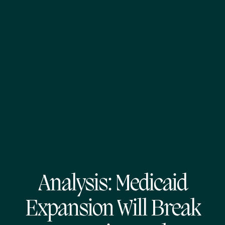
Analysis: Medicaid
Expansion Will Break