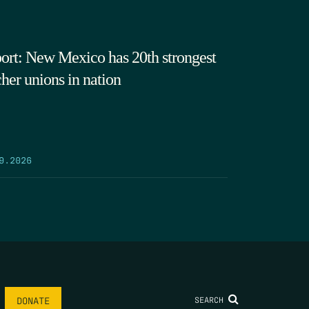
ort: New Mexico has 20th strongest
cher unions in nation
9.2026
SEARCH
DONATE