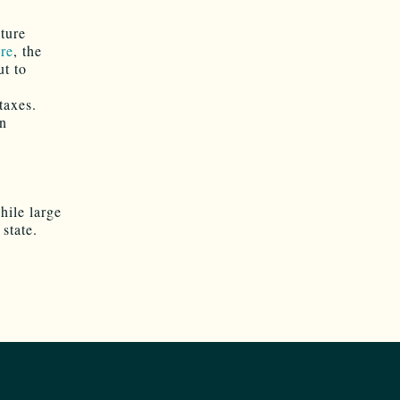
ture
re
, the
ut to
taxes.
an
ile large
state.