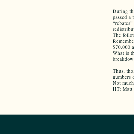
During th
passed a 
“rebates”
redistrib
The follo
Remember 
$70,000 a
What is t
breakdown
Thus, tho
numbers o
Not much 
HT: Matt 