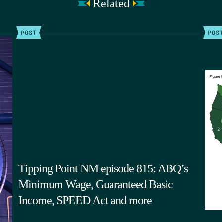
Related
POST
POS
Tipping Point NM episode 815: ABQ’s
Minimum Wage, Guaranteed Basic
Income, SPEED Act and more