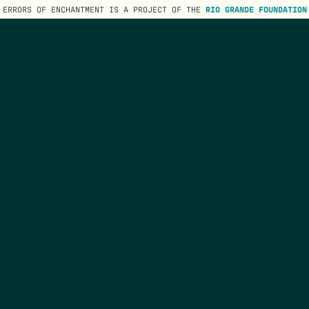
ERRORS OF ENCHANTMENT IS A PROJECT OF THE
RIO GRANDE FOUNDATION