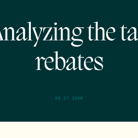
nalyzing the t
rebates
08.27.2008