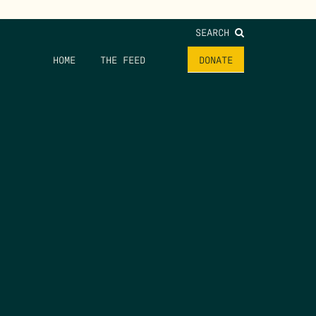
SEARCH
HOME
THE FEED
DONATE