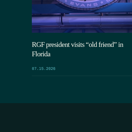
RGF president visits “old friend” in
Florida
07.15.2026