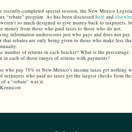
e recently-completed special session, the New Mexico Legisla
tax “rebate” program. As has been discussed
here
and
elsewhe
 weren’t so much designed to give money back to taxpayers, b
ute money from those who paid taxes to those who do not.
wing information underscores just who pays and does not pay 
that rebates are only being given to those who make less th
nnually.
he number of returns in each bracket? What is the percentage
 in each of those ranges of returns with payments?
se who pay 75% or New Mexico’s income taxes get nothing wh
f taxpayers who paid no taxes get the largest checks from the 
of a “rebate” was it.
Kennicott