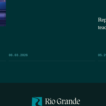
Rep
tea
05.2
06.03.2026