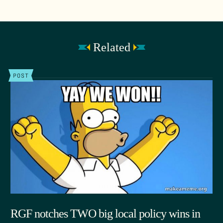
Related
POST
RGF notches TWO big local policy wins in