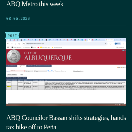
ABQ Metro this week
08.05.2026
POST
ABQ Councilor Bassan shifts strategies, hands
tax hike off to Peña