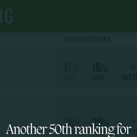
Another 50th ranking for