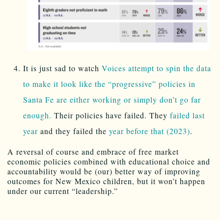
It is just sad to watch
Voices attempt to spin the data
to make it look like the “progressive” policies in
Santa Fe are either working or simply don’t go far
enough.
Their policies have failed. They
failed last
year
and they failed the
year before that (2023)
.
A reversal of course and embrace of free market
economic policies combined with educational choice and
accountability would be (our) better way of improving
outcomes for New Mexico children, but it won’t happen
under our current “leadership.”