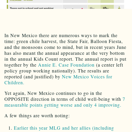
In New Mexico there are numerous ways to mark the
time: green chile harvest, the State Fair, Balloon Fiesta,
and the monsoons come to mind, but in recent years June
has also meant the annual appearance at the very bottom
in the annual Kids Count report. The annual report is put
together by the
Annie E. Case Foundation
(a center left
policy group working nationally). The results are
reported (and justified) by
New Mexico Voices for
Children.
Yet again, New Mexico continues to go in the
OPPOSITE direction in terms of child well-being with
7
measurable points getting worse and only 4 improving.
A few things are worth noting:
Earlier this year MLG and her allies (including