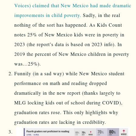
Voices) claimed that New Mexico had made dramatic
improvements in child poverty.
Sadly, in the real
nothing of the sort has happened. As Kids Count
notes 25% of New Mexico kids were in poverty in
2023 (the report’s data is based on 2023 info). In
2019 the percent of New Mexico children in poverty
was…25%).
Funnily (in a sad way) while New Mexico student
performance on math and reading dropped
dramatically in the new report (thanks largely to
MLG locking kids out of school during COVID),
graduation rates rose. This only highlights why
graduation rates are lacking in credibility.