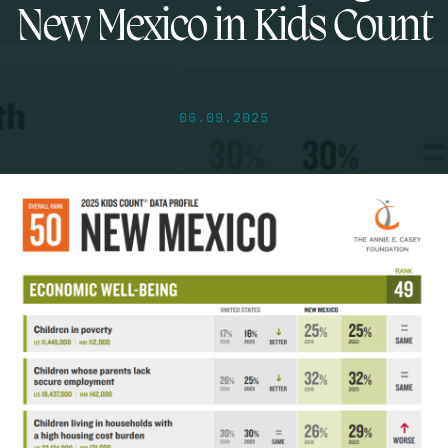
New Mexico in Kids Count
06.09.2025