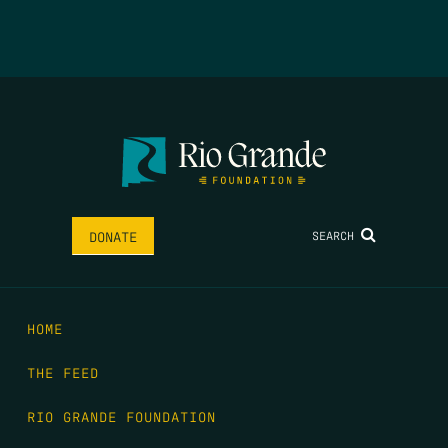
SEARCH
DONATE
HOME
THE FEED
RIO GRANDE FOUNDATION