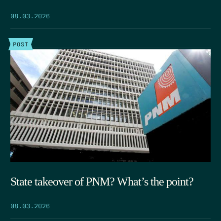
08.03.2026
POST
State takeover of PNM? What’s the point?
08.03.2026