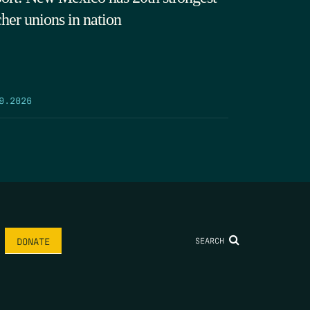
cher unions in nation
9.2026
SEARCH
DONATE