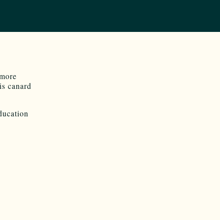
 more
is canard
ducation