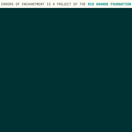
ERRORS OF ENCHANTMENT IS A PROJECT OF THE
RIO GRANDE FOUNDATION