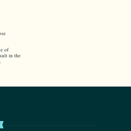
ose
ne of
ult in the
.
T