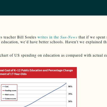
s teacher Bill Soules
writes in the
Sun-News
that if we spent
education, we’d have better schools. Haven’t we explained th
 chart of US spending on education as compared with actual e