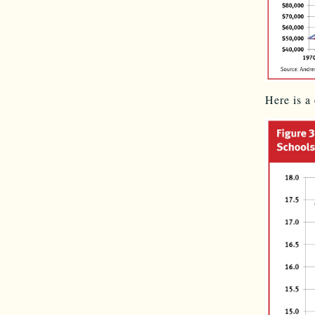
Here is a 