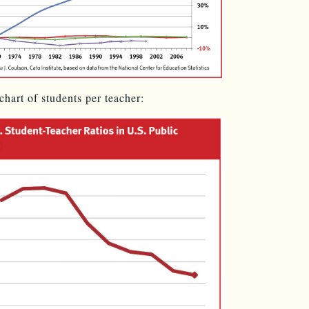
chart of students per teacher: