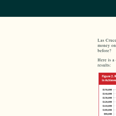
Las Cruce
money on 
before?
Here is a
results: