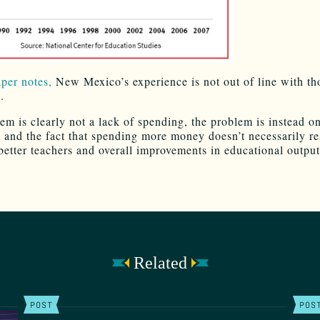
aper notes,
New Mexico’s experience is not out of line with th
.
em is clearly not a lack of spending, the problem is instead o
s and the fact that spending more money doesn’t necessarily res
 better teachers and overall improvements in educational output
Related
POST
POS