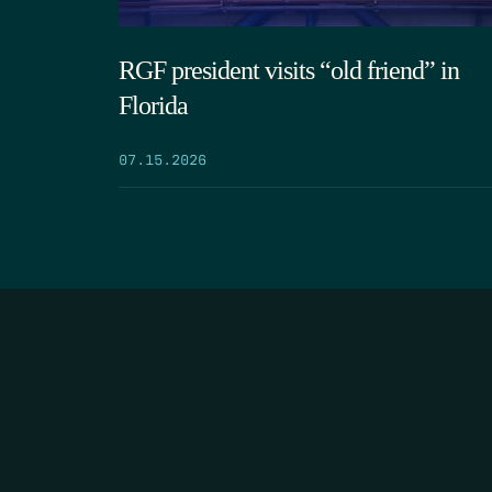
RGF president visits “old friend” in
Florida
07.15.2026