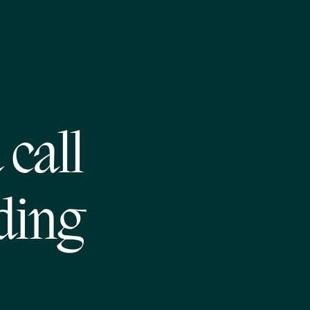
call
ding