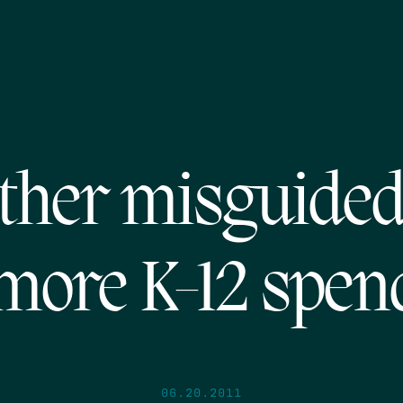
ther misguided 
 more K-12 spen
06.20.2011