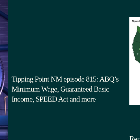
Tipping Point NM episode 815: ABQ’s
Minimum Wage, Guaranteed Basic
Income, SPEED Act and more
Rep