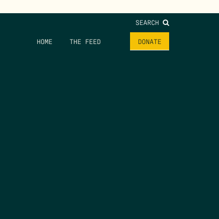
SEARCH
HOME
THE FEED
DONATE