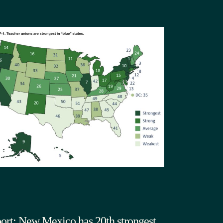
ort: New Mexico has 20th strongest