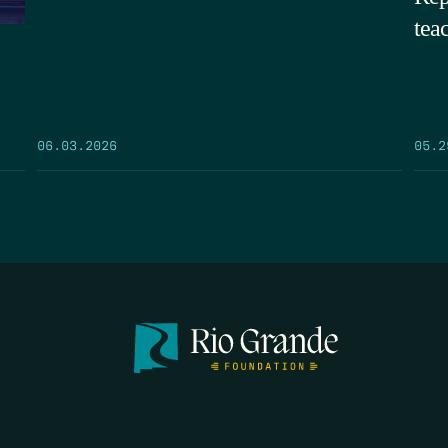
tea
05.2
06.03.2026