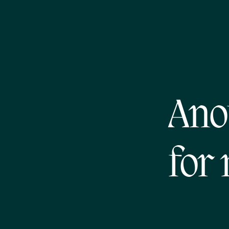
Ano
for