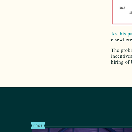
As this p
elsewhere
The probl
incentive
hiring of
POST