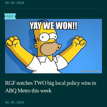
08.06.2026
POST
RGF notches TWO big local policy wins in
ABQ Metro this week
08.05.2026