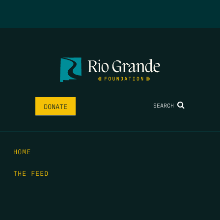
SEARCH
DONATE
HOME
THE FEED
RIO GRANDE FOUNDATION
TIPPING POINT PODCAST