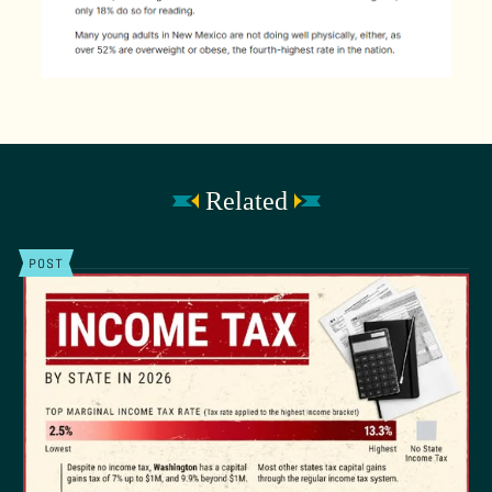
Related
POST