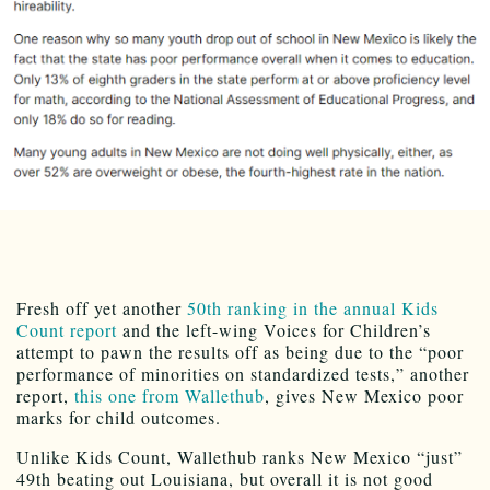
Fresh off yet another
50th ranking in the annual Kids
Count report
and the left-wing Voices for Children’s
attempt to pawn the results off as being due to the “poor
performance of minorities on standardized tests,” another
report,
this one from Wallethub
, gives New Mexico poor
marks for child outcomes.
Unlike Kids Count, Wallethub ranks New Mexico “just”
49th beating out Louisiana, but overall it is not good