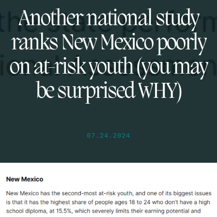
Another national study
ranks New Mexico poorly
on at-risk youth (you may
be surprised WHY)
07.24.2024