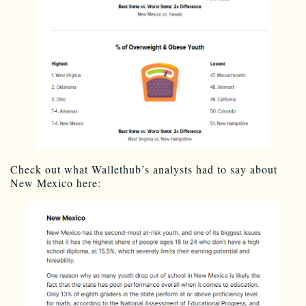
Check out what Wallethub’s analysts had to say about
New Mexico here: