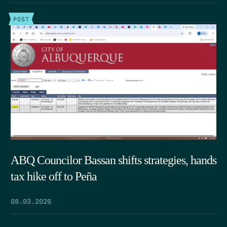
POST
ABQ Councilor Bassan shifts strategies, hands
tax hike off to Peña
08.03.2026