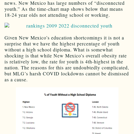
news. New Mexico has large numbers of “disconnected
youth.” As the time-chart map shows below that means
18-24 year olds not attending school or working.
Given New Mexico’s education shortcomings it is not a
surprise that we have the highest percentage of youth
without a high school diploma. What is somewhat
shocking is that while New Mexico’s overall obesity rate
is relatively low, the rate for youth is 4th-highest in the
nation. The reasons for this are undoubtedly complicated,
but MLG’s harsh COVID lockdowns cannot be dismissed
as a cause.