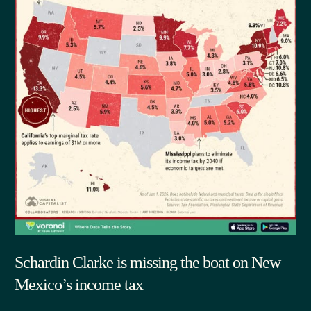
Schardin Clarke is missing the boat on New
Mexico’s income tax