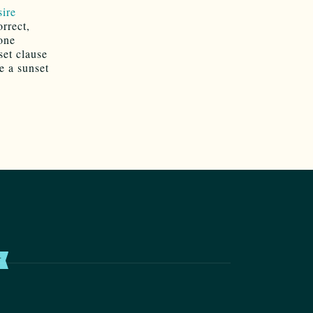
sire
orrect,
 one
set clause
e a sunset
T