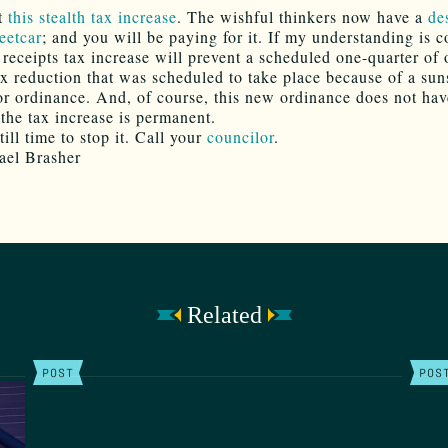
t
this stealth tax increase
. The wishful thinkers now have a
de
eetcar
; and you will be paying for it. If my understanding is c
s receipts tax increase will prevent a scheduled one-quarter of
ax reduction that was scheduled to take place because of a sun
ior ordinance. And, of course, this new ordinance does not hav
the tax increase is permanent.
till time to stop it. Call your
councilor
.
ael Brasher
Related
POST
POS