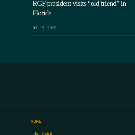
RGF president visits “old friend” in
Florida
07.15.2026
HOME
THE FEED