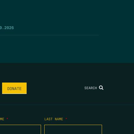
9.2026
SEARCH
DONATE
AME
*
LAST NAME
*