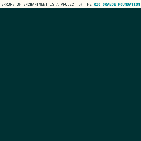
ERRORS OF ENCHANTMENT IS A PROJECT OF THE
RIO GRANDE FOUNDATION