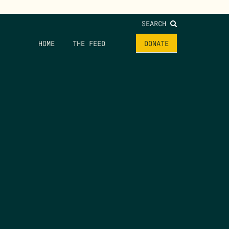
SEARCH
HOME
THE FEED
DONATE