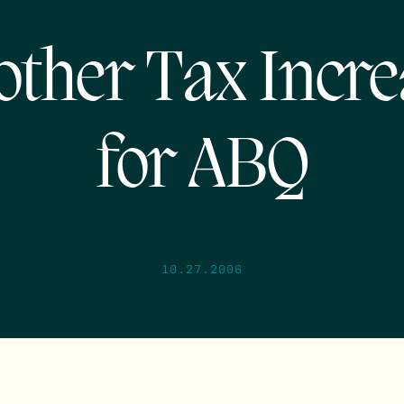
other Tax Incre
for ABQ
10.27.2006