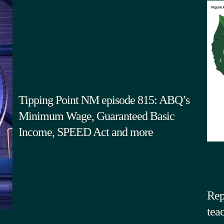
Tipping Point NM episode 815: ABQ’s
Minimum Wage, Guaranteed Basic
Income, SPEED Act and more
Rep
tea