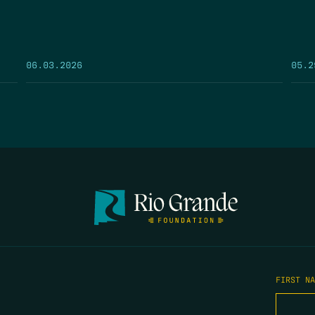
05.2
06.03.2026
FIRST N