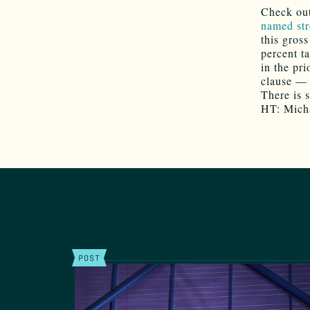
Check ou
named str
this gros
percent t
in the pr
clause — 
There is s
HT: Mich
POST