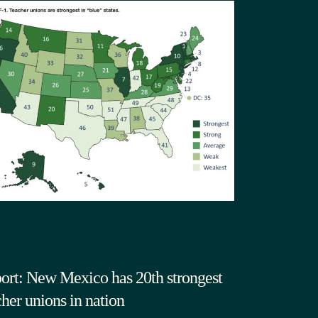
ort: New Mexico has 20th strongest
cher unions in nation