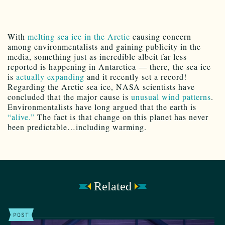
With
melting sea ice in the Arctic
causing concern
among environmentalists and gaining publicity in the
media, something just as incredible albeit far less
reported is happening in Antarctica — there, the sea ice
is
actually expanding
and it recently set a record!
Regarding the Arctic sea ice, NASA scientists have
concluded that the major cause is
unusual wind patterns
.
Environmentalists have long argued that the earth is
“alive.”
The fact is that change on this planet has never
been predictable…including warming.
Related
POST