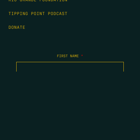
TIPPING POINT PODCAST
DONATE
FIRST NAME
*
LAST NAME
*
EMAIL
*