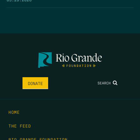
SEARCH
DONATE
HOME
THE FEED
RIO GRANDE FOUNDATION