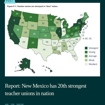
POST
Report: New Mexico has 20th strongest
teacher unions in nation
05.29.2026