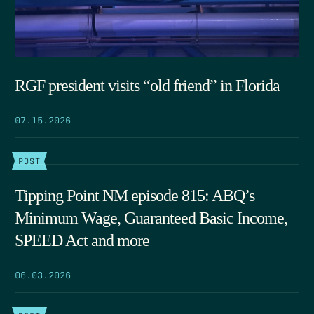
RGF president visits “old friend” in Florida
07.15.2026
POST
Tipping Point NM episode 815: ABQ’s
Minimum Wage, Guaranteed Basic Income,
SPEED Act and more
06.03.2026