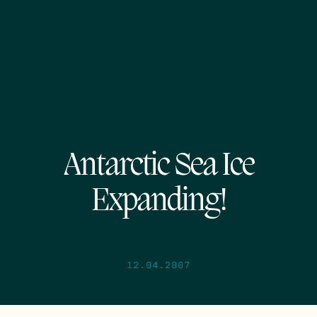
Antarctic Sea Ice
Expanding!
12.04.2007