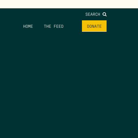
SEARCH
HOME
THE FEED
DONATE