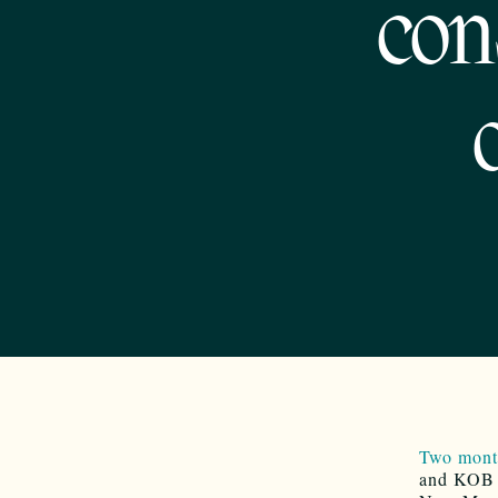
con
Two month
and KOB