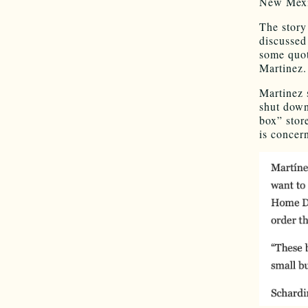
New Mexic
The story
discussed
some quot
Martinez.
Martinez s
shut down
box” stor
is concer