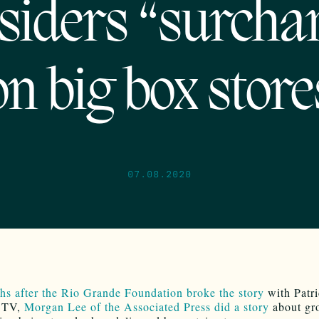
siders “surcha
on big box store
07.08.2020
s after the Rio Grande Foundation broke the story
with Patr
 TV,
Morgan Lee of the Associated Press did a story
about gro