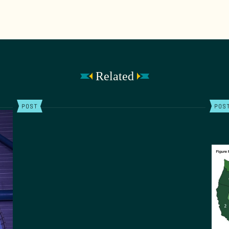
Related
POST
POS