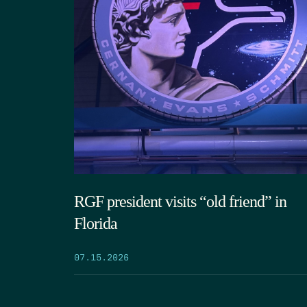
RGF president visits “old friend” in
Florida
07.15.2026