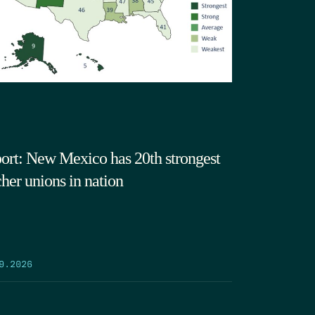
ort: New Mexico has 20th strongest
cher unions in nation
9.2026