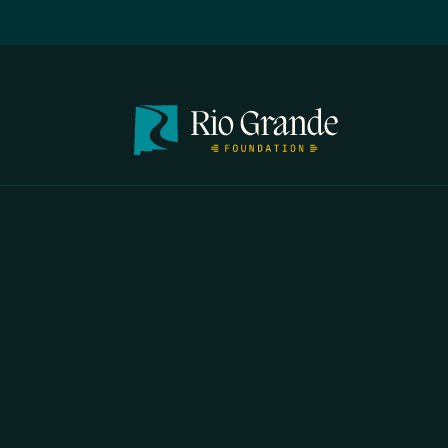
FIRST N
EMAIL
*