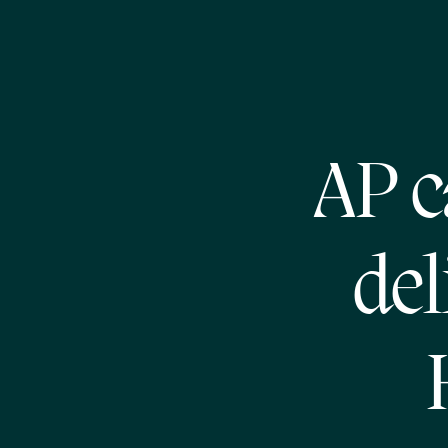
AP c
del