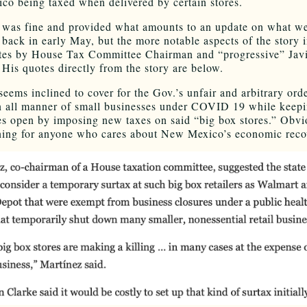
o being taxed when delivered by certain stores.
 was fine and provided what amounts to an update on what w
 back in early May, but the more notable aspects of the story 
es by House Tax Committee Chairman and “progressive” Jav
 His quotes directly from the story are below.
eems inclined to cover for the Gov.’s unfair and arbitrary orde
 all manner of small businesses under COVID 19 while keepi
es open by imposing new taxes on said “big box stores.” Obvio
ning for anyone who cares about New Mexico’s economic reco