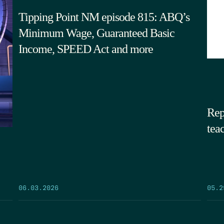
Tipping Point NM episode 815: ABQ’s
Minimum Wage, Guaranteed Basic
Income, SPEED Act and more
Rep
tea
05.2
06.03.2026