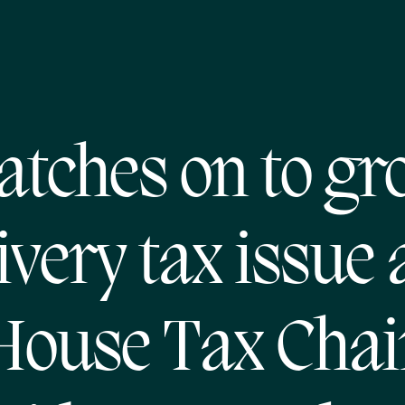
atches on to gr
ivery tax issue
House Tax Chai