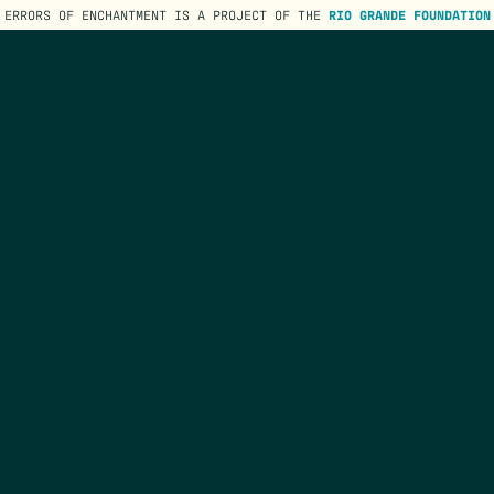
ERRORS OF ENCHANTMENT IS A PROJECT OF THE
RIO GRANDE FOUNDATION