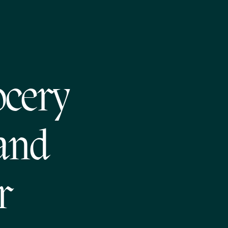
ocery
 and
r