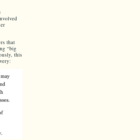
e
involved
ier
rs that
ng “big
usly, this
very: