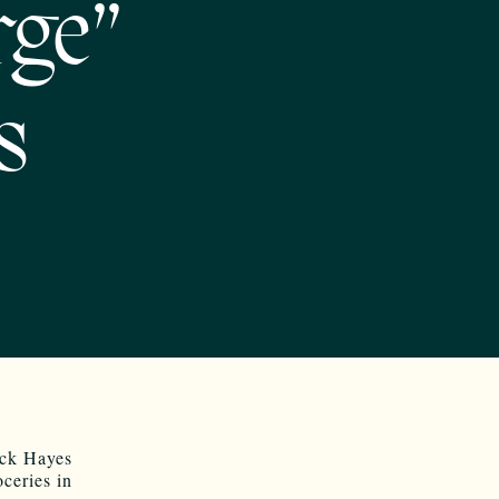
rge”
s
ick Hayes
ceries in