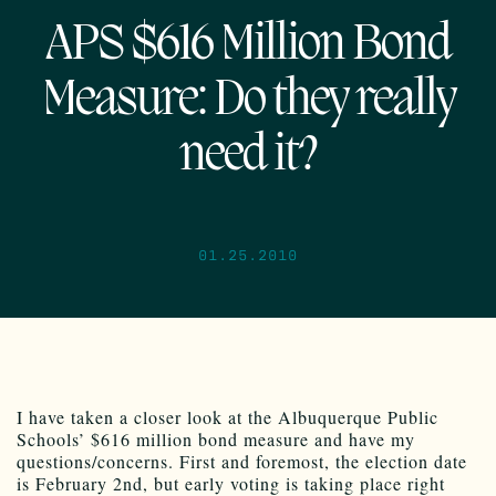
APS $616 Million Bond
Measure: Do they really
need it?
01.25.2010
I have taken a closer look at the Albuquerque Public
Schools’ $616 million bond measure and have my
questions/concerns. First and foremost, the election date
is February 2nd, but early voting is taking place right