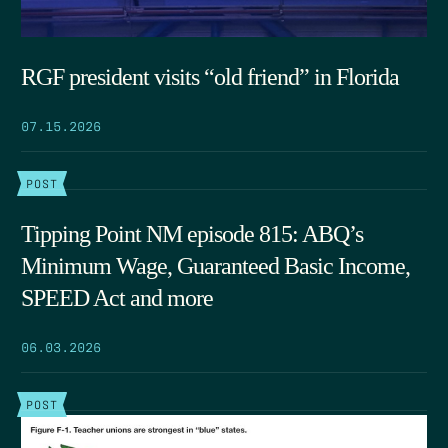
RGF president visits “old friend” in Florida
07.15.2026
POST
Tipping Point NM episode 815: ABQ’s
Minimum Wage, Guaranteed Basic Income,
SPEED Act and more
06.03.2026
POST