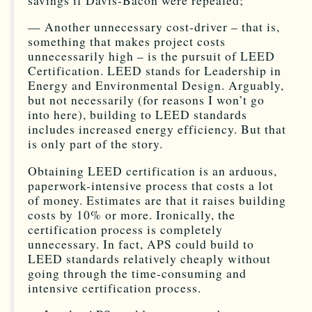
savings if Davis-Bacon were repealed;
— Another unnecessary cost-driver – that is,
something that makes project costs
unnecessarily high – is the pursuit of LEED
Certification. LEED stands for Leadership in
Energy and Environmental Design. Arguably,
but not necessarily (for reasons I won’t go
into here), building to LEED standards
includes increased energy efficiency. But that
is only part of the story.
Obtaining LEED certification is an arduous,
paperwork-intensive process that costs a lot
of money. Estimates are that it raises building
costs by 10% or more. Ironically, the
certification process is completely
unnecessary. In fact, APS could build to
LEED standards relatively cheaply without
going through the time-consuming and
intensive certification process.