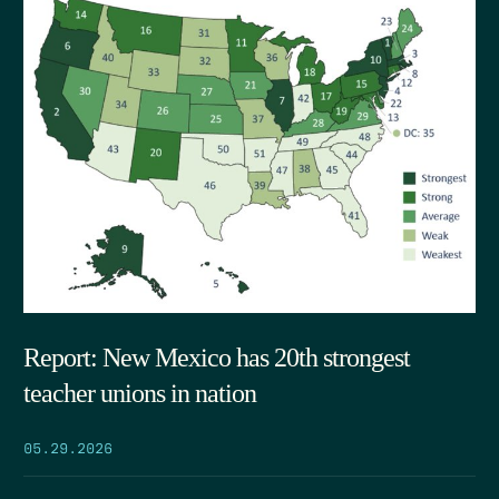
Report: New Mexico has 20th strongest
teacher unions in nation
05.29.2026