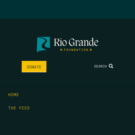
SEARCH
DONATE
HOME
THE FEED
RIO GRANDE FOUNDATION
TIPPING POINT PODCAST