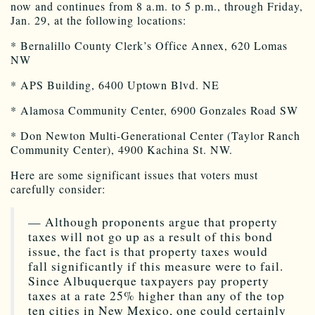
now and continues from 8 a.m. to 5 p.m., through Friday,
Jan. 29, at the following locations:
* Bernalillo County Clerk’s Office Annex, 620 Lomas
NW
* APS Building, 6400 Uptown Blvd. NE
* Alamosa Community Center, 6900 Gonzales Road SW
* Don Newton Multi-Generational Center (Taylor Ranch
Community Center), 4900 Kachina St. NW.
Here are some significant issues that voters must
carefully consider:
— Although proponents argue that property
taxes will not go up as a result of this bond
issue, the fact is that property taxes would
fall significantly if this measure were to fail.
Since Albuquerque taxpayers pay property
taxes at a rate 25% higher than any of the top
ten cities in New Mexico, one could certainly