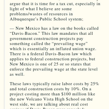
argue that it is time for a tax cut, especially in
light of what I believe are some
problems/wastes of resources in
Albuquerque’s Public School system;
— New Mexico has a law on the books called
“Davis-Bacon.” This law mandates that all
government construction projects pay
something called the “prevailing wage”
which is essentially an inflated union wage.
There is a federal Davis-Bacon law which
applies to federal construction projects, but
New Mexico is one of 25 or so states that
enforce the prevailing wage at the state level
as well.
These laws typically raise labor costs by 25%
and total construction costs by 10%. On a
project costing more than $100 million like
the new Volcano Vista High School on the
west side, we are talking about real cost