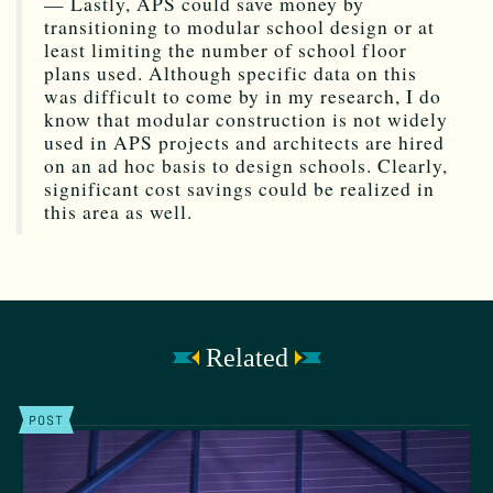
— Lastly, APS could save money by
transitioning to modular school design or at
least limiting the number of school floor
plans used. Although specific data on this
was difficult to come by in my research, I do
know that modular construction is not widely
used in APS projects and architects are hired
on an ad hoc basis to design schools. Clearly,
significant cost savings could be realized in
this area as well.
Related
POST