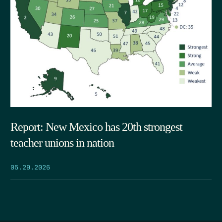
Report: New Mexico has 20th strongest
teacher unions in nation
05.29.2026