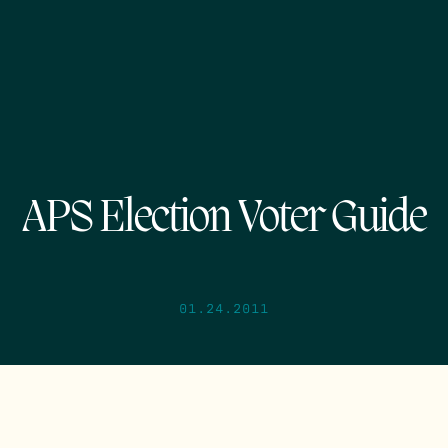
APS Election Voter Guide
01.24.2011