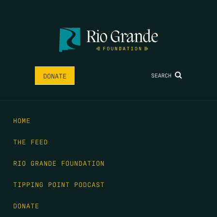
SEARCH
DONATE
HOME
THE FEED
RIO GRANDE FOUNDATION
TIPPING POINT PODCAST
DONATE