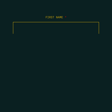
FIRST NAME
*
LAST NAME
*
EMAIL
*