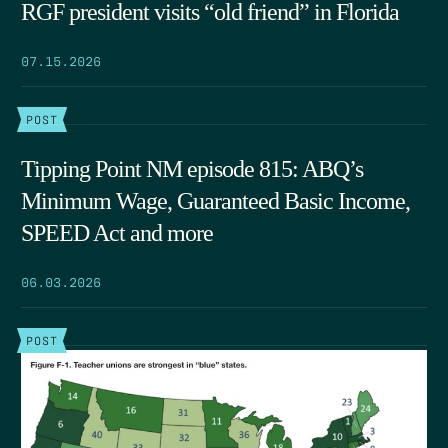
RGF president visits “old friend” in Florida
07.15.2026
POST
Tipping Point NM episode 815: ABQ’s
Minimum Wage, Guaranteed Basic Income,
SPEED Act and more
06.03.2026
POST