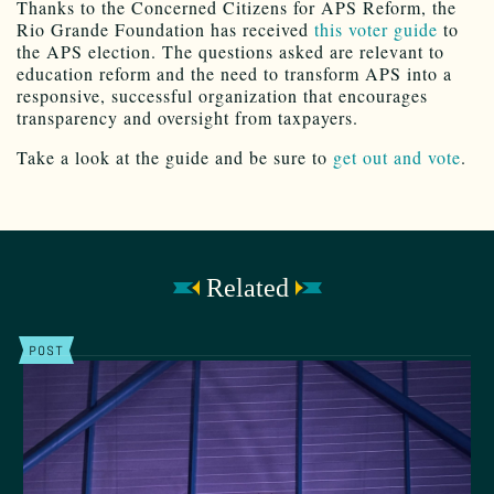
Thanks to the Concerned Citizens for APS Reform, the
Rio Grande Foundation has received
this voter guide
to
the APS election. The questions asked are relevant to
education reform and the need to transform APS into a
responsive, successful organization that encourages
transparency and oversight from taxpayers.
Take a look at the guide and be sure to
get out and vote
.
Related
POST