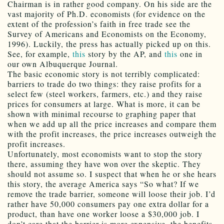
Chairman is in rather good company. On his side are the
vast majority of Ph.D. economists (for evidence on the
extent of the profession’s faith in free trade see the
Survey of Americans and Economists on the Economy,
1996). Luckily, the press has actually picked up on this.
See, for example,
this
story by the AP, and
this
one in
our own Albuquerque Journal.
The basic economic story is not terribly complicated:
barriers to trade do two things: they raise profits for a
select few (steel workers, farmers, etc.) and they raise
prices for consumers at large. What is more, it can be
shown with minimal recourse to graphing paper that
when we add up all the price increases and compare them
with the profit increases, the price increases outweigh the
profit increases.
Unfortunately, most economists want to stop the story
there, assuming they have won over the skeptic. They
should not assume so. I suspect that when he or she hears
this story, the average America says “So what? If we
remove the trade barrier, someone will loose their job. I’d
rather have 50,000 consumers pay one extra dollar for a
product, than have one worker loose a $30,000 job. I
don’t care that the barrier is more expensive, the benefits