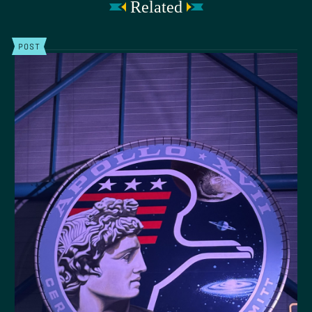
Related
POST