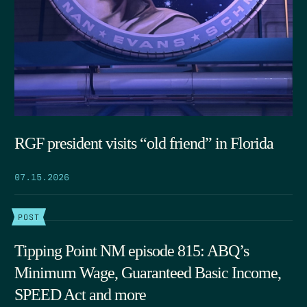
RGF president visits “old friend” in Florida
07.15.2026
POST
Tipping Point NM episode 815: ABQ’s
Minimum Wage, Guaranteed Basic Income,
SPEED Act and more