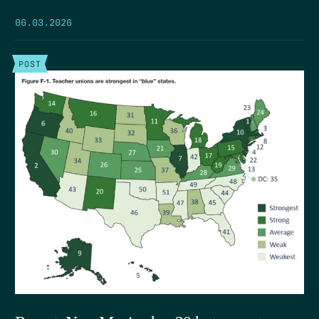
06.03.2026
POST