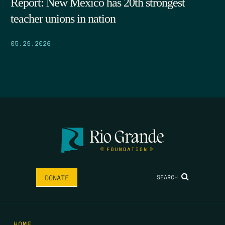
Report: New Mexico has 20th strongest
teacher unions in nation
05.29.2026
SEARCH
DONATE
HOME