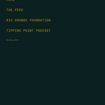
THE FEED
RIO GRANDE FOUNDATION
TIPPING POINT PODCAST
DONATE
FIRST NAME
*
LAST NAME
*
EMAIL
*