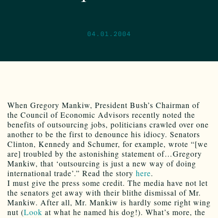
04.01.2004
When Gregory Mankiw, President Bush’s Chairman of
the Council of Economic Advisors recently noted the
benefits of outsourcing jobs, politicians crawled over one
another to be the first to denounce his idiocy. Senators
Clinton, Kennedy and Schumer, for example, wrote “[we
are] troubled by the astonishing statement of…Gregory
Mankiw, that ‘outsourcing is just a new way of doing
international trade’.” Read the story
here
.
I must give the press some credit. The media have not let
the senators get away with their blithe dismissal of Mr.
Mankiw. After all, Mr. Mankiw is hardly some right wing
nut (
Look
at what he named his dog!). What’s more, the