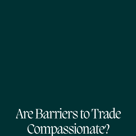
Are Barriers to Trade
Compassionate?