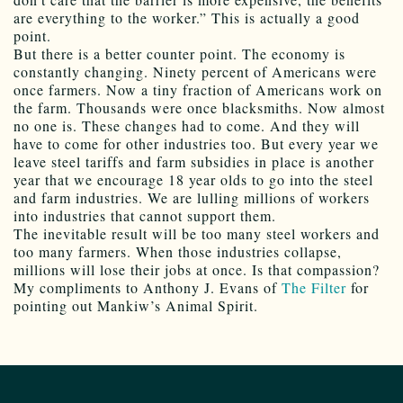
are everything to the worker.” This is actually a good
point.
But there is a better counter point. The economy is
constantly changing. Ninety percent of Americans were
once farmers. Now a tiny fraction of Americans work on
the farm. Thousands were once blacksmiths. Now almost
no one is. These changes had to come. And they will
have to come for other industries too. But every year we
leave steel tariffs and farm subsidies in place is another
year that we encourage 18 year olds to go into the steel
and farm industries. We are lulling millions of workers
into industries that cannot support them.
The inevitable result will be too many steel workers and
too many farmers. When those industries collapse,
millions will lose their jobs at once. Is that compassion?
My compliments to Anthony J. Evans of
The Filter
for
pointing out Mankiw’s Animal Spirit.